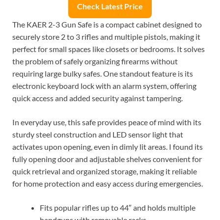
Check Latest Price
The KAER 2-3 Gun Safe is a compact cabinet designed to
securely store 2 to 3 rifles and multiple pistols, making it
perfect for small spaces like closets or bedrooms. It solves
the problem of safely organizing firearms without
requiring large bulky safes. One standout feature is its
electronic keyboard lock with an alarm system, offering
quick access and added security against tampering.
In everyday use, this safe provides peace of mind with its
sturdy steel construction and LED sensor light that
activates upon opening, even in dimly lit areas. I found its
fully opening door and adjustable shelves convenient for
quick retrieval and organized storage, making it reliable
for home protection and easy access during emergencies.
Fits popular rifles up to 44″ and holds multiple
handguns with removable racks