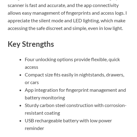
scanner is fast and accurate, and the app connectivity
allows easy management of fingerprints and access logs. I
appreciate the silent mode and LED lighting, which make
accessing the safe discreet and simple, even in low light.
Key Strengths
Four unlocking options provide flexible, quick
access
Compact size fits easily in nightstands, drawers,
or cars
App integration for fingerprint management and
battery monitoring
Sturdy carbon steel construction with corrosion-
resistant coating
USB rechargeable battery with low power
reminder