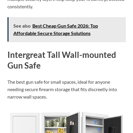
consistently.
See also
Best Cheap Gun Safe 2026: Top
Affordable Secure Storage Solutions
Intergreat Tall Wall-mounted
Gun Safe
The best gun safe for small spaces, ideal for anyone
needing secure firearm storage that fits discreetly into
narrow wall spaces.