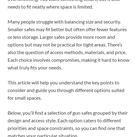
needs to fit neatly where space is limited.
Many people struggle with balancing size and security.
Smaller safes may fit better but often offer fewer features
or less storage. Larger safes provide more room and
options but may not be practical for tight areas. There’s
also the question of access methods, materials, and price.
Each choice involves compromises, making it hard to know
what truly fits your needs.
This article will help you understand the key points to
consider and guide you through different options suited
for small spaces.
Below, you’ll find a selection of gun safes grouped by their
design and access style. Each option caters to different
priorities and space constraints, so you can find one that
matches your particular situation.