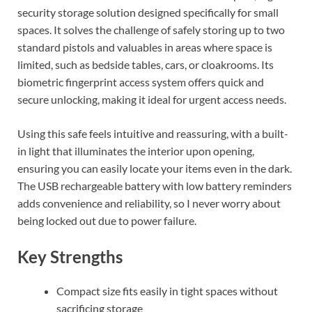
security storage solution designed specifically for small
spaces. It solves the challenge of safely storing up to two
standard pistols and valuables in areas where space is
limited, such as bedside tables, cars, or cloakrooms. Its
biometric fingerprint access system offers quick and
secure unlocking, making it ideal for urgent access needs.
Using this safe feels intuitive and reassuring, with a built-
in light that illuminates the interior upon opening,
ensuring you can easily locate your items even in the dark.
The USB rechargeable battery with low battery reminders
adds convenience and reliability, so I never worry about
being locked out due to power failure.
Key Strengths
Compact size fits easily in tight spaces without
sacrificing storage