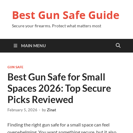
Best Gun Safe Guide
Secure your firearms. Protect what matters most
MAIN MENU
GUN SAFE
Best Gun Safe for Small
Spaces 2026: Top Secure
Picks Reviewed
February 5, 2026
-
by
Zinat
Finding the right gun safe for a small space can feel
overwhelming. You want something secure, but it also