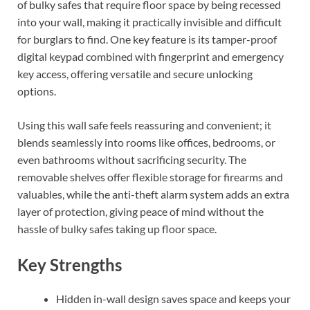
of bulky safes that require floor space by being recessed
into your wall, making it practically invisible and difficult
for burglars to find. One key feature is its tamper-proof
digital keypad combined with fingerprint and emergency
key access, offering versatile and secure unlocking
options.
Using this wall safe feels reassuring and convenient; it
blends seamlessly into rooms like offices, bedrooms, or
even bathrooms without sacrificing security. The
removable shelves offer flexible storage for firearms and
valuables, while the anti-theft alarm system adds an extra
layer of protection, giving peace of mind without the
hassle of bulky safes taking up floor space.
Key Strengths
Hidden in-wall design saves space and keeps your