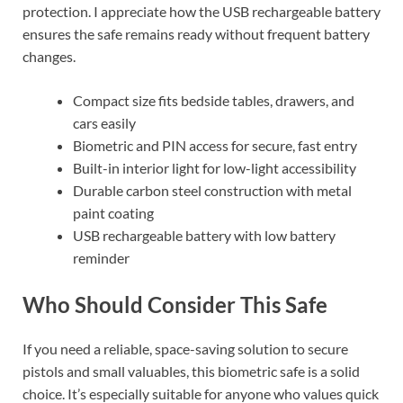
protection. I appreciate how the USB rechargeable battery
ensures the safe remains ready without frequent battery
changes.
Compact size fits bedside tables, drawers, and
cars easily
Biometric and PIN access for secure, fast entry
Built-in interior light for low-light accessibility
Durable carbon steel construction with metal
paint coating
USB rechargeable battery with low battery
reminder
Who Should Consider This Safe
If you need a reliable, space-saving solution to secure
pistols and small valuables, this biometric safe is a solid
choice. It’s especially suitable for anyone who values quick