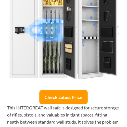
Check Latest Price
This INTERGREAT wall safe is designed for secure storage
of rifles, pistols, and valuables in tight spaces, fitting
neatly between standard wall studs. It solves the problem