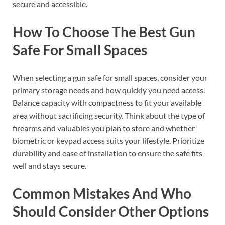
secure and accessible.
How To Choose The Best Gun
Safe For Small Spaces
When selecting a gun safe for small spaces, consider your
primary storage needs and how quickly you need access.
Balance capacity with compactness to fit your available
area without sacrificing security. Think about the type of
firearms and valuables you plan to store and whether
biometric or keypad access suits your lifestyle. Prioritize
durability and ease of installation to ensure the safe fits
well and stays secure.
Common Mistakes And Who
Should Consider Other Options