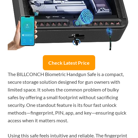
Check Latest Price
The BILLCONCH Biometric Handgun Safe is a compact,
secure storage solution designed for gun owners with
limited space. It solves the common problem of bulky
safes by offering a small footprint without sacrificing
security. One standout feature is its four fast unlock
methods—fingerprint, PIN, app, and key—ensuring quick
access when it matters most.
Using this safe feels intuitive and reliable. The fingerprint