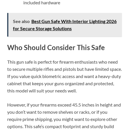
included hardware
See also
Best Gun Safe With Interior Lighting 2026
for Secure Storage Solutions
Who Should Consider This Safe
This gun safe is perfect for firearm enthusiasts who need
to secure multiple rifles and pistols but have limited space.
If you value quick biometric access and want a heavy-duty
cabinet that keeps your guns organized and protected,
this model will suit your needs well.
However, if your firearms exceed 45.5 inches in height and
you don’t want to remove shelves or racks, or if you
require prime shipping, you might want to explore other
options. This safe’s compact footprint and sturdy build