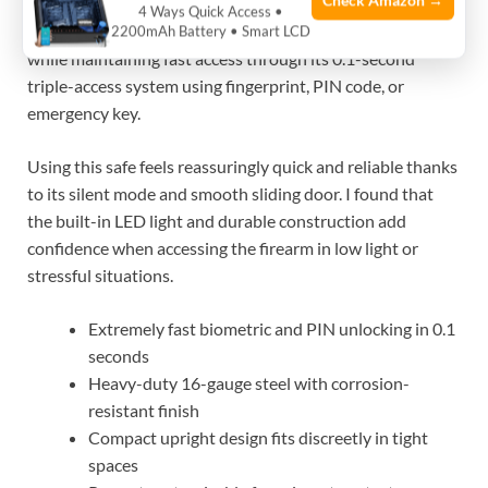
Check Amazon →
spaces such as nightstands, desks, or bedside tables. It
4 Ways Quick Access •
solves the common problem of safely storing a handgun
2200mAh Battery • Smart LCD
while maintaining fast access through its 0.1-second
triple-access system using fingerprint, PIN code, or
emergency key.
Using this safe feels reassuringly quick and reliable thanks
to its silent mode and smooth sliding door. I found that
the built-in LED light and durable construction add
confidence when accessing the firearm in low light or
stressful situations.
Extremely fast biometric and PIN unlocking in 0.1
seconds
Heavy-duty 16-gauge steel with corrosion-
resistant finish
Compact upright design fits discreetly in tight
spaces