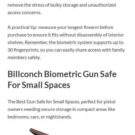
remove the stress of bulky storage and unauthorized
access concerns.
A practical tip: measure your longest firearm before
purchase to ensure it fits without disassembly of interior
shelves. Remember, the biometric system supports up to
30 fingerprints, so you can easily share access with family
members safely.
Billconch Biometric Gun Safe
For Small Spaces
The Best Gun Safe for Small Spaces, perfect for pistol
owners needing secure storage in compact areas like
bedrooms, cars, or nightstands.