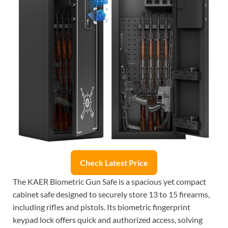
Check Latest Price
The KAER Biometric Gun Safe is a spacious yet compact
cabinet safe designed to securely store 13 to 15 firearms,
including rifles and pistols. Its biometric fingerprint
keypad lock offers quick and authorized access, solving