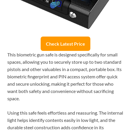
Check Latest Price
This biometric gun safe is designed specifically for small
spaces, allowing you to securely store up to two standard
pistols and other valuables in a compact, portable box. Its
biometric fingerprint and PIN access system offer quick
and secure unlocking, making it perfect for those who
want both safety and convenience without sacrificing
space.
Using this safe feels effortless and reassuring. The internal
light helps identify contents easily in low light, and the
durable steel construction adds confidence in its