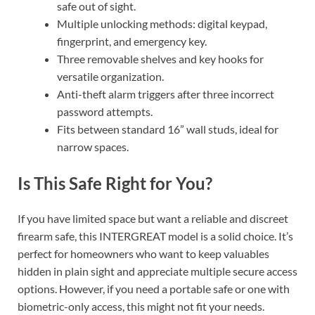
safe out of sight.
Multiple unlocking methods: digital keypad,
fingerprint, and emergency key.
Three removable shelves and key hooks for
versatile organization.
Anti-theft alarm triggers after three incorrect
password attempts.
Fits between standard 16” wall studs, ideal for
narrow spaces.
Is This Safe Right for You?
If you have limited space but want a reliable and discreet
firearm safe, this INTERGREAT model is a solid choice. It’s
perfect for homeowners who want to keep valuables
hidden in plain sight and appreciate multiple secure access
options. However, if you need a portable safe or one with
biometric-only access, this might not fit your needs.