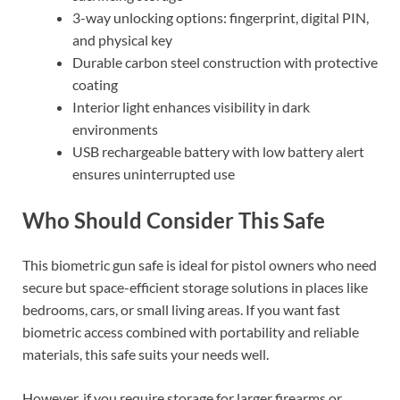
3-way unlocking options: fingerprint, digital PIN,
and physical key
Durable carbon steel construction with protective
coating
Interior light enhances visibility in dark
environments
USB rechargeable battery with low battery alert
ensures uninterrupted use
Who Should Consider This Safe
This biometric gun safe is ideal for pistol owners who need
secure but space-efficient storage solutions in places like
bedrooms, cars, or small living areas. If you want fast
biometric access combined with portability and reliable
materials, this safe suits your needs well.
However, if you require storage for larger firearms or