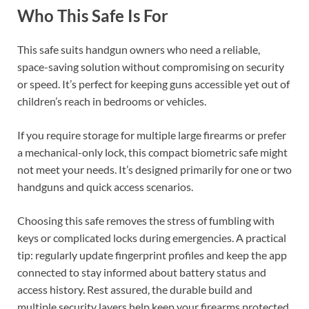
Who This Safe Is For
This safe suits handgun owners who need a reliable,
space-saving solution without compromising on security
or speed. It’s perfect for keeping guns accessible yet out of
children’s reach in bedrooms or vehicles.
If you require storage for multiple large firearms or prefer
a mechanical-only lock, this compact biometric safe might
not meet your needs. It’s designed primarily for one or two
handguns and quick access scenarios.
Choosing this safe removes the stress of fumbling with
keys or complicated locks during emergencies. A practical
tip: regularly update fingerprint profiles and keep the app
connected to stay informed about battery status and
access history. Rest assured, the durable build and
multiple security layers help keep your firearms protected