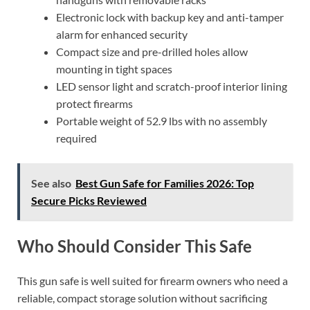
Electronic lock with backup key and anti-tamper
alarm for enhanced security
Compact size and pre-drilled holes allow
mounting in tight spaces
LED sensor light and scratch-proof interior lining
protect firearms
Portable weight of 52.9 lbs with no assembly
required
See also
Best Gun Safe for Families 2026: Top
Secure Picks Reviewed
Who Should Consider This Safe
This gun safe is well suited for firearm owners who need a
reliable, compact storage solution without sacrificing