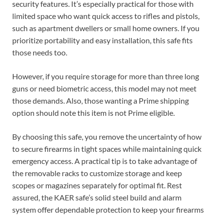
security features. It’s especially practical for those with
limited space who want quick access to rifles and pistols,
such as apartment dwellers or small home owners. If you
prioritize portability and easy installation, this safe fits
those needs too.
However, if you require storage for more than three long
guns or need biometric access, this model may not meet
those demands. Also, those wanting a Prime shipping
option should note this item is not Prime eligible.
By choosing this safe, you remove the uncertainty of how
to secure firearms in tight spaces while maintaining quick
emergency access. A practical tip is to take advantage of
the removable racks to customize storage and keep
scopes or magazines separately for optimal fit. Rest
assured, the KAER safe’s solid steel build and alarm
system offer dependable protection to keep your firearms