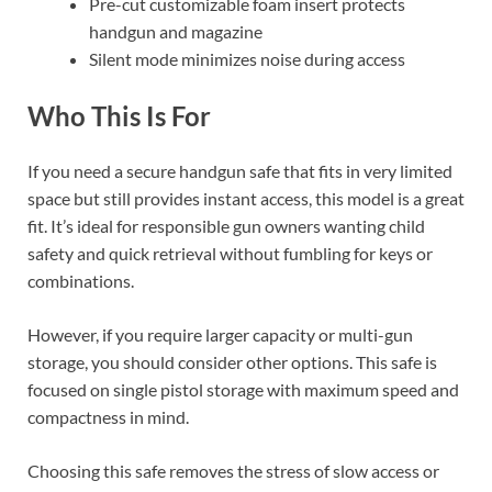
Pre-cut customizable foam insert protects
handgun and magazine
Silent mode minimizes noise during access
Who This Is For
If you need a secure handgun safe that fits in very limited
space but still provides instant access, this model is a great
fit. It’s ideal for responsible gun owners wanting child
safety and quick retrieval without fumbling for keys or
combinations.
However, if you require larger capacity or multi-gun
storage, you should consider other options. This safe is
focused on single pistol storage with maximum speed and
compactness in mind.
Choosing this safe removes the stress of slow access or