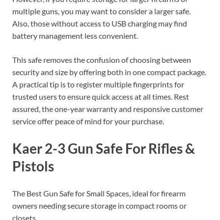
multiple guns, you may want to consider a larger safe.
Also, those without access to USB charging may find
battery management less convenient.
This safe removes the confusion of choosing between
security and size by offering both in one compact package.
A practical tip is to register multiple fingerprints for
trusted users to ensure quick access at all times. Rest
assured, the one-year warranty and responsive customer
service offer peace of mind for your purchase.
Kaer 2-3 Gun Safe For Rifles &
Pistols
The Best Gun Safe for Small Spaces, ideal for firearm
owners needing secure storage in compact rooms or
closets.