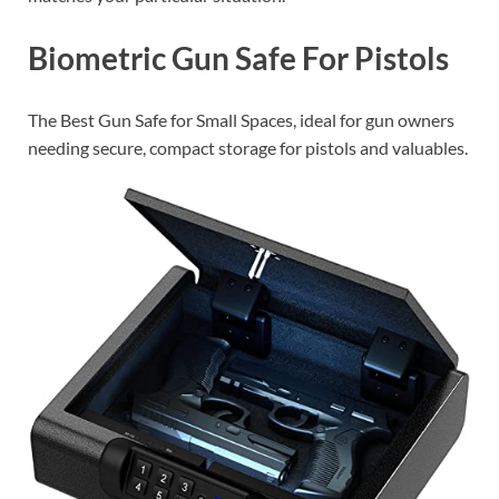
Biometric Gun Safe For Pistols
The Best Gun Safe for Small Spaces, ideal for gun owners
needing secure, compact storage for pistols and valuables.