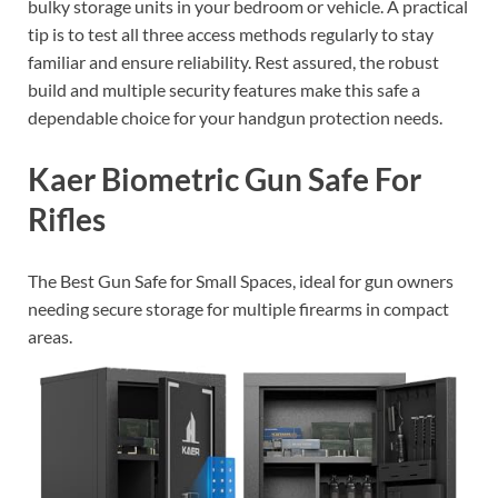
bulky storage units in your bedroom or vehicle. A practical
tip is to test all three access methods regularly to stay
familiar and ensure reliability. Rest assured, the robust
build and multiple security features make this safe a
dependable choice for your handgun protection needs.
Kaer Biometric Gun Safe For
Rifles
The Best Gun Safe for Small Spaces, ideal for gun owners
needing secure storage for multiple firearms in compact
areas.