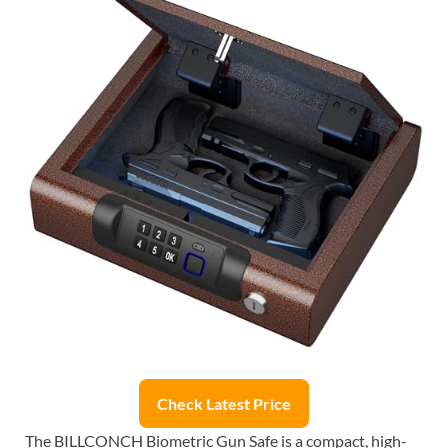
Check Latest Price
The BILLCONCH Biometric Gun Safe is a compact, high-