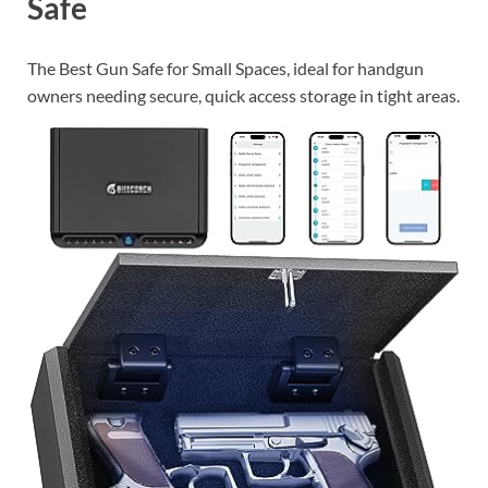
Safe
The Best Gun Safe for Small Spaces, ideal for handgun
owners needing secure, quick access storage in tight areas.