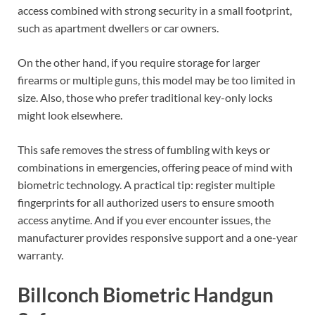
access combined with strong security in a small footprint,
such as apartment dwellers or car owners.
On the other hand, if you require storage for larger
firearms or multiple guns, this model may be too limited in
size. Also, those who prefer traditional key-only locks
might look elsewhere.
This safe removes the stress of fumbling with keys or
combinations in emergencies, offering peace of mind with
biometric technology. A practical tip: register multiple
fingerprints for all authorized users to ensure smooth
access anytime. And if you ever encounter issues, the
manufacturer provides responsive support and a one-year
warranty.
Billconch Biometric Handgun