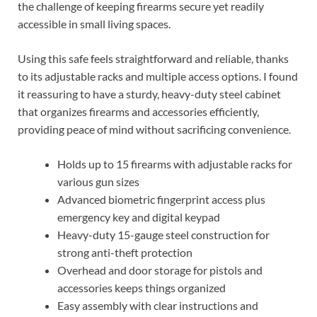
the challenge of keeping firearms secure yet readily
accessible in small living spaces.
Using this safe feels straightforward and reliable, thanks
to its adjustable racks and multiple access options. I found
it reassuring to have a sturdy, heavy-duty steel cabinet
that organizes firearms and accessories efficiently,
providing peace of mind without sacrificing convenience.
Holds up to 15 firearms with adjustable racks for
various gun sizes
Advanced biometric fingerprint access plus
emergency key and digital keypad
Heavy-duty 15-gauge steel construction for
strong anti-theft protection
Overhead and door storage for pistols and
accessories keeps things organized
Easy assembly with clear instructions and