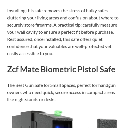
Installing this safe removes the stress of bulky safes
cluttering your living areas and confusion about where to
securely store firearms. A practical tip: carefully measure
your wall cavity to ensure a perfect fit before purchase.
Rest assured, once installed, this safe offers quiet
confidence that your valuables are well-protected yet
easily accessible to you.
Zcf Mate Biometric Pistol Safe
The Best Gun Safe for Small Spaces, perfect for handgun
owners who need quick, secure access in compact areas
like nightstands or desks.