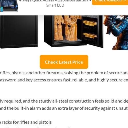
Check Amazon →
4 Ways Quick Access • 2200mAh Battery •
Smart LCD
Check Latest Price
rifles, pistols, and other firearms, solving the problem of secure a
sword and key access ensures fast, reliable, and highly secure entr
ly required, and the sturdy all-steel construction feels solid and 
nd the built-in alarm adds an extra layer of security against unau
racks for rifles and pistols