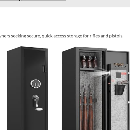
ers seeking secure, quick access storage for rifles and pistols.