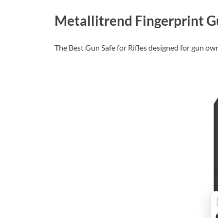
Metallitrend Fingerprint Gu
The Best Gun Safe for Rifles designed for gun ow