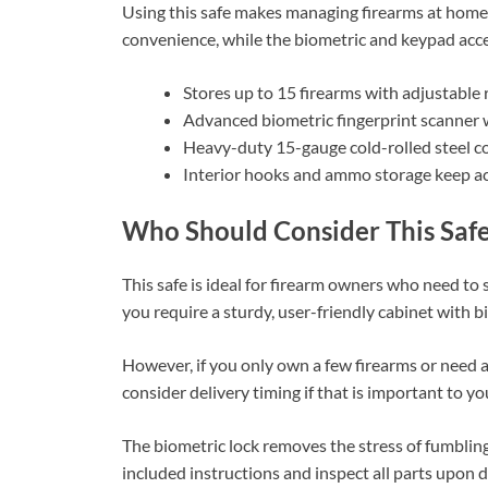
Using this safe makes managing firearms at home 
convenience, while the biometric and keypad acce
Stores up to 15 firearms with adjustable r
Advanced biometric fingerprint scanner w
Heavy-duty 15-gauge cold-rolled steel co
Interior hooks and ammo storage keep ac
Who Should Consider This Saf
This safe is ideal for firearm owners who need to 
you require a sturdy, user-friendly cabinet with bi
However, if you only own a few firearms or need a 
consider delivery timing if that is important to yo
The biometric lock removes the stress of fumbling
included instructions and inspect all parts upon 