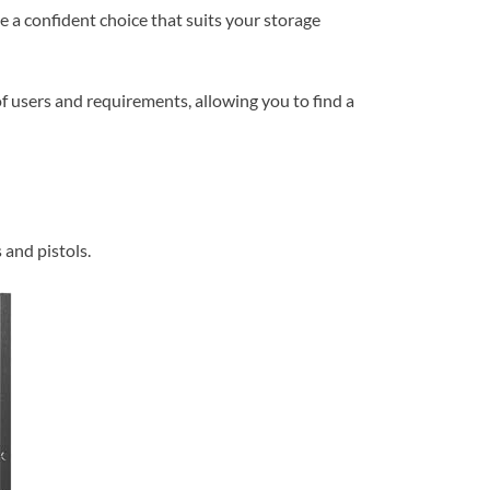
ke a confident choice that suits your storage
of users and requirements, allowing you to find a
 and pistols.