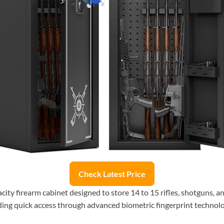
Check Latest Price
city firearm cabinet designed to store 14 to 15 rifles, shotguns, a
iding quick access through advanced biometric fingerprint technolo