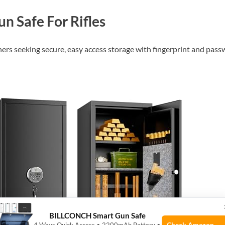
n Safe For Rifles
ners seeking secure, easy access storage with fingerprint and pass
BILLCONCH Smart Gun Safe