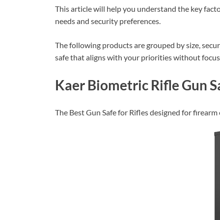
This article will help you understand the key fact
needs and security preferences.
The following products are grouped by size, securi
safe that aligns with your priorities without focu
Kaer Biometric Rifle Gun S
The Best Gun Safe for Rifles designed for firearm 