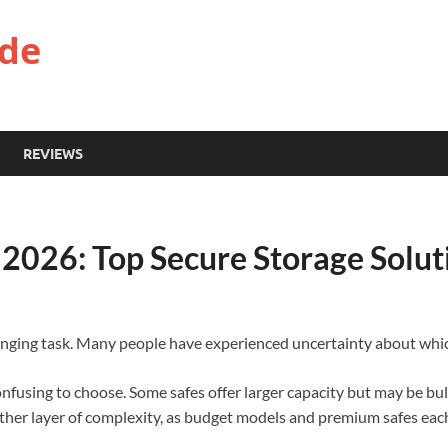
ide
REVIEWS
s 2026: Top Secure Storage Solut
llenging task. Many people have experienced uncertainty about which 
onfusing to choose. Some safes offer larger capacity but may be bu
nother layer of complexity, as budget models and premium safes eac