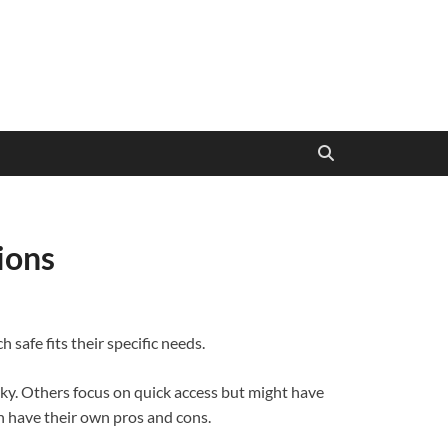
ions
safe fits their specific needs.
lky. Others focus on quick access but might have
h have their own pros and cons.