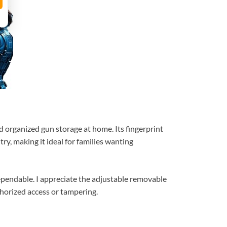
nd organized gun storage at home. Its fingerprint
y, making it ideal for families wanting
dependable. I appreciate the adjustable removable
thorized access or tampering.