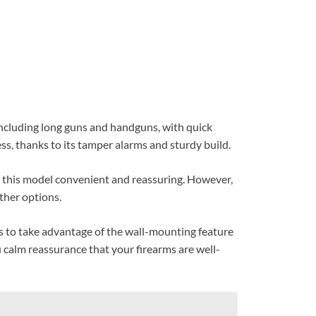
 including long guns and handguns, with quick
ss, thanks to its tamper alarms and sturdy build.
d this model convenient and reassuring. However,
ther options.
is to take advantage of the wall-mounting feature
u calm reassurance that your firearms are well-