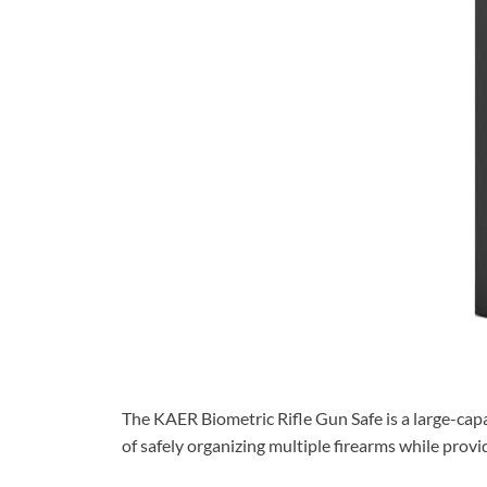
The KAER Biometric Rifle Gun Safe is a large-capa
of safely organizing multiple firearms while prov