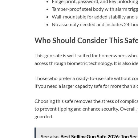
Fingerprint, password, and key unlocking
Tamper-proof steel body with alarm trigg
Wall-mountable for added stability and s
No assembly needed and includes 24-hou
Who Should Consider This Saf
This gun safe is well-suited for homeowners who w
access through biometric technology. It is also id
Those who prefer a ready-to-use safe without co
if you need a larger capacity safe for more than 
Choosing this safe removes the stress of complica
to prevent tipping and enhance security. Overall,
guarded.
See also
Best Selling Gun Safe 2026: Top Se