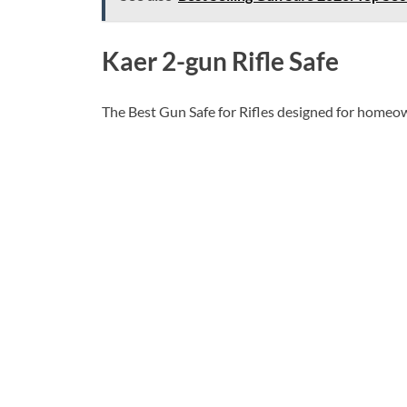
Kaer 2-gun Rifle Safe
The Best Gun Safe for Rifles designed for homeown