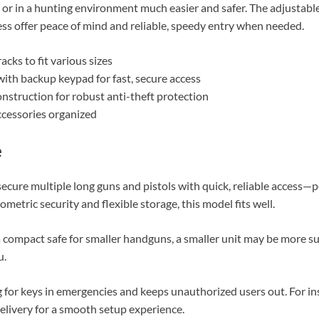
or in a hunting environment much easier and safer. The adjustabl
ss offer peace of mind and reliable, speedy entry when needed.
acks to fit various sizes
ith backup keypad for fast, secure access
nstruction for robust anti-theft protection
cessories organized
e
secure multiple long guns and pistols with quick, reliable access—p
ometric security and flexible storage, this model fits well.
compact safe for smaller handguns, a smaller unit may be more suit
u.
 for keys in emergencies and keeps unauthorized users out. For ins
delivery for a smooth setup experience.