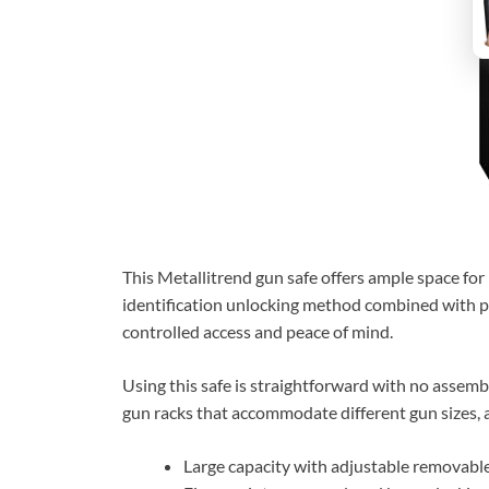
This Metallitrend gun safe offers ample space for 
identification unlocking method combined with pas
controlled access and peace of mind.
Using this safe is straightforward with no assemb
gun racks that accommodate different gun sizes, a
Large capacity with adjustable removable 