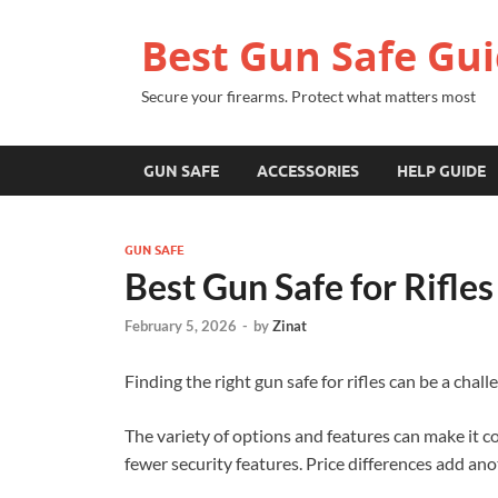
Best Gun Safe Gu
Secure your firearms. Protect what matters most
GUN SAFE
ACCESSORIES
HELP GUIDE
GUN SAFE
Best Gun Safe for Rifle
February 5, 2026
-
by
Zinat
Finding the right gun safe for rifles can be a cha
The variety of options and features can make it c
fewer security features. Price differences add a