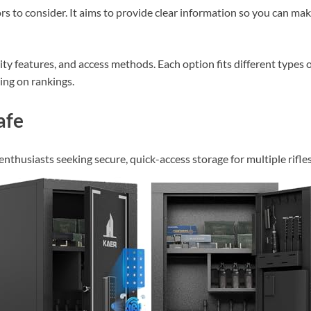
ors to consider. It aims to provide clear information so you can ma
ty features, and access methods. Each option fits different types 
sing on rankings.
afe
enthusiasts seeking secure, quick-access storage for multiple rifles