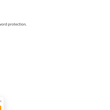
word protection.
×