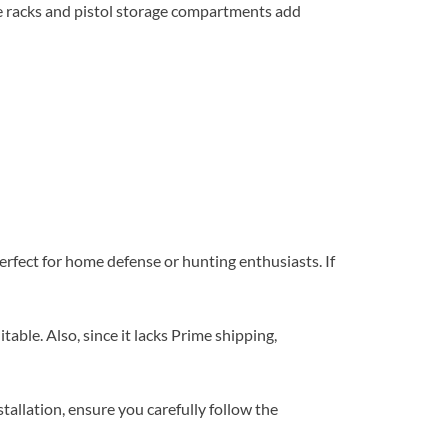
e racks and pistol storage compartments add
erfect for home defense or hunting enthusiasts. If
able. Also, since it lacks Prime shipping,
tallation, ensure you carefully follow the