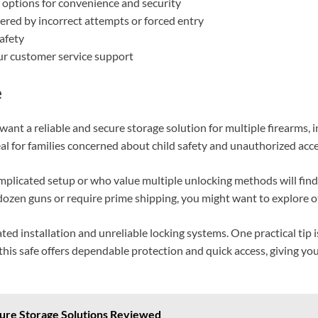
 options for convenience and security
ered by incorrect attempts or forced entry
afety
r customer service support
e
ant a reliable and secure storage solution for multiple firearms,
eal for families concerned about child safety and unauthorized acce
mplicated setup or who value multiple unlocking methods will fin
a dozen guns or require prime shipping, you might want to explore o
ted installation and unreliable locking systems. One practical tip 
 this safe offers dependable protection and quick access, giving yo
cure Storage Solutions Reviewed