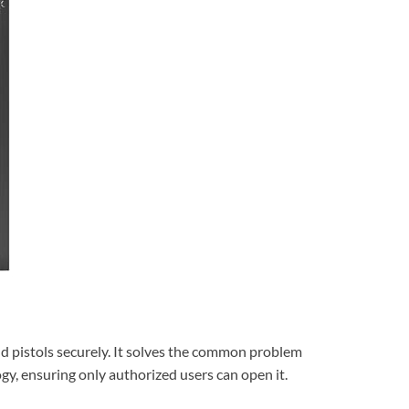
nd pistols securely. It solves the common problem
gy, ensuring only authorized users can open it.