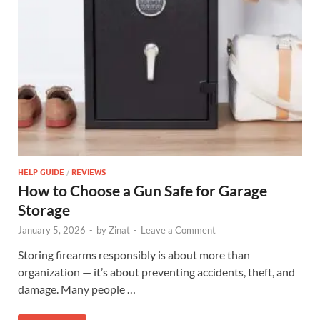
HELP GUIDE
/
REVIEWS
How to Choose a Gun Safe for Garage
Storage
January 5, 2026
-
by
Zinat
-
Leave a Comment
Storing firearms responsibly is about more than
organization — it’s about preventing accidents, theft, and
damage. Many people …