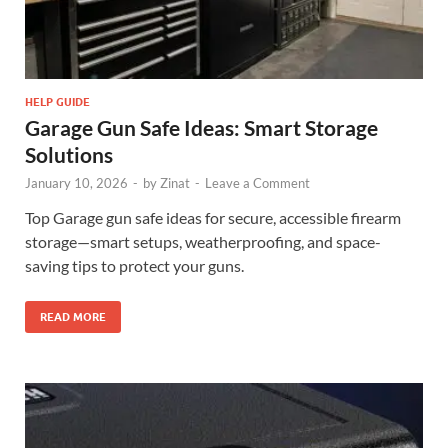
HELP GUIDE
Garage Gun Safe Ideas: Smart Storage
Solutions
January 10, 2026
-
by
Zinat
-
Leave a Comment
Top Garage gun safe ideas for secure, accessible firearm
storage—smart setups, weatherproofing, and space-
saving tips to protect your guns.
READ MORE