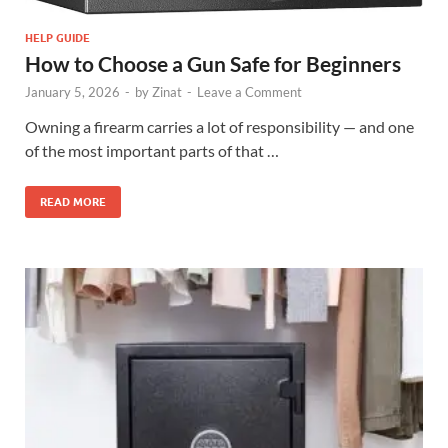
HELP GUIDE
How to Choose a Gun Safe for Beginners
January 5, 2026
-
by
Zinat
-
Leave a Comment
Owning a firearm carries a lot of responsibility — and one
of the most important parts of that …
READ MORE