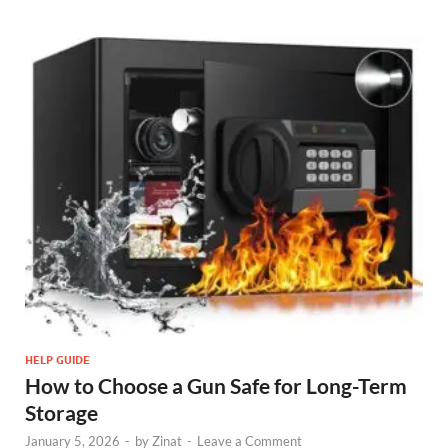
HELP GUIDE
How to Choose a Gun Safe for Long-Term
Storage
January 5, 2026
-
by
Zinat
-
Leave a Comment