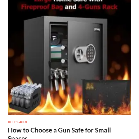
HELP GUIDE
How to Choose a Gun Safe for Small
Spaces