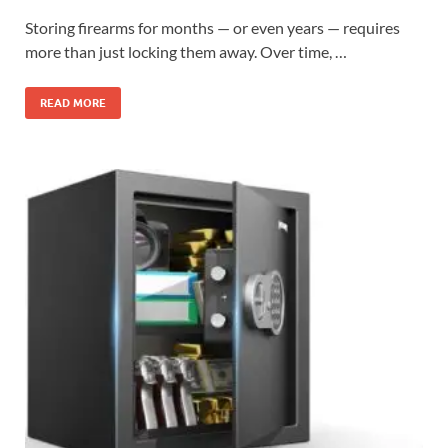
Storing firearms for months — or even years — requires
more than just locking them away. Over time, …
READ MORE