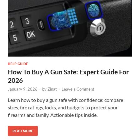
HELP GUIDE
How To Buy A Gun Safe: Expert Guide For
2026
January 9, 2026
-
by
Zinat
-
Leave a Comment
Learn how to buy a gun safe with confidence: compare
sizes, fire ratings, locks, and budgets to protect your
firearms and family. Actionable tips inside.
READ MORE