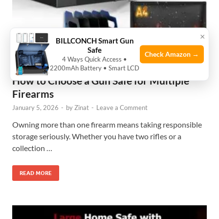
×
BILLCONCH Smart Gun
Safe
Check Amazon →
4 Ways Quick Access •
2200mAh Battery • Smart LCD
HELP GUIDE
How to Choose a Gun Safe for Multiple
Firearms
January 5, 2026
-
by
Zinat
-
Leave a Comment
Owning more than one firearm means taking responsible
storage seriously. Whether you have two rifles or a
collection …
READ MORE