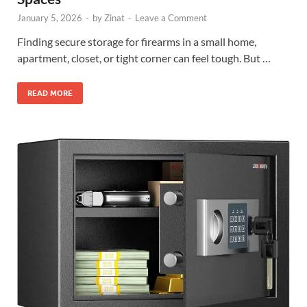
January 5, 2026
-
by
Zinat
-
Leave a Comment
Finding secure storage for firearms in a small home,
apartment, closet, or tight corner can feel tough. But …
READ MORE