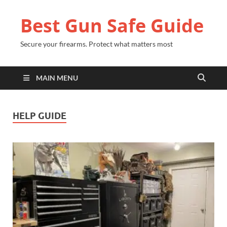
Best Gun Safe Guide
Secure your firearms. Protect what matters most
MAIN MENU
HELP GUIDE