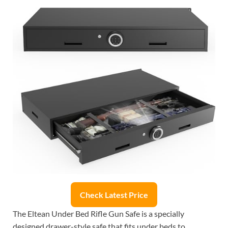
Check Latest Price
The Eltean Under Bed Rifle Gun Safe is a specially
designed drawer-style safe that fits under beds to