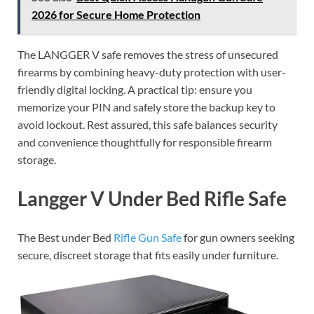
2026 for Secure Home Protection
The LANGGER V safe removes the stress of unsecured
firearms by combining heavy-duty protection with user-
friendly digital locking. A practical tip: ensure you
memorize your PIN and safely store the backup key to
avoid lockout. Rest assured, this safe balances security
and convenience thoughtfully for responsible firearm
storage.
Langger V Under Bed Rifle Safe
The Best under Bed
Rifle Gun Safe
for gun owners seeking
secure, discreet storage that fits easily under furniture.