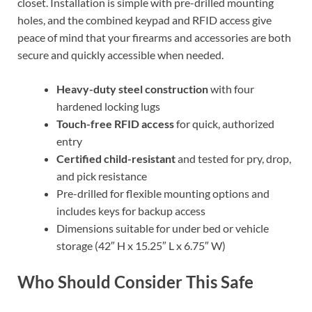
closet. Installation is simple with pre-drilled mounting
holes, and the combined keypad and RFID access give
peace of mind that your firearms and accessories are both
secure and quickly accessible when needed.
Heavy-duty steel construction
with four
hardened locking lugs
Touch-free RFID access
for quick, authorized
entry
Certified child-resistant
and tested for pry, drop,
and pick resistance
Pre-drilled for flexible mounting options and
includes keys for backup access
Dimensions suitable for under bed or vehicle
storage (42″ H x 15.25″ L x 6.75″ W)
Who Should Consider This Safe