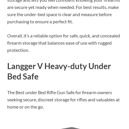
are secure yet ready when needed. For best results, make
sure the under-bed space is clear and measure before
purchasing to ensure a perfect fit.
Overall, it’s a reliable option for safe, quick, and concealed
firearm storage that balances ease of use with rugged
protection.
Langger V Heavy-duty Under
Bed Safe
The Best under Bed Rifle Gun Safe for firearm owners
seeking secure, discreet storage for rifles and valuables at
home or on the go.