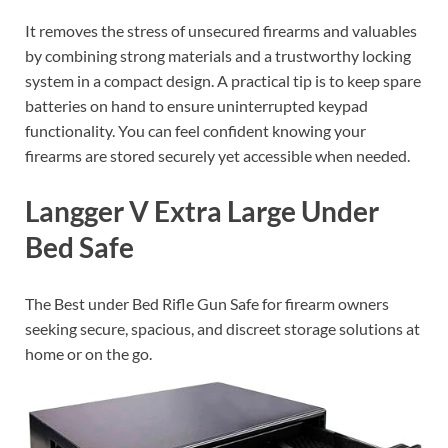
It removes the stress of unsecured firearms and valuables
by combining strong materials and a trustworthy locking
system in a compact design. A practical tip is to keep spare
batteries on hand to ensure uninterrupted keypad
functionality. You can feel confident knowing your
firearms are stored securely yet accessible when needed.
Langger V Extra Large Under
Bed Safe
The Best under Bed Rifle Gun Safe for firearm owners
seeking secure, spacious, and discreet storage solutions at
home or on the go.