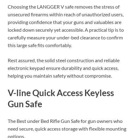
Choosing the LANGGER V safe removes the stress of
unsecured firearms within reach of unauthorized users,
providing confidence that your guns and valuables are
locked down securely yet accessible. A practical tip is to
carefully measure your under-bed clearance to confirm
this large safe fits comfortably.
Rest assured, the solid steel construction and reliable
electronic keypad ensure durability and quick access,
helping you maintain safety without compromise.
V-line Quick Access Keyless
Gun Safe
The Best under Bed Rifle Gun Safe for gun owners who
need secure, quick access storage with flexible mounting
options.