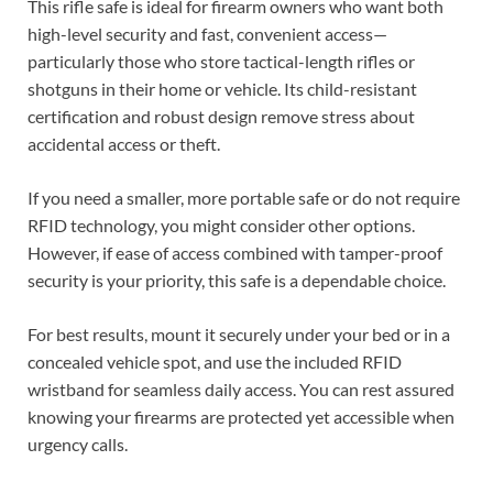
This rifle safe is ideal for firearm owners who want both
high-level security and fast, convenient access—
particularly those who store tactical-length rifles or
shotguns in their home or vehicle. Its child-resistant
certification and robust design remove stress about
accidental access or theft.
If you need a smaller, more portable safe or do not require
RFID technology, you might consider other options.
However, if ease of access combined with tamper-proof
security is your priority, this safe is a dependable choice.
For best results, mount it securely under your bed or in a
concealed vehicle spot, and use the included RFID
wristband for seamless daily access. You can rest assured
knowing your firearms are protected yet accessible when
urgency calls.