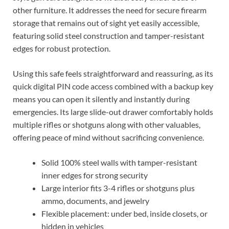
other furniture. It addresses the need for secure firearm
storage that remains out of sight yet easily accessible,
featuring solid steel construction and tamper-resistant
edges for robust protection.
Using this safe feels straightforward and reassuring, as its
quick digital PIN code access combined with a backup key
means you can open it silently and instantly during
emergencies. Its large slide-out drawer comfortably holds
multiple rifles or shotguns along with other valuables,
offering peace of mind without sacrificing convenience.
Solid 100% steel walls with tamper-resistant
inner edges for strong security
Large interior fits 3-4 rifles or shotguns plus
ammo, documents, and jewelry
Flexible placement: under bed, inside closets, or
hidden in vehicles