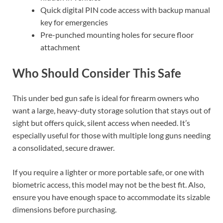
Quick digital PIN code access with backup manual
key for emergencies
Pre-punched mounting holes for secure floor
attachment
Who Should Consider This Safe
This under bed gun safe is ideal for firearm owners who
want a large, heavy-duty storage solution that stays out of
sight but offers quick, silent access when needed. It’s
especially useful for those with multiple long guns needing
a consolidated, secure drawer.
If you require a lighter or more portable safe, or one with
biometric access, this model may not be the best fit. Also,
ensure you have enough space to accommodate its sizable
dimensions before purchasing.