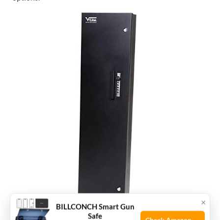
×
BILLCONCH Smart Gun
Safe