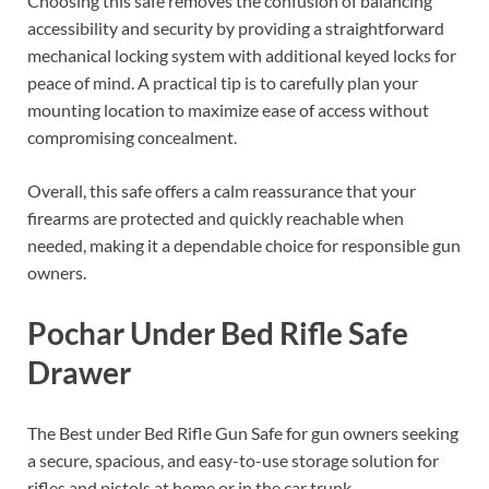
Choosing this safe removes the confusion of balancing
accessibility and security by providing a straightforward
mechanical locking system with additional keyed locks for
peace of mind. A practical tip is to carefully plan your
mounting location to maximize ease of access without
compromising concealment.
Overall, this safe offers a calm reassurance that your
firearms are protected and quickly reachable when
needed, making it a dependable choice for responsible gun
owners.
Pochar Under Bed Rifle Safe
Drawer
The Best under Bed Rifle Gun Safe for gun owners seeking
a secure, spacious, and easy-to-use storage solution for
rifles and pistols at home or in the car trunk.