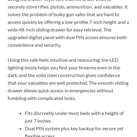
securely store rifles, pistols, ammunition, and valuables. It
solves the problem of bulky gun safes that are hard to
access quickly by offering a low-profile 7-inch height and a
wide 48-inch sliding drawer for easy retrieval. The
upgraded digital panel with dual PIN access ensures both
convenience and security.
Using this safe feels intuitive and reassuring; the LED
lighting inside helps you find your firearms even in the
dark, and the solid steel construction gives confidence
that your valuables are well protected. The smooth sliding
drawer allows quick access in emergencies without
fumbling with complicated locks.
Fits discreetly under most beds with a height of
just 7 inches
Dual PIN system plus key backup for secure yet
flexible access