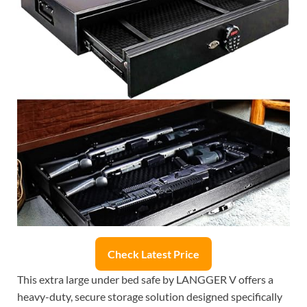
Check Latest Price
This extra large under bed safe by LANGGER V offers a
heavy-duty, secure storage solution designed specifically