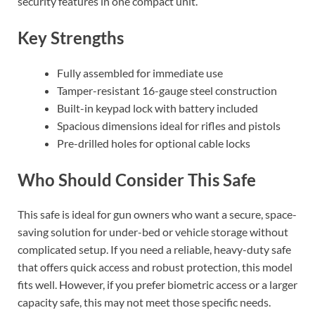
security features in one compact unit.
Key Strengths
Fully assembled for immediate use
Tamper-resistant 16-gauge steel construction
Built-in keypad lock with battery included
Spacious dimensions ideal for rifles and pistols
Pre-drilled holes for optional cable locks
Who Should Consider This Safe
This safe is ideal for gun owners who want a secure, space-
saving solution for under-bed or vehicle storage without
complicated setup. If you need a reliable, heavy-duty safe
that offers quick access and robust protection, this model
fits well. However, if you prefer biometric access or a larger
capacity safe, this may not meet those specific needs.