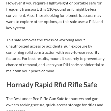
However, if you require a lightweight or portable safe for
frequent transport, this 110-pound unit might be less
convenient. Also, those looking for biometric access may
want to explore other options, as this safe uses a PIN and
key system.
This safe removes the stress of worrying about
unauthorized access or accidental gun exposure by
combining solid construction with easy-to-use security
features. For best results, mount it securely to prevent any
chance of removal, and keep your PIN code confidential to
maintain your peace of mind.
Hornady Rapid Rfid Rifle Safe
The Best under Bed Rifle Gun Safe for hunters and gun
owners seeking secure, quick-access storage for rifles and
accessories.