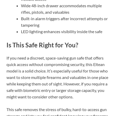
Wide 48-inch drawer accommodates multiple
rifles, pistols, and valuables
Built-in alarm triggers after incorrect attempts or
tampering
LED lighting enhances visibility inside the safe
Is This Safe Right for You?
If you need a discreet, space-saving gun safe that offers
quick access without compromising security, this Eltean
model is a solid choice. It’s especially useful for those who
want to store multiple firearms and valuables in one place
while keeping them out of sight. However, if you require a
safe with biometric entry or larger storage capacity, you
might want to consider other options.
This safe removes the stress of bulky, hard-to-access gun
storage and lets you feel confident knowing your firearms