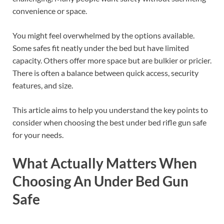
convenience or space.
You might feel overwhelmed by the options available.
Some safes fit neatly under the bed but have limited
capacity. Others offer more space but are bulkier or pricier.
There is often a balance between quick access, security
features, and size.
This article aims to help you understand the key points to
consider when choosing the best under bed rifle gun safe
for your needs.
What Actually Matters When
Choosing An Under Bed Gun
Safe