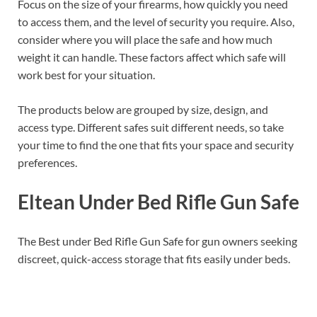
Focus on the size of your firearms, how quickly you need
to access them, and the level of security you require. Also,
consider where you will place the safe and how much
weight it can handle. These factors affect which safe will
work best for your situation.
The products below are grouped by size, design, and
access type. Different safes suit different needs, so take
your time to find the one that fits your space and security
preferences.
Eltean Under Bed Rifle Gun Safe
The Best under Bed Rifle Gun Safe for gun owners seeking
discreet, quick-access storage that fits easily under beds.