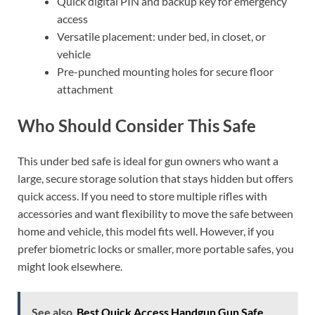
Quick digital PIN and backup key for emergency
access
Versatile placement: under bed, in closet, or
vehicle
Pre-punched mounting holes for secure floor
attachment
Who Should Consider This Safe
This under bed safe is ideal for gun owners who want a
large, secure storage solution that stays hidden but offers
quick access. If you need to store multiple rifles with
accessories and want flexibility to move the safe between
home and vehicle, this model fits well. However, if you
prefer biometric locks or smaller, more portable safes, you
might look elsewhere.
See also
Best Quick Access Handgun Gun Safe