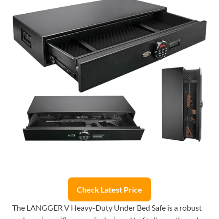
Check Latest Price
The LANGGER V Heavy-Duty Under Bed Safe is a robust