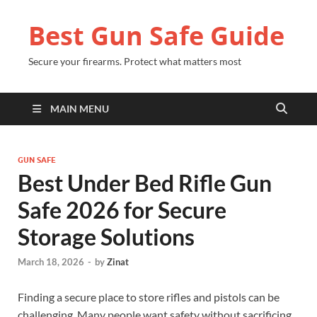
Best Gun Safe Guide
Secure your firearms. Protect what matters most
MAIN MENU
GUN SAFE
Best Under Bed Rifle Gun
Safe 2026 for Secure
Storage Solutions
March 18, 2026
-
by
Zinat
Finding a secure place to store rifles and pistols can be
challenging. Many people want safety without sacrificing