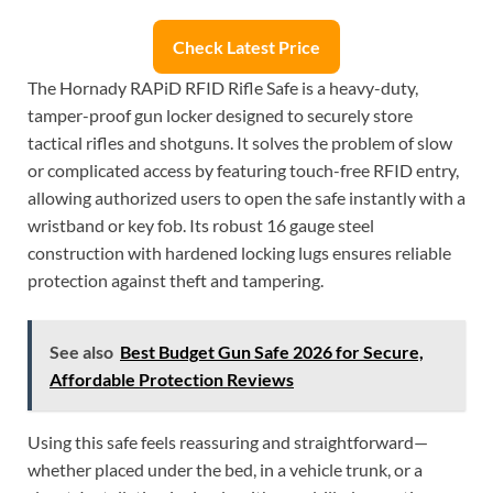
Check Latest Price
The Hornady RAPiD RFID Rifle Safe is a heavy-duty,
tamper-proof gun locker designed to securely store
tactical rifles and shotguns. It solves the problem of slow
or complicated access by featuring touch-free RFID entry,
allowing authorized users to open the safe instantly with a
wristband or key fob. Its robust 16 gauge steel
construction with hardened locking lugs ensures reliable
protection against theft and tampering.
See also
Best Budget Gun Safe 2026 for Secure,
Affordable Protection Reviews
Using this safe feels reassuring and straightforward—
whether placed under the bed, in a vehicle trunk, or a