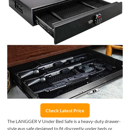
Check Latest Price
The LANGGER V Under Bed Safe is a heavy-duty drawer-
style gun safe designed to fit discreetly under beds or