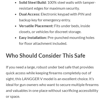
Solid Steel Build:
100% steel walls with tamper-
resistant edges for maximum security.
Dual Access:
Electronic keypad with PIN and
backup key for emergency entry.
Versatile Placement:
Fits under beds, inside
closets, or vehicles for discreet storage.
Easy Installation:
Pre-punched mounting holes
for floor attachment included.
Who Should Consider This Safe
If you need a large, robust under bed safe that provides
quick access while keeping firearms completely out of
sight, this LANGGER V model is an excellent choice. It’s
ideal for gun owners who want to secure multiple firearms
and valuables in one place without sacrificing accessibility
or space.