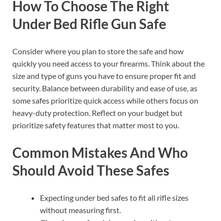
How To Choose The Right
Under Bed Rifle Gun Safe
Consider where you plan to store the safe and how
quickly you need access to your firearms. Think about the
size and type of guns you have to ensure proper fit and
security. Balance between durability and ease of use, as
some safes prioritize quick access while others focus on
heavy-duty protection. Reflect on your budget but
prioritize safety features that matter most to you.
Common Mistakes And Who
Should Avoid These Safes
Expecting under bed safes to fit all rifle sizes
without measuring first.