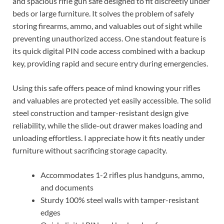
and spacious rifle gun safe designed to fit discreetly under
beds or large furniture. It solves the problem of safely
storing firearms, ammo, and valuables out of sight while
preventing unauthorized access. One standout feature is
its quick digital PIN code access combined with a backup
key, providing rapid and secure entry during emergencies.
Using this safe offers peace of mind knowing your rifles
and valuables are protected yet easily accessible. The solid
steel construction and tamper-resistant design give
reliability, while the slide-out drawer makes loading and
unloading effortless. I appreciate how it fits neatly under
furniture without sacrificing storage capacity.
Accommodates 1-2 rifles plus handguns, ammo,
and documents
Sturdy 100% steel walls with tamper-resistant
edges