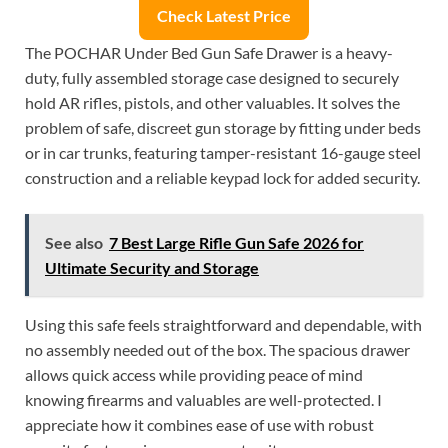
Check Latest Price
The POCHAR Under Bed Gun Safe Drawer is a heavy-
duty, fully assembled storage case designed to securely
hold AR rifles, pistols, and other valuables. It solves the
problem of safe, discreet gun storage by fitting under beds
or in car trunks, featuring tamper-resistant 16-gauge steel
construction and a reliable keypad lock for added security.
See also
7 Best Large Rifle Gun Safe 2026 for
Ultimate Security and Storage
Using this safe feels straightforward and dependable, with
no assembly needed out of the box. The spacious drawer
allows quick access while providing peace of mind
knowing firearms and valuables are well-protected. I
appreciate how it combines ease of use with robust