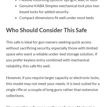
Genuine KABA Simplex mechanical lock plus two
keyed locks for added security
Compact dimensions fit well under most beds
Who Should Consider This Safe
This safe is ideal for gun owners seeking quick access
without sacrificing security, especially those with limited
space who want a reliable under-bed storage solution. If
you prefer keyless entry combined with mechanical
reliability, this safe fits well.
However, if you require larger capacity or electronic locks,
this model may not meet your needs. It is best suited for a
single rifle or a couple of long guns rather than extensive
collections.