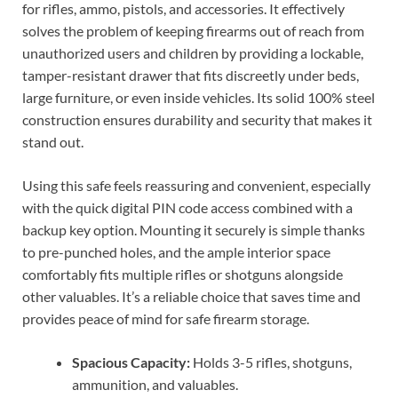
for rifles, ammo, pistols, and accessories. It effectively
solves the problem of keeping firearms out of reach from
unauthorized users and children by providing a lockable,
tamper-resistant drawer that fits discreetly under beds,
large furniture, or even inside vehicles. Its solid 100% steel
construction ensures durability and security that makes it
stand out.
Using this safe feels reassuring and convenient, especially
with the quick digital PIN code access combined with a
backup key option. Mounting it securely is simple thanks
to pre-punched holes, and the ample interior space
comfortably fits multiple rifles or shotguns alongside
other valuables. It’s a reliable choice that saves time and
provides peace of mind for safe firearm storage.
Spacious Capacity:
Holds 3-5 rifles, shotguns,
ammunition, and valuables.