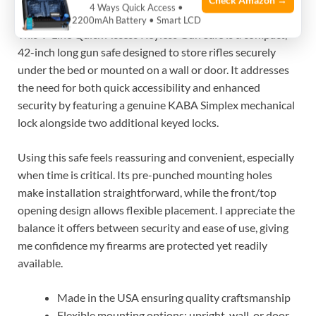
Check Amazon →
4 Ways Quick Access •
Check Latest Price
2200mAh Battery • Smart LCD
This V-Line Quick Access Keyless Gun Safe is a compact,
42-inch long gun safe designed to store rifles securely
under the bed or mounted on a wall or door. It addresses
the need for both quick accessibility and enhanced
security by featuring a genuine KABA Simplex mechanical
lock alongside two additional keyed locks.
Using this safe feels reassuring and convenient, especially
when time is critical. Its pre-punched mounting holes
make installation straightforward, while the front/top
opening design allows flexible placement. I appreciate the
balance it offers between security and ease of use, giving
me confidence my firearms are protected yet readily
available.
Made in the USA ensuring quality craftsmanship
Flexible mounting options: upright, wall, or door