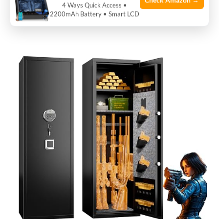
Check Amazon →
storage for rifles, pistols, and valuables in a home
4 Ways Quick Access •
2200mAh Battery • Smart LCD
environment.