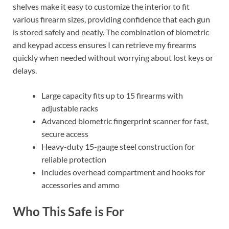
shelves make it easy to customize the interior to fit
various firearm sizes, providing confidence that each gun
is stored safely and neatly. The combination of biometric
and keypad access ensures I can retrieve my firearms
quickly when needed without worrying about lost keys or
delays.
Large capacity fits up to 15 firearms with
adjustable racks
Advanced biometric fingerprint scanner for fast,
secure access
Heavy-duty 15-gauge steel construction for
reliable protection
Includes overhead compartment and hooks for
accessories and ammo
Who This Safe is For