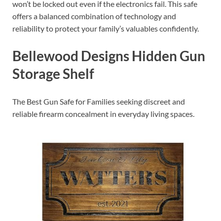
won’t be locked out even if the electronics fail. This safe
offers a balanced combination of technology and
reliability to protect your family’s valuables confidently.
Bellewood Designs Hidden Gun
Storage Shelf
The Best Gun Safe for Families seeking discreet and
reliable firearm concealment in everyday living spaces.