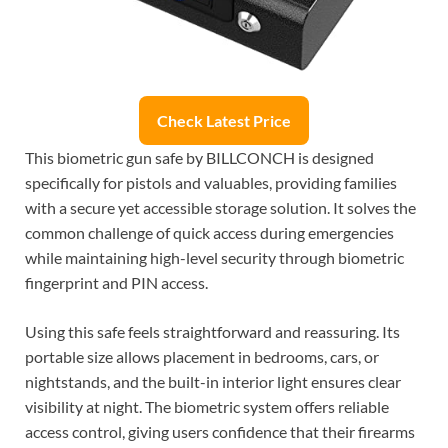
Check Latest Price
This biometric gun safe by BILLCONCH is designed
specifically for pistols and valuables, providing families
with a secure yet accessible storage solution. It solves the
common challenge of quick access during emergencies
while maintaining high-level security through biometric
fingerprint and PIN access.
Using this safe feels straightforward and reassuring. Its
portable size allows placement in bedrooms, cars, or
nightstands, and the built-in interior light ensures clear
visibility at night. The biometric system offers reliable
access control, giving users confidence that their firearms