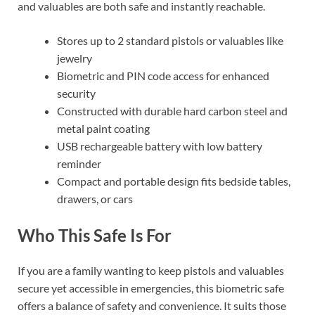
and valuables are both safe and instantly reachable.
Stores up to 2 standard pistols or valuables like
jewelry
Biometric and PIN code access for enhanced
security
Constructed with durable hard carbon steel and
metal paint coating
USB rechargeable battery with low battery
reminder
Compact and portable design fits bedside tables,
drawers, or cars
Who This Safe Is For
If you are a family wanting to keep pistols and valuables
secure yet accessible in emergencies, this biometric safe
offers a balance of safety and convenience. It suits those