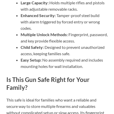
Large Capacity:
Holds multiple rifles and pistols
with adjustable removable racks.
Enhanced Security:
Tamper-proof steel build
with alarm triggered by forced entry or wrong
codes.
Multiple Unlock Methods:
Fingerprint, password,
and key provide flexible access.
Child Safety:
Designed to prevent unauthorized
access, keeping families safe.
Easy Setup:
No assembly required and includes
mounting holes for wall installation.
Is This Gun Safe Right for Your
Family?
This safe is ideal for families who want a reliable and
secure way to store multiple firearms and valuables
without complicated setup or slow access. Its fingerprint