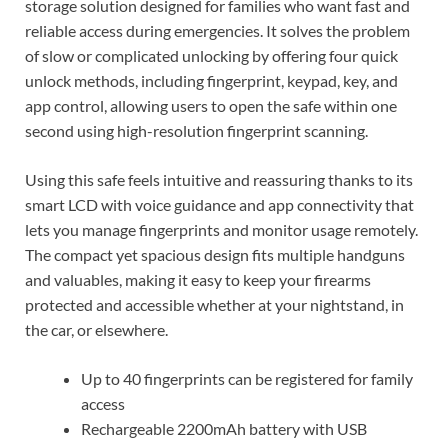
storage solution designed for families who want fast and
reliable access during emergencies. It solves the problem
of slow or complicated unlocking by offering four quick
unlock methods, including fingerprint, keypad, key, and
app control, allowing users to open the safe within one
second using high-resolution fingerprint scanning.
Using this safe feels intuitive and reassuring thanks to its
smart LCD with voice guidance and app connectivity that
lets you manage fingerprints and monitor usage remotely.
The compact yet spacious design fits multiple handguns
and valuables, making it easy to keep your firearms
protected and accessible whether at your nightstand, in
the car, or elsewhere.
Up to 40 fingerprints can be registered for family
access
Rechargeable 2200mAh battery with USB