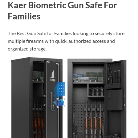
Kaer Biometric Gun Safe For
Families
The Best Gun Safe for Families looking to securely store
multiple firearms with quick, authorized access and
organized storage.