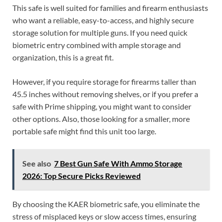
This safe is well suited for families and firearm enthusiasts
who want a reliable, easy-to-access, and highly secure
storage solution for multiple guns. If you need quick
biometric entry combined with ample storage and
organization, this is a great fit.
However, if you require storage for firearms taller than
45.5 inches without removing shelves, or if you prefer a
safe with Prime shipping, you might want to consider
other options. Also, those looking for a smaller, more
portable safe might find this unit too large.
See also
7 Best Gun Safe With Ammo Storage
2026: Top Secure Picks Reviewed
By choosing the KAER biometric safe, you eliminate the
stress of misplaced keys or slow access times, ensuring