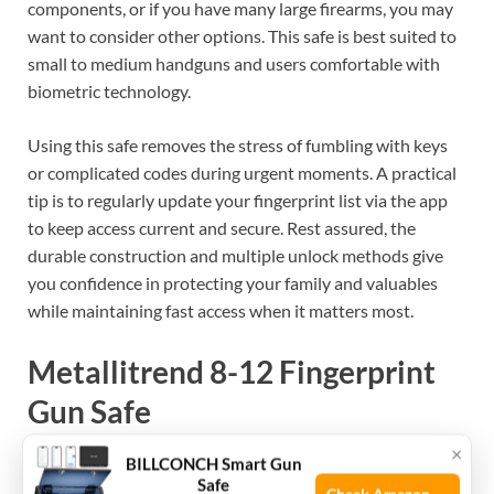
components, or if you have many large firearms, you may
want to consider other options. This safe is best suited to
small to medium handguns and users comfortable with
biometric technology.
Using this safe removes the stress of fumbling with keys
or complicated codes during urgent moments. A practical
tip is to regularly update your fingerprint list via the app
to keep access current and secure. Rest assured, the
durable construction and multiple unlock methods give
you confidence in protecting your family and valuables
while maintaining fast access when it matters most.
Metallitrend 8-12 Fingerprint
Gun Safe
×
BILLCONCH Smart Gun
Best Gun Safe for Families looking for secure, easy-access
Safe