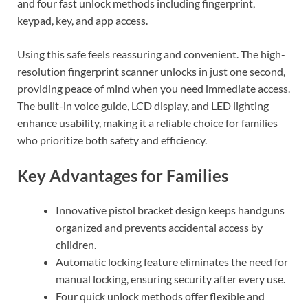
and four fast unlock methods including fingerprint,
keypad, key, and app access.
Using this safe feels reassuring and convenient. The high-
resolution fingerprint scanner unlocks in just one second,
providing peace of mind when you need immediate access.
The built-in voice guide, LCD display, and LED lighting
enhance usability, making it a reliable choice for families
who prioritize both safety and efficiency.
Key Advantages for Families
Innovative pistol bracket design keeps handguns
organized and prevents accidental access by
children.
Automatic locking feature eliminates the need for
manual locking, ensuring security after every use.
Four quick unlock methods offer flexible and