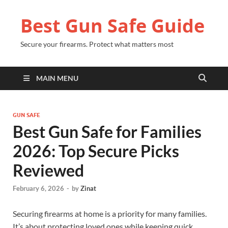
Best Gun Safe Guide
Secure your firearms. Protect what matters most
MAIN MENU
GUN SAFE
Best Gun Safe for Families
2026: Top Secure Picks
Reviewed
February 6, 2026
-
by
Zinat
Securing firearms at home is a priority for many families.
It’s about protecting loved ones while keeping quick