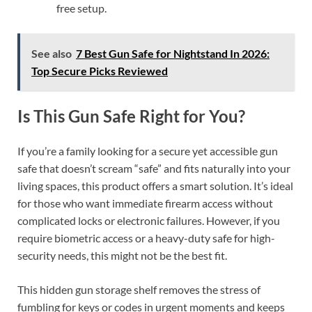
free setup.
See also
7 Best Gun Safe for Nightstand In 2026:
Top Secure Picks Reviewed
Is This Gun Safe Right for You?
If you’re a family looking for a secure yet accessible gun
safe that doesn’t scream “safe” and fits naturally into your
living spaces, this product offers a smart solution. It’s ideal
for those who want immediate firearm access without
complicated locks or electronic failures. However, if you
require biometric access or a heavy-duty safe for high-
security needs, this might not be the best fit.
This hidden gun storage shelf removes the stress of
fumbling for keys or codes in urgent moments and keeps