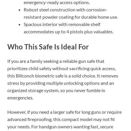
emergency-ready access options.
Robust steel construction with corrosion-
resistant powder coating for durable home use.
Spacious interior with removable shelf
accommodates up to 4 pistols plus valuables.
Who This Safe Is Ideal For
If you are a family seeking a reliable gun safe that
prioritizes child safety without sacrificing quick access,
this Billconch biometric safe is a solid choice. It removes
stress by providing multiple unlocking options and an
organized storage system, so you never fumble in
emergencies.
However, if you need a larger safe for long guns or require
advanced fireproofing, this compact model may not fit
your needs. For handgun owners wanting fast, secure