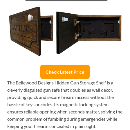
Check Latest Price
The Bellewood Designs Hidden Gun Storage Shelf is a
cleverly disguised gun safe that doubles as wall decor,
providing quick and secure firearm access without the
hassle of keys or codes. Its magnetic locking system
ensures reliable opening when seconds matter, solving the
common problem of fumbling during emergencies while
keeping your firearm concealed in plain sight.