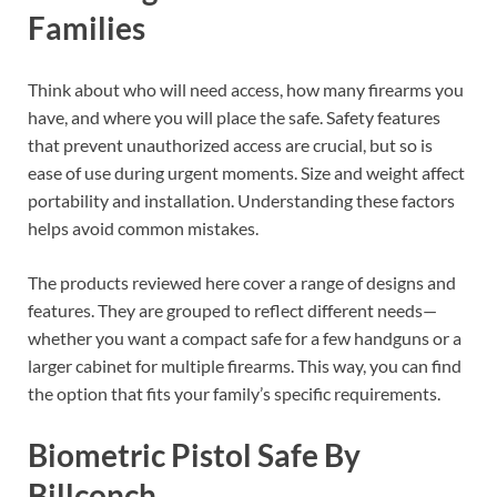
Families
Think about who will need access, how many firearms you
have, and where you will place the safe. Safety features
that prevent unauthorized access are crucial, but so is
ease of use during urgent moments. Size and weight affect
portability and installation. Understanding these factors
helps avoid common mistakes.
The products reviewed here cover a range of designs and
features. They are grouped to reflect different needs—
whether you want a compact safe for a few handguns or a
larger cabinet for multiple firearms. This way, you can find
the option that fits your family’s specific requirements.
Biometric Pistol Safe By
Billconch