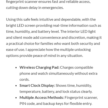
fingerprint scanner ensures fast and reliable access,
cutting down delay in emergencies.
Using this safe feels intuitive and dependable, with the
bright LED screen providing real-time information such as
time, humidity, and battery level. The interior LED light
and silent mode add convenience and discretion, making it
a practical choice for families who want both security and
ease of use. I appreciate how the multiple unlocking
options provide peace of mind in any situation.
Wireless Charging Pad:
Charges compatible
phone and watch simultaneously without extra
cords.
Smart Clock Display:
Shows time, humidity,
temperature, battery, and lock status clearly.
Multiple Access Methods:
Fingerprint scanner,
PIN code, and backup keys for flexible entry.