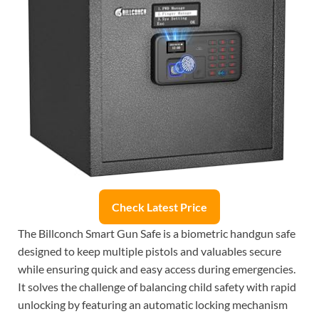
Check Latest Price
The Billconch Smart Gun Safe is a biometric handgun safe
designed to keep multiple pistols and valuables secure
while ensuring quick and easy access during emergencies.
It solves the challenge of balancing child safety with rapid
unlocking by featuring an automatic locking mechanism