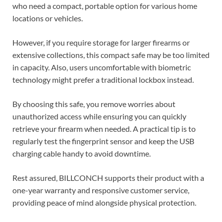
who need a compact, portable option for various home
locations or vehicles.
However, if you require storage for larger firearms or
extensive collections, this compact safe may be too limited
in capacity. Also, users uncomfortable with biometric
technology might prefer a traditional lockbox instead.
By choosing this safe, you remove worries about
unauthorized access while ensuring you can quickly
retrieve your firearm when needed. A practical tip is to
regularly test the fingerprint sensor and keep the USB
charging cable handy to avoid downtime.
Rest assured, BILLCONCH supports their product with a
one-year warranty and responsive customer service,
providing peace of mind alongside physical protection.