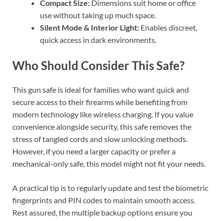
Compact Size:
Dimensions suit home or office
use without taking up much space.
Silent Mode & Interior Light:
Enables discreet,
quick access in dark environments.
Who Should Consider This Safe?
This gun safe is ideal for families who want quick and
secure access to their firearms while benefiting from
modern technology like wireless charging. If you value
convenience alongside security, this safe removes the
stress of tangled cords and slow unlocking methods.
However, if you need a larger capacity or prefer a
mechanical-only safe, this model might not fit your needs.
A practical tip is to regularly update and test the biometric
fingerprints and PIN codes to maintain smooth access.
Rest assured, the multiple backup options ensure you