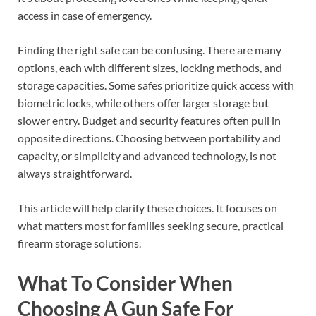
access in case of emergency.
Finding the right safe can be confusing. There are many
options, each with different sizes, locking methods, and
storage capacities. Some safes prioritize quick access with
biometric locks, while others offer larger storage but
slower entry. Budget and security features often pull in
opposite directions. Choosing between portability and
capacity, or simplicity and advanced technology, is not
always straightforward.
This article will help clarify these choices. It focuses on
what matters most for families seeking secure, practical
firearm storage solutions.
What To Consider When
Choosing A Gun Safe For