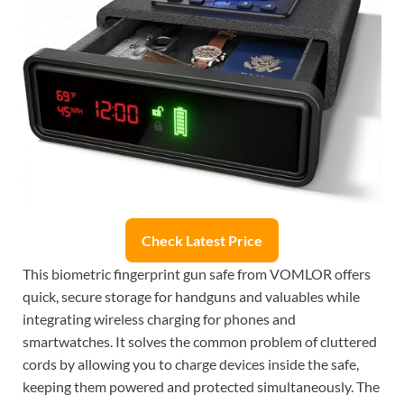
Check Latest Price
This biometric fingerprint gun safe from VOMLOR offers
quick, secure storage for handguns and valuables while
integrating wireless charging for phones and
smartwatches. It solves the common problem of cluttered
cords by allowing you to charge devices inside the safe,
keeping them powered and protected simultaneously. The