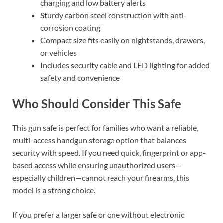
charging and low battery alerts
Sturdy carbon steel construction with anti-
corrosion coating
Compact size fits easily on nightstands, drawers,
or vehicles
Includes security cable and LED lighting for added
safety and convenience
Who Should Consider This Safe
This gun safe is perfect for families who want a reliable,
multi-access handgun storage option that balances
security with speed. If you need quick, fingerprint or app-
based access while ensuring unauthorized users—
especially children—cannot reach your firearms, this
model is a strong choice.
If you prefer a larger safe or one without electronic