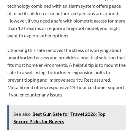
technology combined with an alarm system offers peace
of mind if children or unauthorized persons are around.
However, if you need a safe with biometric access for more
than 12 firearms or require a fireproof model, you might
want to explore other options.
Choosing this safe removes the stress of worrying about
unauthorized access and provides a practical solution that
fits most home environments. A helpful tip is to mount the
safe to a wall using the included expansion bolts to
prevent tipping and improve security. Rest assured,
Metallitrend offers responsive 24-hour customer support
if you encounter any issues.
See also
Best Gun Safe for Travel 2026: Top
Secure Picks for Buyers