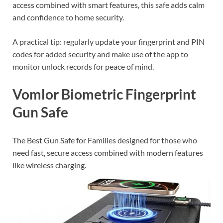
access combined with smart features, this safe adds calm
and confidence to home security.
A practical tip: regularly update your fingerprint and PIN
codes for added security and make use of the app to
monitor unlock records for peace of mind.
Vomlor Biometric Fingerprint
Gun Safe
The Best Gun Safe for Families designed for those who
need fast, secure access combined with modern features
like wireless charging.