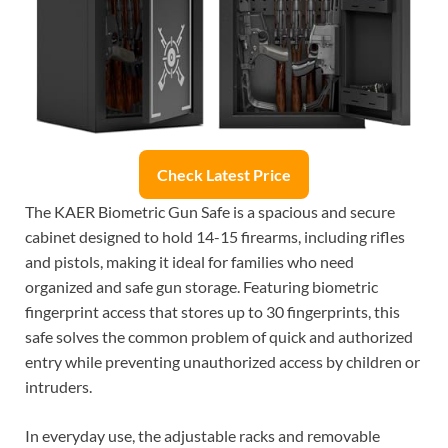
Check Latest Price
The KAER Biometric Gun Safe is a spacious and secure
cabinet designed to hold 14-15 firearms, including rifles
and pistols, making it ideal for families who need
organized and safe gun storage. Featuring biometric
fingerprint access that stores up to 30 fingerprints, this
safe solves the common problem of quick and authorized
entry while preventing unauthorized access by children or
intruders.
In everyday use, the adjustable racks and removable