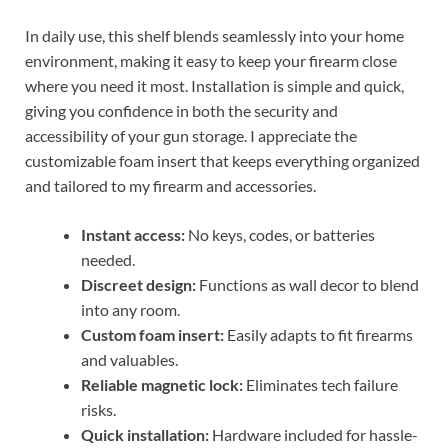
In daily use, this shelf blends seamlessly into your home
environment, making it easy to keep your firearm close
where you need it most. Installation is simple and quick,
giving you confidence in both the security and
accessibility of your gun storage. I appreciate the
customizable foam insert that keeps everything organized
and tailored to my firearm and accessories.
Instant access:
No keys, codes, or batteries
needed.
Discreet design:
Functions as wall decor to blend
into any room.
Custom foam insert:
Easily adapts to fit firearms
and valuables.
Reliable magnetic lock:
Eliminates tech failure
risks.
Quick installation:
Hardware included for hassle-