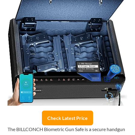
Check Latest Price
The BILLCONCH Biometric Gun Safe is a secure handgun