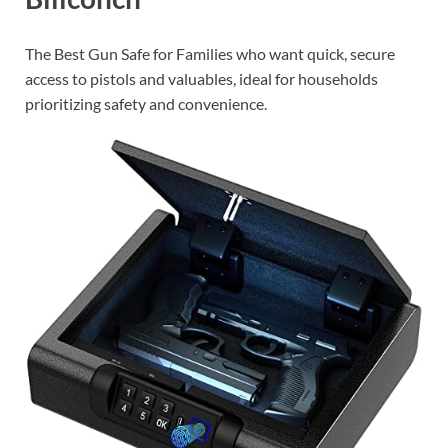
The Best Gun Safe for Families who want quick, secure
access to pistols and valuables, ideal for households
prioritizing safety and convenience.