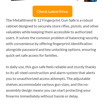
Check Latest Price
The Metallitrend 8-12 Fingerprint Gun Safe is a robust
cabinet designed to securely store rifles, pistols, and other
valuables while keeping them accessible to authorized
users. It solves the common problem of balancing security
with convenience by offering fingerprint identification
alongside password and key unlocking options, ensuring
quick yet safe access for families.
In daily use, this gun safe feels reliable and sturdy thanks
to its all-steel construction and alarm system that alerts
you to unauthorized access attempts. The adjustable
shelves accommodate various gun sizes, and the no-
assembly design means you can start protecting your
firearms immediately without hassle or delay.