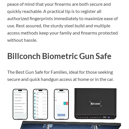
peace of mind that your firearms are both secure and
quickly reachable. A practical tip is to register all
authorized fingerprints immediately to maximize ease of
use. Rest assured, the sturdy steel build and multiple
access methods keep your family and firearms protected
without hassle.
Billconch Biometric Gun Safe
The Best Gun Safe for Families, ideal for those seeking
secure and quick handgun access at home or in the car.