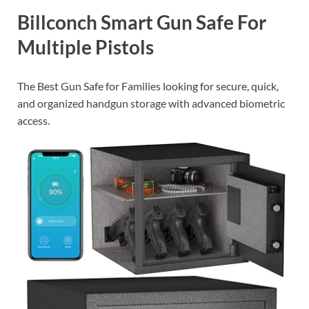
Billconch Smart Gun Safe For
Multiple Pistols
The Best Gun Safe for Families looking for secure, quick,
and organized handgun storage with advanced biometric
access.