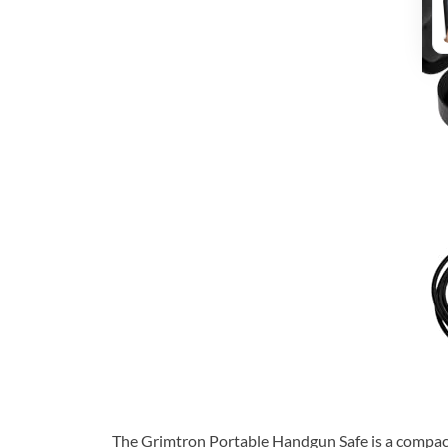
The Grimtron Portable Handgun Safe is a compact e