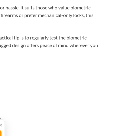
or hassle. It suits those who value biometric
firearms or prefer mechanical-only locks, this
tical tip is to regularly test the biometric
ugged design offers peace of mind wherever you
×