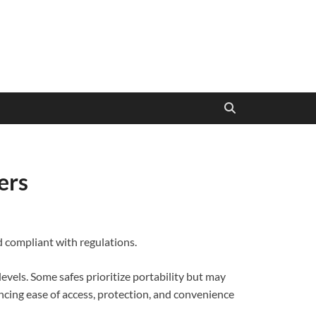
ers
d compliant with regulations.
levels. Some safes prioritize portability but may
ancing ease of access, protection, and convenience