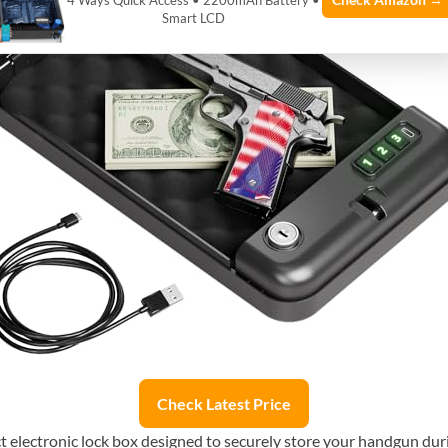
Check Amazon →
4 Ways Quick Access • 2200mAh Battery •
Smart LCD
Check Latest Price
lectronic lock box designed to securely store your handgun during 