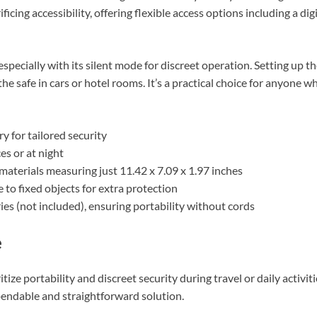
ificing accessibility, offering flexible access options including a di
se, especially with its silent mode for discreet operation. Setting up
he safe in cars or hotel rooms. It’s a practical choice for anyone 
ry for tailored security
ces or at night
aterials measuring just 11.42 x 7.09 x 1.97 inches
 to fixed objects for extra protection
es (not included), ensuring portability without cords
e
ze portability and discreet security during travel or daily activitie
dependable and straightforward solution.