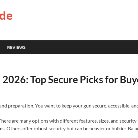
ide
REVIEWS
l 2026: Top Secure Picks for Buy
 and preparation. You want to keep your gun secure, accessible, an
 There are many options with different features, sizes, and security 
ms. Others offer robust security but can be heavier or bulkier. Bal