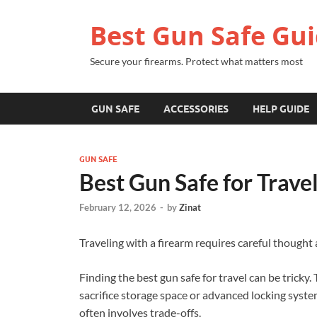
Best Gun Safe Gu
Secure your firearms. Protect what matters most
GUN SAFE
ACCESSORIES
HELP GUIDE
GUN SAFE
Best Gun Safe for Trave
February 12, 2026
-
by
Zinat
Traveling with a firearm requires careful thought
Finding the best gun safe for travel can be tricky.
sacrifice storage space or advanced locking syste
often involves trade-offs.