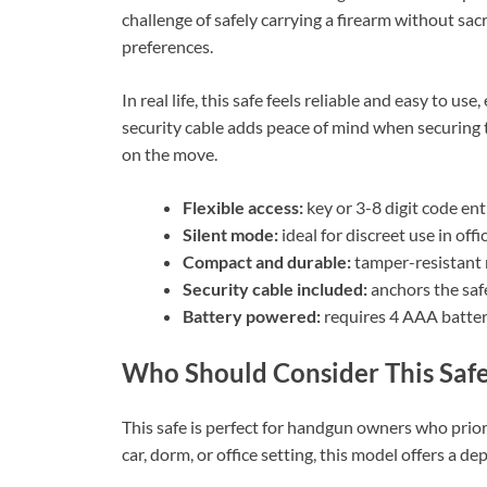
challenge of safely carrying a firearm without sacr
preferences.
In real life, this safe feels reliable and easy to u
security cable adds peace of mind when securing t
on the move.
Flexible access:
key or 3-8 digit code ent
Silent mode:
ideal for discreet use in offi
Compact and durable:
tamper-resistant m
Security cable included:
anchors the safe
Battery powered:
requires 4 AAA batteri
Who Should Consider This Saf
This safe is perfect for handgun owners who prioriti
car, dorm, or office setting, this model offers a 