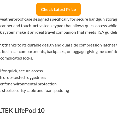
Check Latest Price
atherproof case designed specifically for secure handgun storage 
 scanner and touch-activated keypad that allows quick access while 
ck system make it an ideal travel companion that meets TSA guideli
ing thanks to its durable design and dual side compression latche
it fits in car compartments, backpacks, or luggage, giving me conf
complicated locks.
 for quick, secure access
th drop-tested ruggedness
ter for environmental protection
s steel security cable and foam padding
LTEK LifePod 10