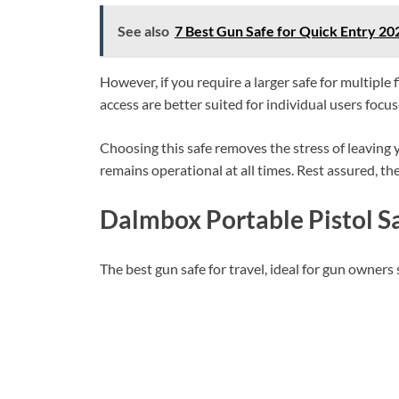
See also
7 Best Gun Safe for Quick Entry 2
However, if you require a larger safe for multipl
access are better suited for individual users focu
Choosing this safe removes the stress of leaving
remains operational at all times. Rest assured, th
Dalmbox Portable Pistol S
The best gun safe for travel, ideal for gun owners 