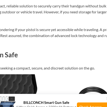
act, reliable solution to securely carry their handgun without bulk 
outdoor or vehicle travel. However, if you need storage for larger 
ring if your pistol is secure yet accessible while traveling. A prac
Rest assured, the combination of advanced lock technology and r
n Safe
eeking a compact, secure, and discreet solution on the go.
BILLCONCH Smart Gun Safe