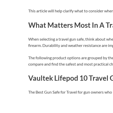
This article will help clarify what to consider whe
What Matters Most In A Tr
When selecting a travel gun safe, think about whe
firearm. Durability and weather resistance are im
The following product options are grouped by thei
compare and find the safest and most practical cho
Vaultek Lifepod 10 Travel 
The Best Gun Safe for Travel for gun owners who 