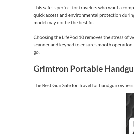
This safe is perfect for travelers who want a comp
quick access and environmental protection during 
model may not be the best fit.
Choosing the LifePod 10 removes the stress of wonde
scanner and keypad to ensure smooth operation. 
go.
Grimtron Portable Handgu
The Best Gun Safe for Travel for handgun owners s