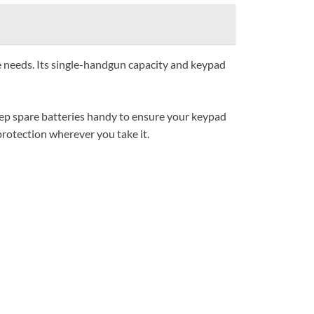
se needs. Its single-handgun capacity and keypad
eep spare batteries handy to ensure your keypad
protection wherever you take it.