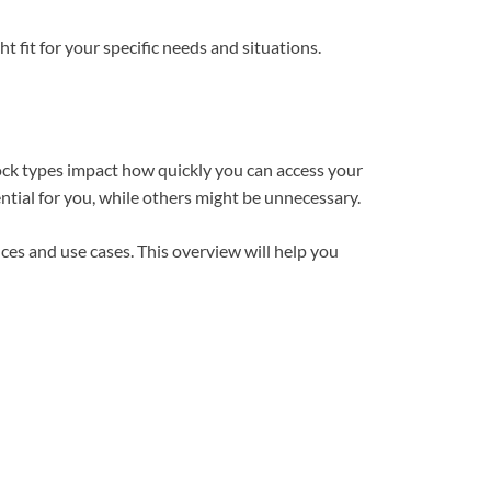
ht fit for your specific needs and situations.
Lock types impact how quickly you can access your
ntial for you, while others might be unnecessary.
ces and use cases. This overview will help you