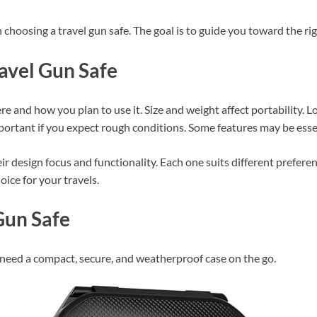
n choosing a travel gun safe. The goal is to guide you toward the rig
avel Gun Safe
re and how you plan to use it. Size and weight affect portability. 
portant if you expect rough conditions. Some features may be esse
r design focus and functionality. Each one suits different preferen
ice for your travels.
Gun Safe
need a compact, secure, and weatherproof case on the go.