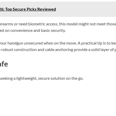
026: Top Secure Picks Reviewed
e firearms or need biometric access, this model might not meet tho
sed on convenience and basic security.
 your handgun unsecured when on the move. A practical tip is to k
e robust construction and cable anchoring provide a solid layer of 
afe
seeking a lightweight, secure solution on the go.