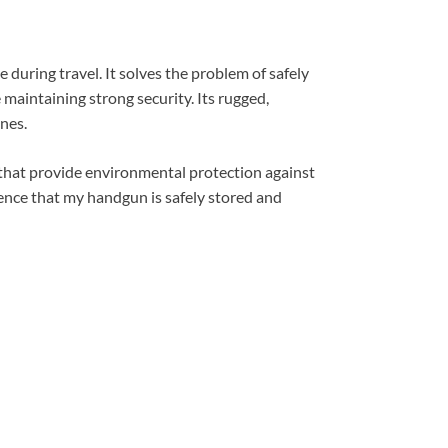
during travel. It solves the problem of safely
maintaining strong security. Its rugged,
nes.
s that provide environmental protection against
idence that my handgun is safely stored and