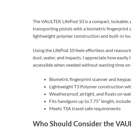
The VAULTEK LifePod 10 is a compact, lockable, we
transporting pistols with a biometric fingerprint
lightweight polymer construction and built-in lo
Using the LifePod 10 feels effortless and reassur
dust, water, and impacts. I appreciate how easily 
accessible when needed without wasting time on 
Biometric fingerprint scanner and keypad
Lightweight T3 Polymer construction wi
Weatherproof, airtight, and floats on wa
Fits handguns up to 7.75″ length, include
Meets TSA travel safe requirements
Who Should Consider the VAU