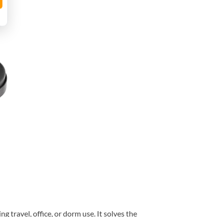
travel, office, or dorm use. It solves the