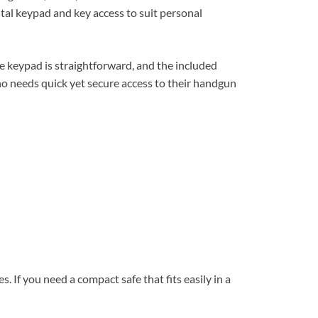
gital keypad and key access to suit personal
 the keypad is straightforward, and the included
who needs quick yet secure access to their handgun
s. If you need a compact safe that fits easily in a