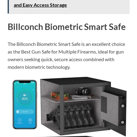
and Easy Access Storage
Billconch Biometric Smart Safe
The Billconch Biometric Smart Safe is an excellent choice
as the Best Gun Safe for Multiple Firearms, ideal for gun
owners seeking quick, secure access combined with
modern biometric technology.