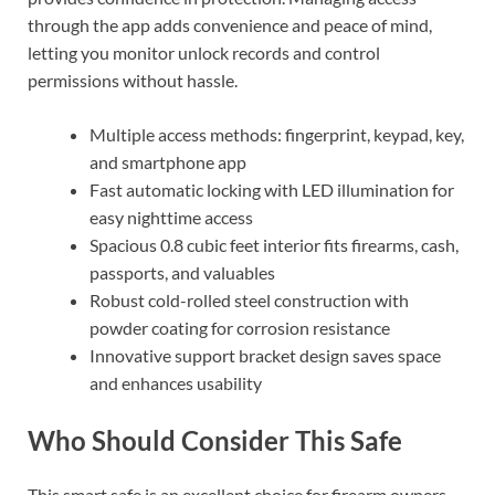
through the app adds convenience and peace of mind,
letting you monitor unlock records and control
permissions without hassle.
Multiple access methods: fingerprint, keypad, key,
and smartphone app
Fast automatic locking with LED illumination for
easy nighttime access
Spacious 0.8 cubic feet interior fits firearms, cash,
passports, and valuables
Robust cold-rolled steel construction with
powder coating for corrosion resistance
Innovative support bracket design saves space
and enhances usability
Who Should Consider This Safe
This smart safe is an excellent choice for firearm owners