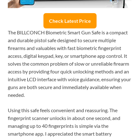
Check Latest Price
The BILLCONCH Biometric Smart Gun Safe is a compact
and durable pistol safe designed to secure multiple
firearms and valuables with fast biometric fingerprint
access, digital keypad, key, or smartphone app control. It
solves the common problem of slow or unreliable firearm
access by providing four quick unlocking methods and an
intuitive LCD interface with voice guidance, ensuring your
guns are both secure and immediately available when
needed.
Using this safe feels convenient and reassuring. The
fingerprint scanner unlocks in about one second, and
managing up to 40 fingerprints is simple via the
smartphone app. I appreciated the smart battery