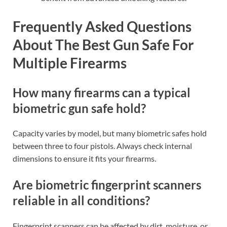
Frequently Asked Questions
About The Best Gun Safe For
Multiple Firearms
How many firearms can a typical
biometric gun safe hold?
Capacity varies by model, but many biometric safes hold
between three to four pistols. Always check internal
dimensions to ensure it fits your firearms.
Are biometric fingerprint scanners
reliable in all conditions?
Fingerprint scanners can be affected by dirt, moisture, or