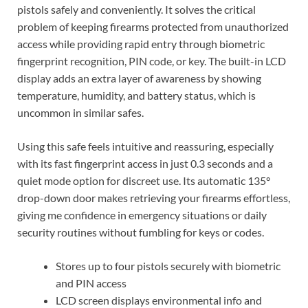
pistols safely and conveniently. It solves the critical
problem of keeping firearms protected from unauthorized
access while providing rapid entry through biometric
fingerprint recognition, PIN code, or key. The built-in LCD
display adds an extra layer of awareness by showing
temperature, humidity, and battery status, which is
uncommon in similar safes.
Using this safe feels intuitive and reassuring, especially
with its fast fingerprint access in just 0.3 seconds and a
quiet mode option for discreet use. Its automatic 135°
drop-down door makes retrieving your firearms effortless,
giving me confidence in emergency situations or daily
security routines without fumbling for keys or codes.
Stores up to four pistols securely with biometric
and PIN access
LCD screen displays environmental info and