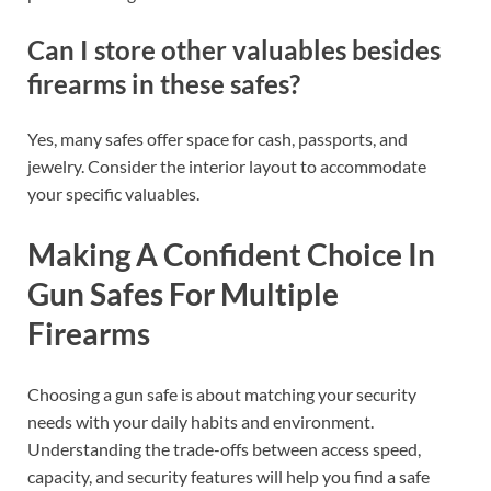
Can I store other valuables besides
firearms in these safes?
Yes, many safes offer space for cash, passports, and
jewelry. Consider the interior layout to accommodate
your specific valuables.
Making A Confident Choice In
Gun Safes For Multiple
Firearms
Choosing a gun safe is about matching your security
needs with your daily habits and environment.
Understanding the trade-offs between access speed,
capacity, and security features will help you find a safe