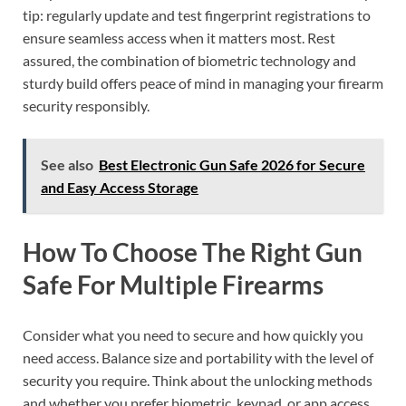
tip: regularly update and test fingerprint registrations to
ensure seamless access when it matters most. Rest
assured, the combination of biometric technology and
sturdy build offers peace of mind in managing your firearm
security responsibly.
See also
Best Electronic Gun Safe 2026 for Secure
and Easy Access Storage
How To Choose The Right Gun
Safe For Multiple Firearms
Consider what you need to secure and how quickly you
need access. Balance size and portability with the level of
security you require. Think about the unlocking methods
and whether you prefer biometric, keypad, or app access.