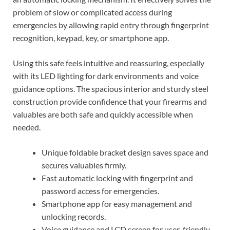
problem of slow or complicated access during
emergencies by allowing rapid entry through fingerprint
recognition, keypad, key, or smartphone app.
Using this safe feels intuitive and reassuring, especially
with its LED lighting for dark environments and voice
guidance options. The spacious interior and sturdy steel
construction provide confidence that your firearms and
valuables are both safe and quickly accessible when
needed.
Unique foldable bracket design saves space and
secures valuables firmly.
Fast automatic locking with fingerprint and
password access for emergencies.
Smartphone app for easy management and
unlocking records.
Voice guidance and LCD screen for user-friendly