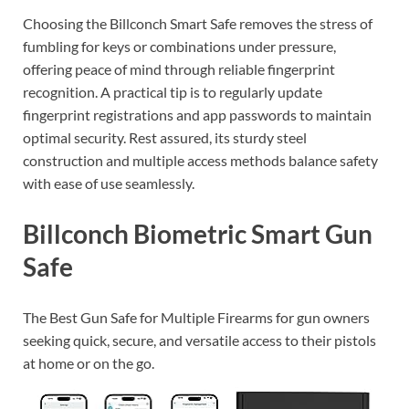
Choosing the Billconch Smart Safe removes the stress of
fumbling for keys or combinations under pressure,
offering peace of mind through reliable fingerprint
recognition. A practical tip is to regularly update
fingerprint registrations and app passwords to maintain
optimal security. Rest assured, its sturdy steel
construction and multiple access methods balance safety
with ease of use seamlessly.
Billconch Biometric Smart Gun
Safe
The Best Gun Safe for Multiple Firearms for gun owners
seeking quick, secure, and versatile access to their pistols
at home or on the go.