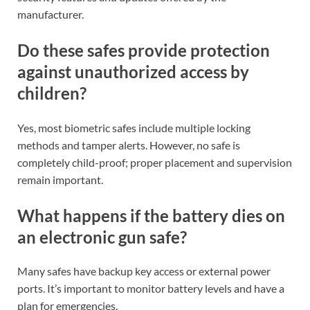
manufacturer.
Do these safes provide protection
against unauthorized access by
children?
Yes, most biometric safes include multiple locking
methods and tamper alerts. However, no safe is
completely child-proof; proper placement and supervision
remain important.
What happens if the battery dies on
an electronic gun safe?
Many safes have backup key access or external power
ports. It’s important to monitor battery levels and have a
plan for emergencies.