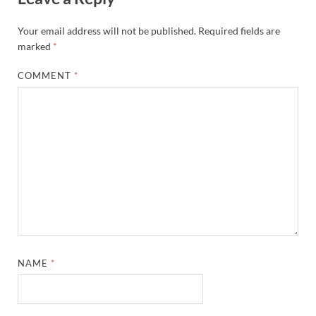
Your email address will not be published.
Required fields are
marked
*
COMMENT
*
NAME
*