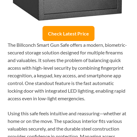
Check Latest Price
The Billconch Smart Gun Safe offers a modern, biometric-
secured storage solution designed for multiple firearms
and valuables. It solves the problem of balancing quick
access with high-level security by combining fingerprint
recognition, a keypad, key access, and smartphone app
control. One standout feature is the fast automatic
locking door with integrated LED lighting, enabling rapid
access even in low-light emergencies.
Using this safe feels intuitive and reassuring—whether at
home or on the move. The spacious interior fits various
valuables securely, and the durable steel construction
provides confidence in protection. Managing access