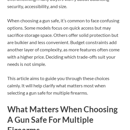
security, accessibility, and size.
When choosing a gun safe, it’s common to face confusing
options. Some models focus on quick access but may
sacrifice storage space. Others offer solid protection but
are bulkier and less convenient. Budget constraints add
another layer of complexity, as more features often come
with a higher price. Deciding which trade-offs suit your
needs is not simple.
This article aims to guide you through these choices
calmly. It will help clarify what matters most when
selecting a gun safe for multiple firearms.
What Matters When Choosing
A Gun Safe For Multiple
Firearms