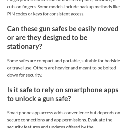
cuts on fingers. Some models include backup methods like
PIN codes or keys for consistent access.
Can these gun safes be easily moved
or are they designed to be
stationary?
Some safes are compact and portable, suitable for bedside
or travel use. Others are heavier and meant to be bolted
down for security.
Is it safe to rely on smartphone apps
to unlock a gun safe?
Smartphone app access adds convenience but depends on
secure connections and app permissions. Evaluate the
security features and updates offered by the