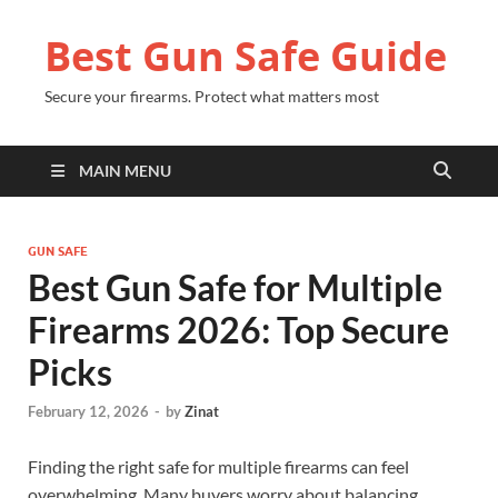
Best Gun Safe Guide
Secure your firearms. Protect what matters most
MAIN MENU
GUN SAFE
Best Gun Safe for Multiple
Firearms 2026: Top Secure
Picks
February 12, 2026
-
by
Zinat
Finding the right safe for multiple firearms can feel
overwhelming. Many buyers worry about balancing