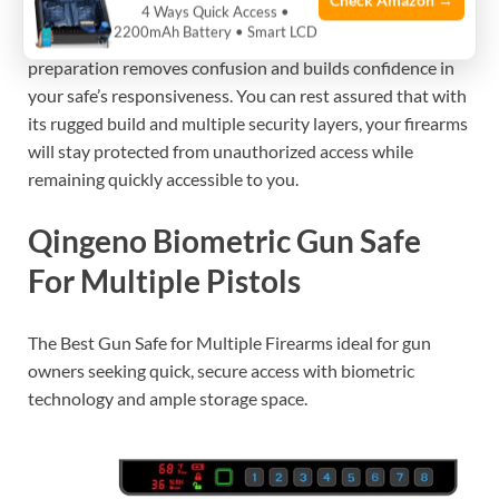
Check Amazon →
methods (especially the app and fingerprints) before
4 Ways Quick Access •
2200mAh Battery • Smart LCD
relying on the safe in emergency situations. This
preparation removes confusion and builds confidence in
your safe’s responsiveness. You can rest assured that with
its rugged build and multiple security layers, your firearms
will stay protected from unauthorized access while
remaining quickly accessible to you.
Qingeno Biometric Gun Safe
For Multiple Pistols
The Best Gun Safe for Multiple Firearms ideal for gun
owners seeking quick, secure access with biometric
technology and ample storage space.