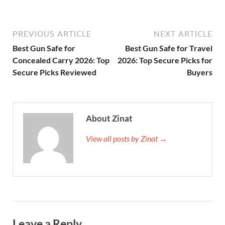
PREVIOUS ARTICLE
NEXT ARTICLE
Best Gun Safe for
Best Gun Safe for Travel
Concealed Carry 2026: Top
2026: Top Secure Picks for
Secure Picks Reviewed
Buyers
About Zinat
View all posts by Zinat →
Leave a Reply