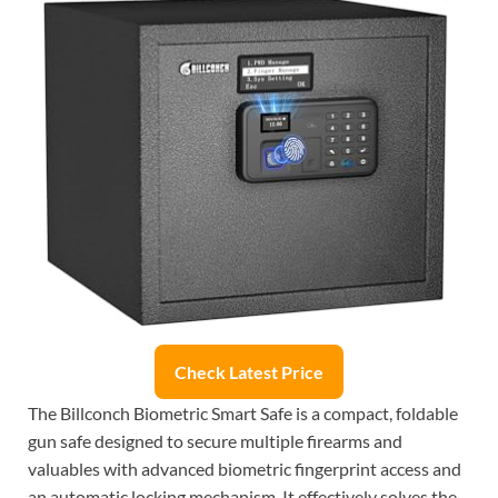
Check Latest Price
The Billconch Biometric Smart Safe is a compact, foldable
gun safe designed to secure multiple firearms and
valuables with advanced biometric fingerprint access and
an automatic locking mechanism. It effectively solves the