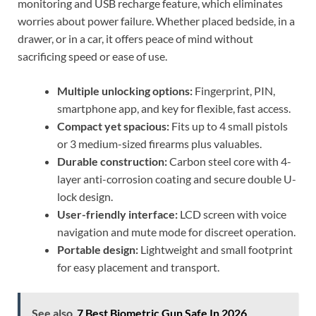
monitoring and USB recharge feature, which eliminates
worries about power failure. Whether placed bedside, in a
drawer, or in a car, it offers peace of mind without
sacrificing speed or ease of use.
Multiple unlocking options:
Fingerprint, PIN,
smartphone app, and key for flexible, fast access.
Compact yet spacious:
Fits up to 4 small pistols
or 3 medium-sized firearms plus valuables.
Durable construction:
Carbon steel core with 4-
layer anti-corrosion coating and secure double U-
lock design.
User-friendly interface:
LCD screen with voice
navigation and mute mode for discreet operation.
Portable design:
Lightweight and small footprint
for easy placement and transport.
See also
7 Best Biometric Gun Safe In 2026