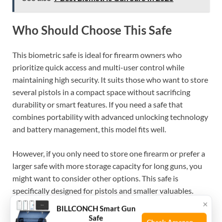
Who Should Choose This Safe
This biometric safe is ideal for firearm owners who
prioritize quick access and multi-user control while
maintaining high security. It suits those who want to store
several pistols in a compact space without sacrificing
durability or smart features. If you need a safe that
combines portability with advanced unlocking technology
and battery management, this model fits well.
However, if you only need to store one firearm or prefer a
larger safe with more storage capacity for long guns, you
might want to consider other options. This safe is
specifically designed for pistols and smaller valuables.
×
BILLCONCH Smart Gun
One helpful tip is to fully set up and test all unlocking
Safe