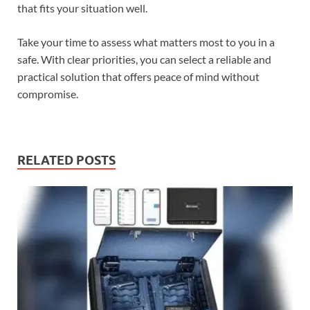
that fits your situation well.
Take your time to assess what matters most to you in a
safe. With clear priorities, you can select a reliable and
practical solution that offers peace of mind without
compromise.
RELATED POSTS