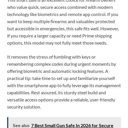
who value quick, secure access combined with modern
technology like biometrics and remote app control. If you
want to keep multiple firearms and valuables protected
but accessible in emergencies, this safe fits well. However,
if you require a larger capacity or need Prime shipping
options, this model may not fully meet those needs.
It removes the stress of fumbling with keys or
remembering complex codes during urgent moments by
offering biometric and automatic locking features. A
practical tip: take time to set up and familiarize yourself
with the smartphone app to fully leverage its management
capabilities. Rest assured, its sturdy steel build and
versatile access options provide a reliable, user-friendly
security solution.
See also
7 Best Small Gun Safe In 2026 for Secure