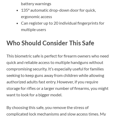
battery warnings
135° automatic drop-down door for quick,
ergonomic access
Can register up to 20 individual fingerprints for
multiple users
Who Should Consider This Safe
This biometric safe is perfect for firearm owners who need
quick and reliable access to multiple handguns without
compromising security. It’s especially useful for families
seeking to keep guns away from children while allowing
authorized adults fast entry. However, if you require
storage for rifles or a larger number of firearms, you might
want to look for a bigger model.
By choosing this safe, you remove the stress of
complicated lock mechanisms and slow access times. My