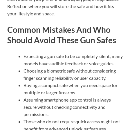
Reflect on where you will store the safe and how it fits
your lifestyle and space.
Common Mistakes And Who
Should Avoid These Gun Safes
Expecting a gun safe to be completely silent; many
models have audible feedback or voice guides.
Choosing a biometric safe without considering
finger scanning reliability or user capacity.
Buying a compact safe when you need space for
multiple or larger firearms.
Assuming smartphone app control is always
secure without checking connectivity and
permissions.
Those who do not require quick access might not
benefit from advanced unlocking features.