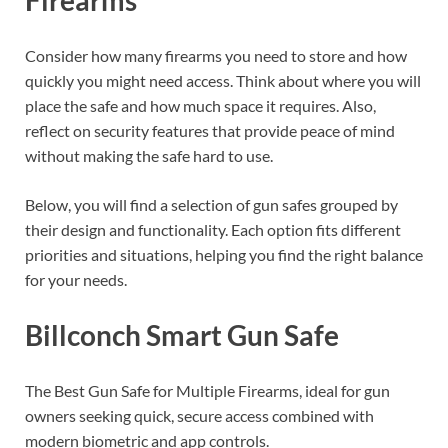
Consider how many firearms you need to store and how
quickly you might need access. Think about where you will
place the safe and how much space it requires. Also,
reflect on security features that provide peace of mind
without making the safe hard to use.
Below, you will find a selection of gun safes grouped by
their design and functionality. Each option fits different
priorities and situations, helping you find the right balance
for your needs.
Billconch Smart Gun Safe
The Best Gun Safe for Multiple Firearms, ideal for gun
owners seeking quick, secure access combined with
modern biometric and app controls.