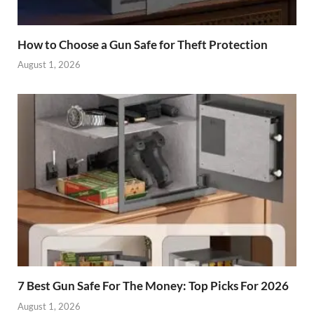
How to Choose a Gun Safe for Theft Protection
August 1, 2026
7 Best Gun Safe For The Money: Top Picks For 2026
August 1, 2026