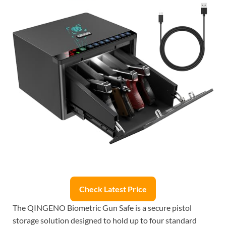
Check Latest Price
The QINGENO Biometric Gun Safe is a secure pistol
storage solution designed to hold up to four standard