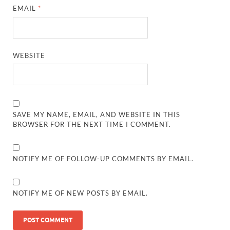
EMAIL
*
WEBSITE
SAVE MY NAME, EMAIL, AND WEBSITE IN THIS
BROWSER FOR THE NEXT TIME I COMMENT.
NOTIFY ME OF FOLLOW-UP COMMENTS BY EMAIL.
NOTIFY ME OF NEW POSTS BY EMAIL.