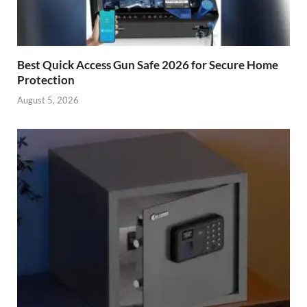
Best Quick Access Gun Safe 2026 for Secure Home
Protection
August 5, 2026