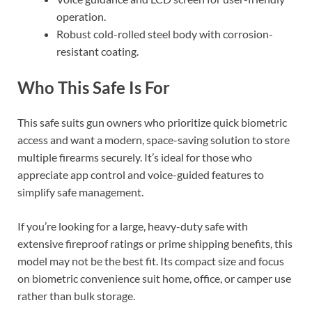
operation.
Robust cold-rolled steel body with corrosion-
resistant coating.
Who This Safe Is For
This safe suits gun owners who prioritize quick biometric
access and want a modern, space-saving solution to store
multiple firearms securely. It’s ideal for those who
appreciate app control and voice-guided features to
simplify safe management.
If you’re looking for a large, heavy-duty safe with
extensive fireproof ratings or prime shipping benefits, this
model may not be the best fit. Its compact size and focus
on biometric convenience suit home, office, or camper use
rather than bulk storage.