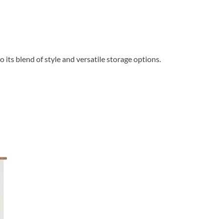
its blend of style and versatile storage options.