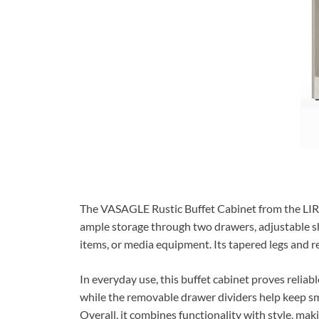
The VASAGLE Rustic Buffet Cabinet from the LIRY
ample storage through two drawers, adjustable she
items, or media equipment. Its tapered legs and rec
In everyday use, this buffet cabinet proves reliab
while the removable drawer dividers help keep sma
Overall, it combines functionality with style, mak