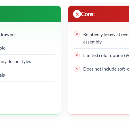
Cons:
 drawers
Relatively heavy at ove
assembly
ole
Limited color option (
ny decor styles
Does not include soft-
als