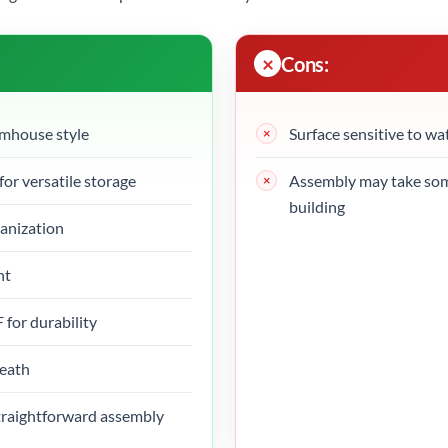
Cons:
rmhouse style
Surface sensitive to wa
for versatile storage
Assembly may take some
building
ganization
nt
for durability
neath
straightforward assembly