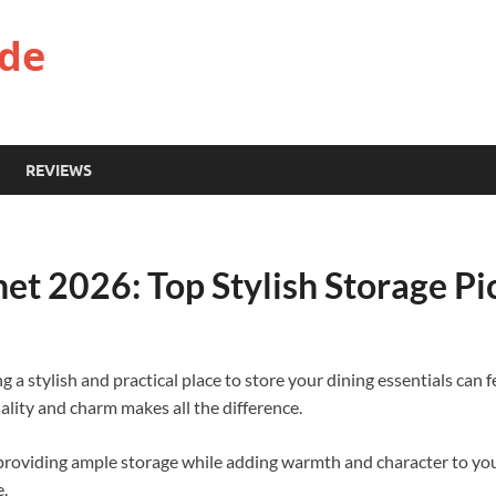
ide
REVIEWS
net 2026: Top Stylish Storage P
ng a stylish and practical place to store your dining essentials can
ality and charm makes all the difference.
 providing ample storage while adding warmth and character to your 
e.