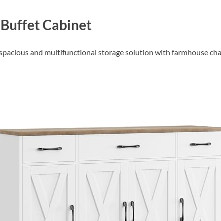
Buffet Cabinet
a spacious and multifunctional storage solution with farmhouse ch