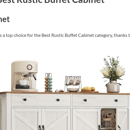
Check Amazon →
4 Ways Quick Access • 2200mAh Battery •
Smart LCD
net
 top choice for the Best Rustic Buffet Cabinet category, thanks to 