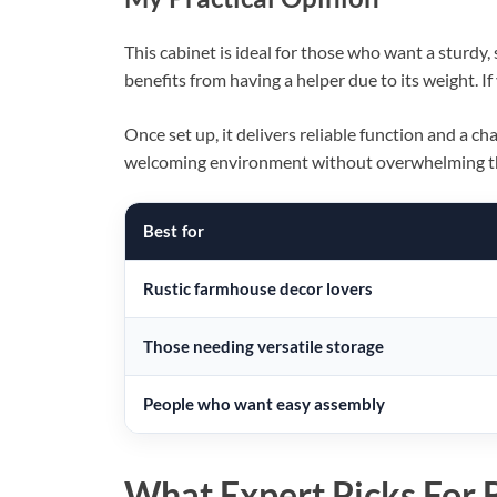
This cabinet is ideal for those who want a sturdy, 
benefits from having a helper due to its weight. If
Once set up, it delivers reliable function and a c
welcoming environment without overwhelming t
Best for
Rustic farmhouse decor lovers
Those needing versatile storage
People who want easy assembly
What Expert Picks For B