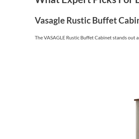
Vasagle Rustic Buffet Cabi
The VASAGLE Rustic Buffet Cabinet stands out as a