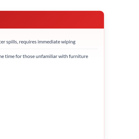
ter spills, requires immediate wiping
 time for those unfamiliar with furniture