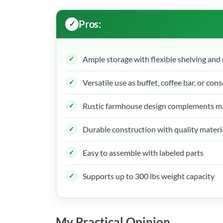
Pros:
Ample storage with flexible shelving and
Versatile use as buffet, coffee bar, or cons
Rustic farmhouse design complements ma
Durable construction with quality materi
Easy to assemble with labeled parts
Supports up to 300 lbs weight capacity
My Practical Opinion