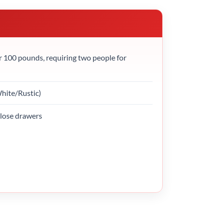
r 100 pounds, requiring two people for
White/Rustic)
close drawers