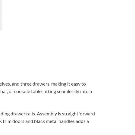
lves, and three drawers, making it easy to
bar, or console table, fitting seamlessly into a
ding drawer rails. Assembly is straightforward
h X trim doors and black metal handles adds a