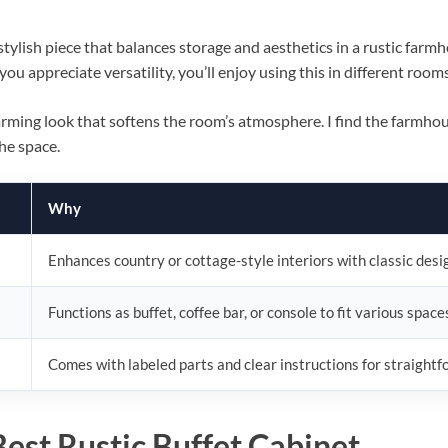
stylish piece that balances storage and aesthetics in a rustic farmh
 you appreciate versatility, you’ll enjoy using this in different room
harming look that softens the room’s atmosphere. I find the farmhous
he space.
Why
Enhances country or cottage-style interiors with classic desi
Functions as buffet, coffee bar, or console to fit various space
Comes with labeled parts and clear instructions for straight
BILLCONCH Smart Gun Safe
est Rustic Buffet Cabinet