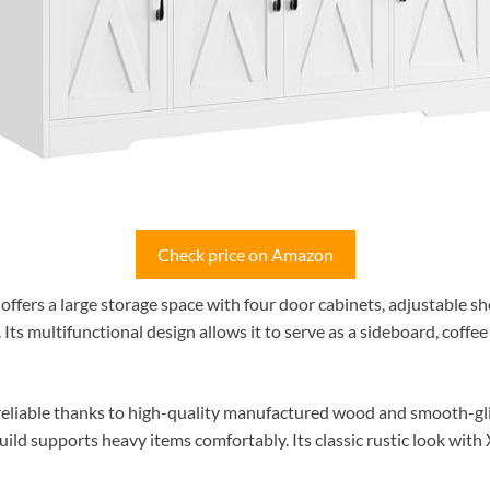
Check price on Amazon
rs a large storage space with four door cabinets, adjustable she
 Its multifunctional design allows it to serve as a sideboard, coffee 
 reliable thanks to high-quality manufactured wood and smooth-gli
build supports heavy items comfortably. Its classic rustic look wit