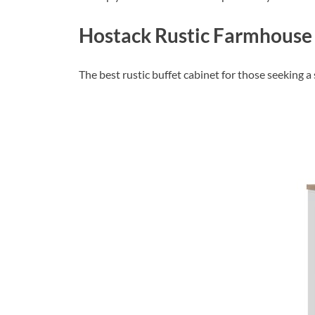
Hostack Rustic Farmhouse 
The best rustic buffet cabinet for those seeking 