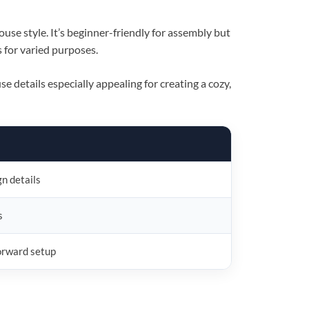
ouse style. It’s beginner-friendly for assembly but
s for varied purposes.
e details especially appealing for creating a cozy,
gn details
s
forward setup
×