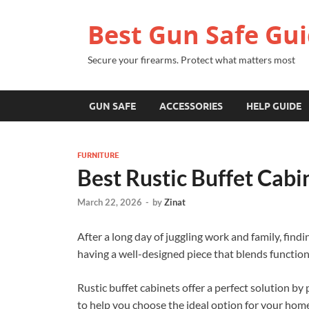
Best Gun Safe Gu
Secure your firearms. Protect what matters most
GUN SAFE
ACCESSORIES
HELP GUIDE
FURNITURE
Best Rustic Buffet Cabi
March 22, 2026
-
by
Zinat
After a long day of juggling work and family, findi
having a well-designed piece that blends function
Rustic buffet cabinets offer a perfect solution by
to help you choose the ideal option for your hom