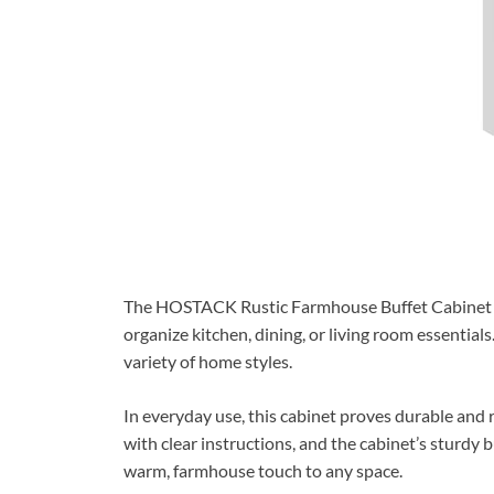
The HOSTACK Rustic Farmhouse Buffet Cabinet offe
organize kitchen, dining, or living room essentials.
variety of home styles.
In everyday use, this cabinet proves durable and
with clear instructions, and the cabinet’s sturdy 
warm, farmhouse touch to any space.