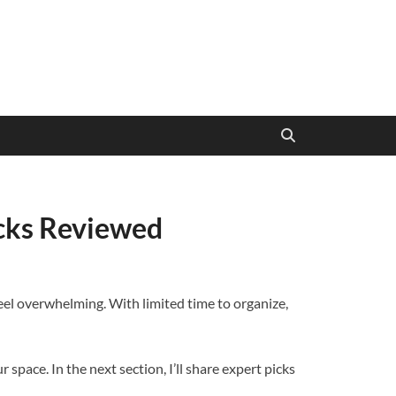
icks Reviewed
 feel overwhelming. With limited time to organize,
space. In the next section, I’ll share expert picks