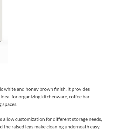
c white and honey brown finish. It provides
ideal for organizing kitchenware, coffee bar
g spaces.
ns allow customization for different storage needs,
nd the raised legs make cleaning underneath easy.