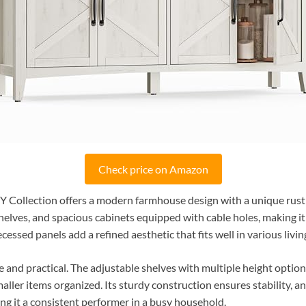
Check price on Amazon
 Collection offers a modern farmhouse design with a unique rusti
lves, and spacious cabinets equipped with cable holes, making it 
essed panels add a refined aesthetic that fits well in various livin
le and practical. The adjustable shelves with multiple height optio
ller items organized. Its sturdy construction ensures stability, a
ing it a consistent performer in a busy household.