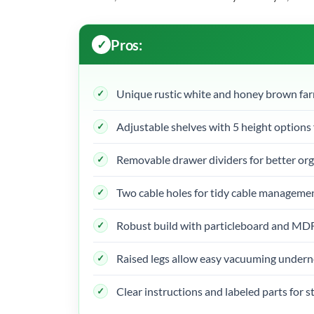
Pros:
Unique rustic white and honey brown fa
Adjustable shelves with 5 height options 
Removable drawer dividers for better or
Two cable holes for tidy cable manageme
Robust build with particleboard and MDF 
Raised legs allow easy vacuuming under
Clear instructions and labeled parts for 