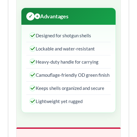
Advantages
Designed for shotgun shells
Lockable and water-resistant
Heavy-duty handle for carrying
Camouflage-friendly OD green finish
Keeps shells organized and secure
Lightweight yet rugged