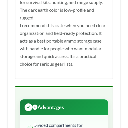
for survival kits, hunting, and range supply.
The dark earth color is low-profile and
rugged.
I recommend this crate when you need clear
organization and field-ready protection. It
acts as a best portable ammo storage case
with handle for people who want modular
storage and quick access. It’s a practical
choice for serious gear lists.
Advantages
Divided compartments for