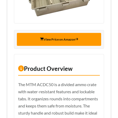
View Price on Amazon
Product Overview
The MTM ACDC50 is a divided ammo crate
with water-resistant features and lockable
tabs. It organizes rounds into compartments
and keeps them safe from moisture. The
sturdy handle and robust build make it ideal