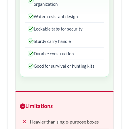
organization
Water-resistant design
Lockable tabs for security
Sturdy carry handle
Durable construction
Good for survival or hunting kits
Limitations
Heavier than single-purpose boxes