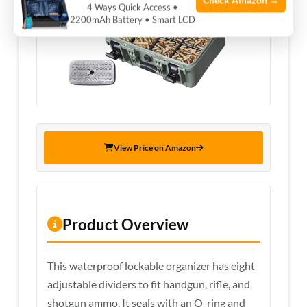
Check Amazon →
4 Ways Quick Access •
2200mAh Battery • Smart LCD
View Price on Amazon
Product Overview
This waterproof lockable organizer has eight
adjustable dividers to fit handgun, rifle, and
shotgun ammo. It seals with an O-ring and