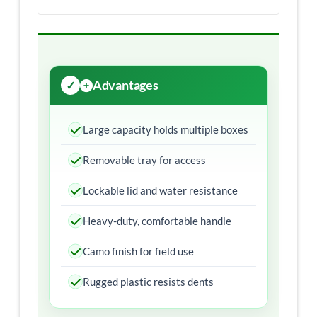
Advantages
Large capacity holds multiple boxes
Removable tray for access
Lockable lid and water resistance
Heavy-duty, comfortable handle
Camo finish for field use
Rugged plastic resists dents