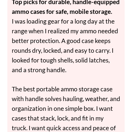
Top picks for durable, handle-equipped
ammo cases for safe, mobile storage.
I was loading gear for a long day at the
range when I realized my ammo needed
better protection. A good case keeps
rounds dry, locked, and easy to carry. I
looked for tough shells, solid latches,
and a strong handle.
The best portable ammo storage case
with handle solves hauling, weather, and
organization in one simple box. I want
cases that stack, lock, and fit in my
truck. I want quick access and peace of