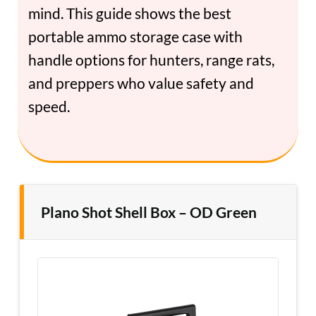
mind. This guide shows the best
portable ammo storage case with
handle options for hunters, range rats,
and preppers who value safety and
speed.
Plano Shot Shell Box – OD Green