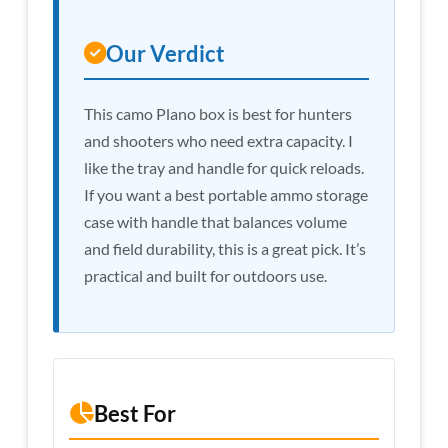
Our Verdict
This camo Plano box is best for hunters
and shooters who need extra capacity. I
like the tray and handle for quick reloads.
If you want a best portable ammo storage
case with handle that balances volume
and field durability, this is a great pick. It’s
practical and built for outdoors use.
Best For