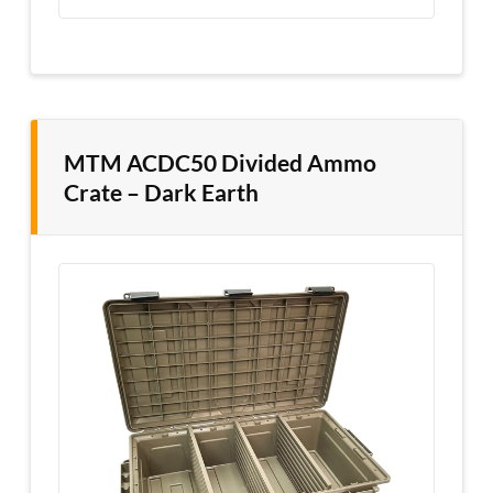
MTM ACDC50 Divided Ammo
Crate – Dark Earth