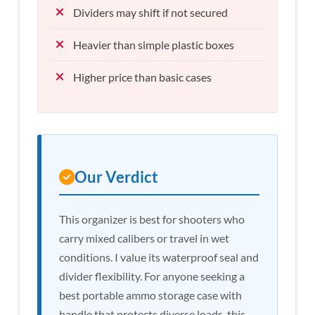
Dividers may shift if not secured
Heavier than simple plastic boxes
Higher price than basic cases
Our Verdict
This organizer is best for shooters who
carry mixed calibers or travel in wet
conditions. I value its waterproof seal and
divider flexibility. For anyone seeking a
best portable ammo storage case with
handle that protects diverse loads, this