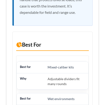
case is worth the investment. It’s
dependable for field and range use.
Best For
Mixed-caliber kits
Adjustable dividers fit
many rounds
Wet environments