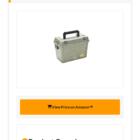
View Price on Amazon