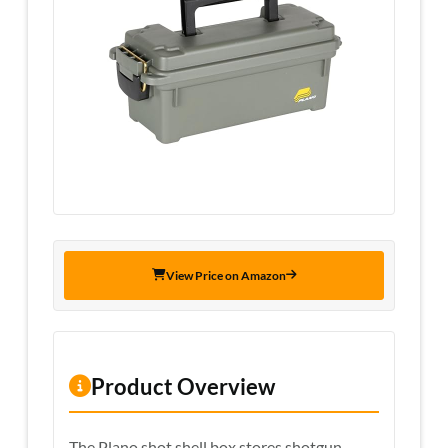
View Price on Amazon
Product Overview
The Plano shot shell box stores shotgun