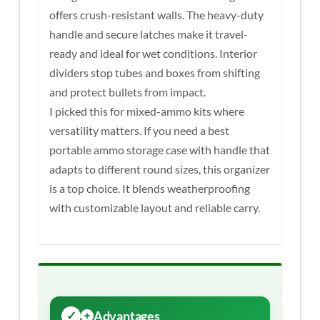
offers crush-resistant walls. The heavy-duty
handle and secure latches make it travel-
ready and ideal for wet conditions. Interior
dividers stop tubes and boxes from shifting
and protect bullets from impact.
I picked this for mixed-ammo kits where
versatility matters. If you need a best
portable ammo storage case with handle that
adapts to different round sizes, this organizer
is a top choice. It blends weatherproofing
with customizable layout and reliable carry.
Advantages