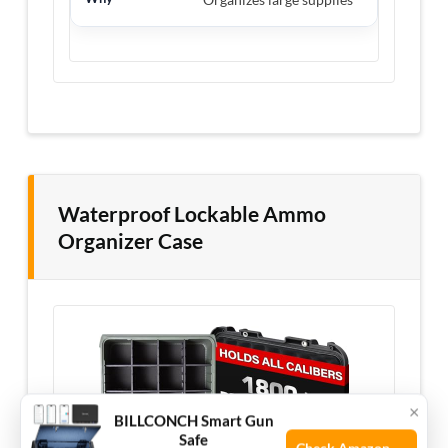
Waterproof Lockable Ammo
Organizer Case
×
BILLCONCH Smart Gun
Safe