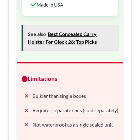
Made in USA
See also
Best Concealed Carry
Holster For Glock 26: Top Picks
Limitations
Bulkier than single boxes
Requires separate cans (sold separately)
Not waterproof as a single sealed unit