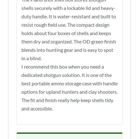
shells securely with a lockable lid and heavy-
duty handle. It is water-resistant and built to
resist rough field use. The compact design
holds about four boxes of shells and keeps
them dry and organized. The OD green finish
blends into hunting gear and is easy to spot
in a blind.
I recommend this box when you need a
dedicated shotgun solution. It is one of the
best portable ammo storage case with handle
options for upland hunters and clay shooters.
The fit and finish really help keep shells tidy
and accessible.