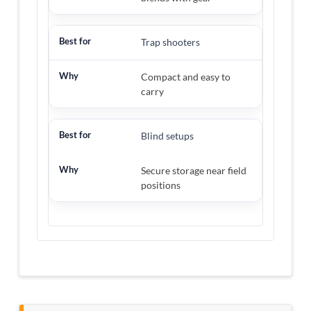
Trap shooters
Compact and easy to
carry
Blind setups
Secure storage near field
positions