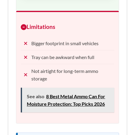
Limitations
Bigger footprint in small vehicles
Tray can be awkward when full
Not airtight for long-term ammo
storage
See also
8 Best Metal Ammo Can For
Moisture Protection: Top Picks 2026