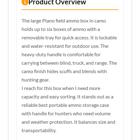
Product Overview
The large Plano field ammo box in camo
holds up to six boxes of ammo with a
removable tray for quick access. It is lockable
and water-resistant for outdoor use. The
heavy-duty handle is comfortable for
carrying between blind, truck, and range. The
camo finish hides scuffs and blends with
hunting gear.
I reach for this box when I need more
capacity and easy sorting. It stands out as a
reliable best portable ammo storage case
with handle for hunters who need volume
and weather protection. It balances size and
transportability.