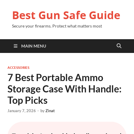
Best Gun Safe Guide
Secure your firearms. Protect what matters most
MAIN MENU
ACCESSORIES
7 Best Portable Ammo
Storage Case With Handle:
Top Picks
January 7, 2026
-
by
Zinat