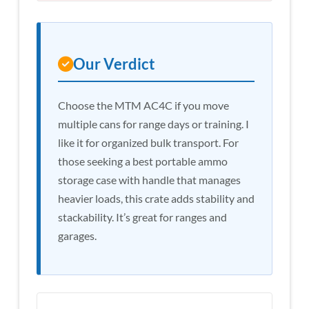
Our Verdict
Choose the MTM AC4C if you move
multiple cans for range days or training. I
like it for organized bulk transport. For
those seeking a best portable ammo
storage case with handle that manages
heavier loads, this crate adds stability and
stackability. It’s great for ranges and
garages.