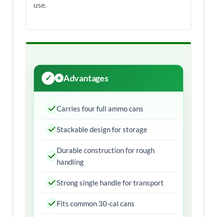
use.
Advantages
Carries four full ammo cans
Stackable design for storage
Durable construction for rough
handling
Strong single handle for transport
Fits common 30-cal cans