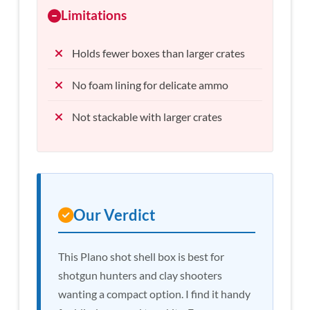
Limitations
Holds fewer boxes than larger crates
No foam lining for delicate ammo
Not stackable with larger crates
Our Verdict
This Plano shot shell box is best for
shotgun hunters and clay shooters
wanting a compact option. I find it handy