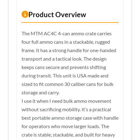
Product Overview
The MTM AC4C 4-can ammo crate carries
four full ammo cans in a stackable, rugged
frame. It has a strong handle for one-handed
transport and a tactical look. The design
keeps cans secure and prevents shifting
during transit. This unit is USA made and
sized to fit common 30 caliber cans for bulk
storage and carry.
I use it when I need bulk ammo movement
without sacrificing mobility. It’s a practical
best portable ammo storage case with handle
for operators who move larger loads. The
crate is stable, stackable, and built for heavy