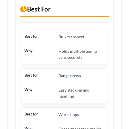
Best For
Bulk transport
Holds multiple ammo
cans securely
Range crews
Easy stacking and
handling
Workshops
Organizes large supplies