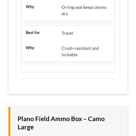
O-ring seal keeps ammo
dry
Travel
Crush-resistant and
lockable
Plano Field Ammo Box – Camo
Large