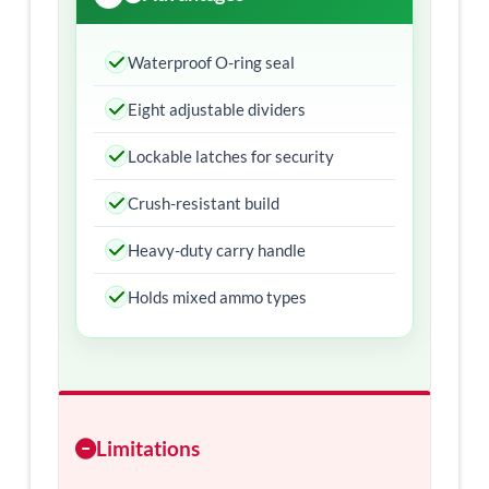
Waterproof O-ring seal
Eight adjustable dividers
Lockable latches for security
Crush-resistant build
Heavy-duty carry handle
Holds mixed ammo types
Limitations