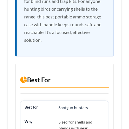
for blind runs and trap kits. For anyone
hunting birds or carrying shells to the
range, this best portable ammo storage
case with handle keeps rounds safe and
reachable. It’s a focused, effective
solution.
Best For
Shotgun hunters
Sized for shells and
blends with gear