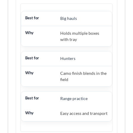
Big hauls
Holds multiple boxes
with tray
Hunters
Camo finish blends in the
field
Range practice
Easy access and transport