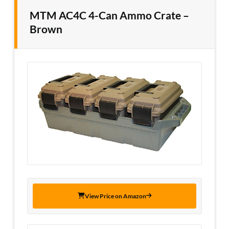
MTM AC4C 4-Can Ammo Crate –
Brown
View Price on Amazon