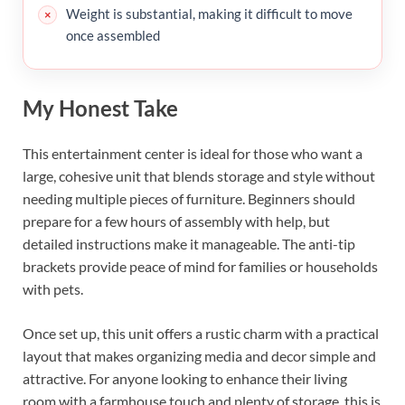
Weight is substantial, making it difficult to move
once assembled
My Honest Take
This entertainment center is ideal for those who want a
large, cohesive unit that blends storage and style without
needing multiple pieces of furniture. Beginners should
prepare for a few hours of assembly with help, but
detailed instructions make it manageable. The anti-tip
brackets provide peace of mind for families or households
with pets.
Once set up, this unit offers a rustic charm with a practical
layout that makes organizing media and decor simple and
attractive. For anyone looking to enhance their living
room with a farmhouse touch and plenty of storage, this is