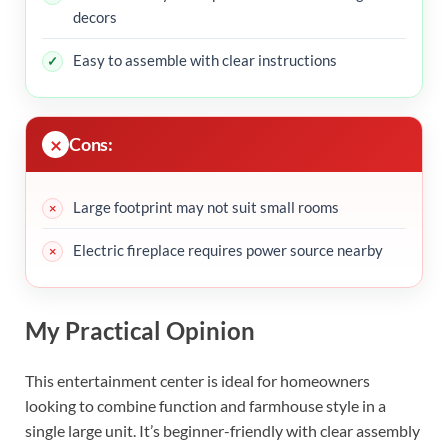
decors
Easy to assemble with clear instructions
Cons:
Large footprint may not suit small rooms
Electric fireplace requires power source nearby
My Practical Opinion
This entertainment center is ideal for homeowners
looking to combine function and farmhouse style in a
single large unit. It’s beginner-friendly with clear assembly