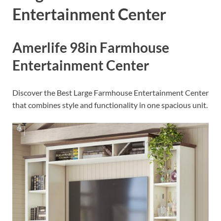
Entertainment Center
Amerlife 98in Farmhouse
Entertainment Center
Discover the Best Large Farmhouse Entertainment Center
that combines style and functionality in one spacious unit.