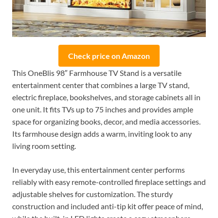
Check price on Amazon
This OneBlis 98″ Farmhouse TV Stand is a versatile
entertainment center that combines a large TV stand,
electric fireplace, bookshelves, and storage cabinets all in
one unit. It fits TVs up to 75 inches and provides ample
space for organizing books, decor, and media accessories.
Its farmhouse design adds a warm, inviting look to any
living room setting.
In everyday use, this entertainment center performs
reliably with easy remote-controlled fireplace settings and
adjustable shelves for customization. The sturdy
construction and included anti-tip kit offer peace of mind,