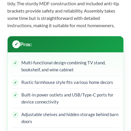
tidy. The sturdy MDF construction and included anti-tip
brackets provide safety and reliability. Assembly takes
some time but is straightforward with detailed
instructions, making it suitable for most homeowners.
Pros:
Multi-functional design combining TV stand,
bookshelf, and wine cabinet
Rustic farmhouse style fits various home decors
Built-in power outlets and USB/Type-C ports for
device connectivity
Adjustable shelves and hidden storage behind barn
doors