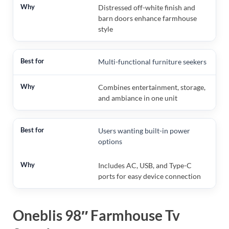
Distressed off-white finish and
barn doors enhance farmhouse
style
Multi-functional furniture seekers
Combines entertainment, storage,
and ambiance in one unit
Users wanting built-in power
options
Includes AC, USB, and Type-C
ports for easy device connection
Oneblis 98″ Farmhouse Tv