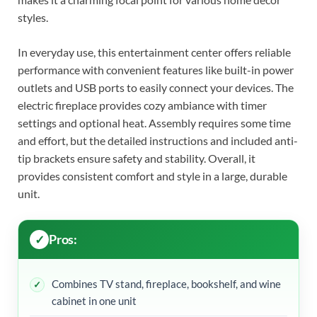
styles.
In everyday use, this entertainment center offers reliable
performance with convenient features like built-in power
outlets and USB ports to easily connect your devices. The
electric fireplace provides cozy ambiance with timer
settings and optional heat. Assembly requires some time
and effort, but the detailed instructions and included anti-
tip brackets ensure safety and stability. Overall, it
provides consistent comfort and style in a large, durable
unit.
Pros:
Combines TV stand, fireplace, bookshelf, and wine
cabinet in one unit