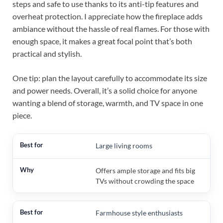
steps and safe to use thanks to its anti-tip features and
overheat protection. I appreciate how the fireplace adds
ambiance without the hassle of real flames. For those with
enough space, it makes a great focal point that’s both
practical and stylish.
One tip: plan the layout carefully to accommodate its size
and power needs. Overall, it’s a solid choice for anyone
wanting a blend of storage, warmth, and TV space in one
piece.
Large living rooms
Offers ample storage and fits big
TVs without crowding the space
Farmhouse style enthusiasts