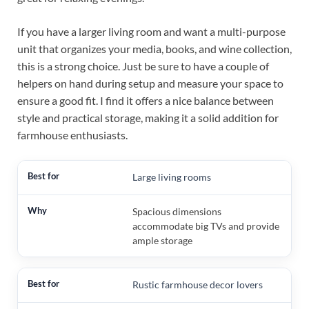
If you have a larger living room and want a multi-purpose
unit that organizes your media, books, and wine collection,
this is a strong choice. Just be sure to have a couple of
helpers on hand during setup and measure your space to
ensure a good fit. I find it offers a nice balance between
style and practical storage, making it a solid addition for
farmhouse enthusiasts.
Large living rooms
Spacious dimensions
accommodate big TVs and provide
ample storage
Rustic farmhouse decor lovers