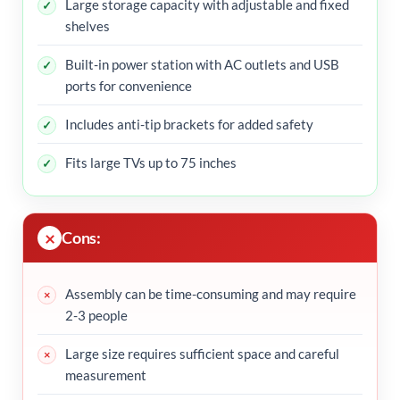
Large storage capacity with adjustable and fixed
shelves
Built-in power station with AC outlets and USB
ports for convenience
Includes anti-tip brackets for added safety
Fits large TVs up to 75 inches
Cons:
Assembly can be time-consuming and may require
2-3 people
Large size requires sufficient space and careful
measurement