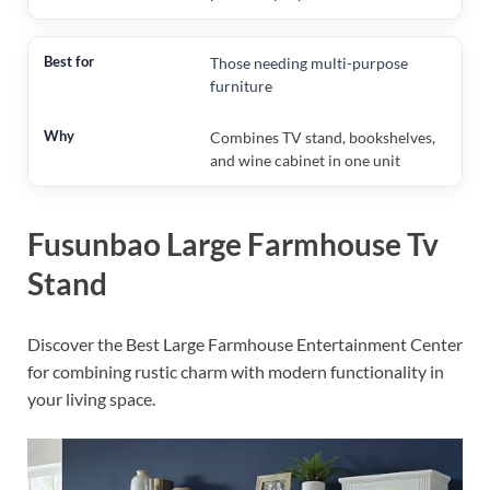
Those needing multi-purpose
furniture
Combines TV stand, bookshelves,
and wine cabinet in one unit
Fusunbao Large Farmhouse Tv
Stand
Discover the Best Large Farmhouse Entertainment Center
for combining rustic charm with modern functionality in
your living space.