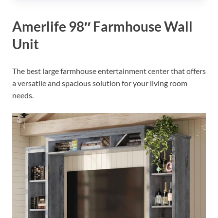
Amerlife 98″ Farmhouse Wall
Unit
The best large farmhouse entertainment center that offers
a versatile and spacious solution for your living room
needs.