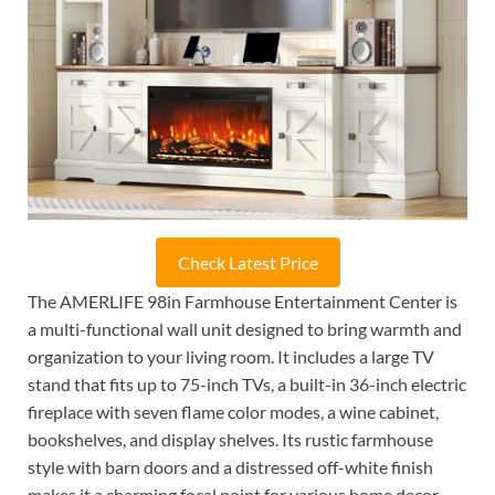
Check Latest Price
The AMERLIFE 98in Farmhouse Entertainment Center is
a multi-functional wall unit designed to bring warmth and
organization to your living room. It includes a large TV
stand that fits up to 75-inch TVs, a built-in 36-inch electric
fireplace with seven flame color modes, a wine cabinet,
bookshelves, and display shelves. Its rustic farmhouse
style with barn doors and a distressed off-white finish
makes it a charming focal point for various home decor