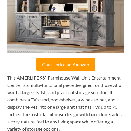
Check price on Amazon
This AMERLIFE 98″ Farmhouse Wall Unit Entertainment
Center is a multi-functional piece designed for those who
want a large, stylish, and practical storage solution. It
combines a TV stand, bookshelves, a wine cabinet, and
display shelves into one large unit that fits TVs up to 75
inches. The rustic farmhouse design with barn doors adds
a cozy, natural feel to any living space while offering a
variety of storage options.