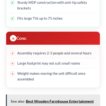
Sturdy MDF construction with anti-tip safety
brackets
Fits large TVs up to 75 inches
Cons:
Assembly requires 2-3 people and several hours
Large footprint may not suit small rooms
Weight makes moving the unit difficult once
assembled
See also
Best Wooden Farmhouse Entertainment