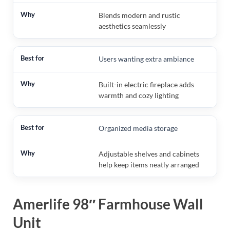
Blends modern and rustic
aesthetics seamlessly
Users wanting extra ambiance
Built-in electric fireplace adds
warmth and cozy lighting
Organized media storage
Adjustable shelves and cabinets
help keep items neatly arranged
Amerlife 98″ Farmhouse Wall
Unit