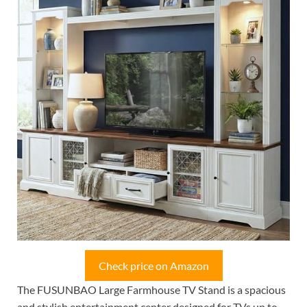
Check price on Amazon
The FUSUNBAO Large Farmhouse TV Stand is a spacious
and stylish entertainment center designed for TVs up to