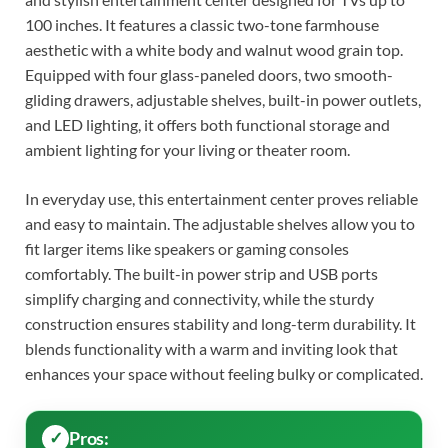
100 inches. It features a classic two-tone farmhouse
aesthetic with a white body and walnut wood grain top.
Equipped with four glass-paneled doors, two smooth-
gliding drawers, adjustable shelves, built-in power outlets,
and LED lighting, it offers both functional storage and
ambient lighting for your living or theater room.
In everyday use, this entertainment center proves reliable
and easy to maintain. The adjustable shelves allow you to
fit larger items like speakers or gaming consoles
comfortably. The built-in power strip and USB ports
simplify charging and connectivity, while the sturdy
construction ensures stability and long-term durability. It
blends functionality with a warm and inviting look that
enhances your space without feeling bulky or complicated.
Pros: