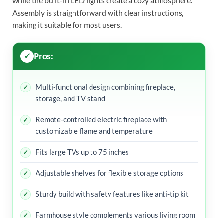
while the built-in LED lights create a cozy atmosphere.
Assembly is straightforward with clear instructions,
making it suitable for most users.
Pros:
Multi-functional design combining fireplace,
storage, and TV stand
Remote-controlled electric fireplace with
customizable flame and temperature
Fits large TVs up to 75 inches
Adjustable shelves for flexible storage options
Sturdy build with safety features like anti-tip kit
Farmhouse style complements various living room