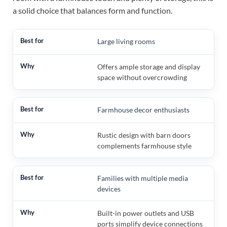
a solid choice that balances form and function.
Large living rooms
Offers ample storage and display
space without overcrowding
Farmhouse decor enthusiasts
Rustic design with barn doors
complements farmhouse style
Families with multiple media
devices
Built-in power outlets and USB
ports simplify device connections