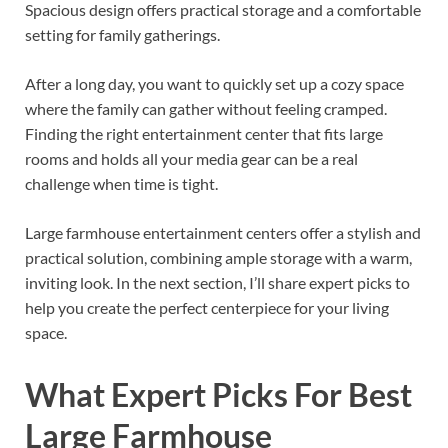
Spacious design offers practical storage and a comfortable
setting for family gatherings.
After a long day, you want to quickly set up a cozy space
where the family can gather without feeling cramped.
Finding the right entertainment center that fits large
rooms and holds all your media gear can be a real
challenge when time is tight.
Large farmhouse entertainment centers offer a stylish and
practical solution, combining ample storage with a warm,
inviting look. In the next section, I’ll share expert picks to
help you create the perfect centerpiece for your living
space.
What Expert Picks For Best
Large Farmhouse