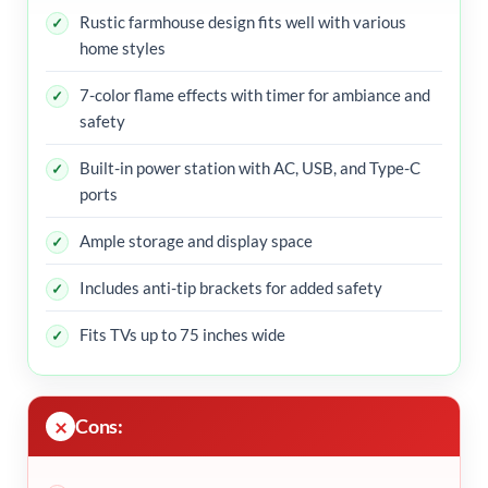
Rustic farmhouse design fits well with various
home styles
7-color flame effects with timer for ambiance and
safety
Built-in power station with AC, USB, and Type-C
ports
Ample storage and display space
Includes anti-tip brackets for added safety
Fits TVs up to 75 inches wide
Cons: