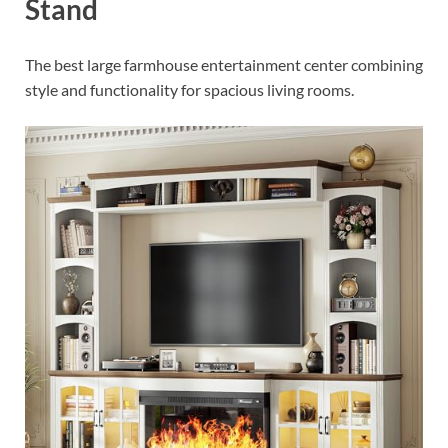
Stand
The best large farmhouse entertainment center combining
style and functionality for spacious living rooms.