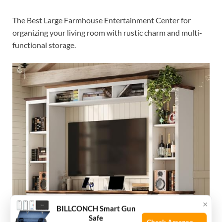
The Best Large Farmhouse Entertainment Center for
organizing your living room with rustic charm and multi-
functional storage.
×
BILLCONCH Smart Gun
Safe