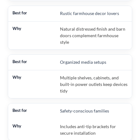
Rustic farmhouse decor lovers
Natural distressed finish and barn
doors complement farmhouse
style
Organized media setups
Multiple shelves, cabinets, and
built-in power outlets keep devices
tidy
Safety-conscious families
Includes anti-tip brackets for
secure installation