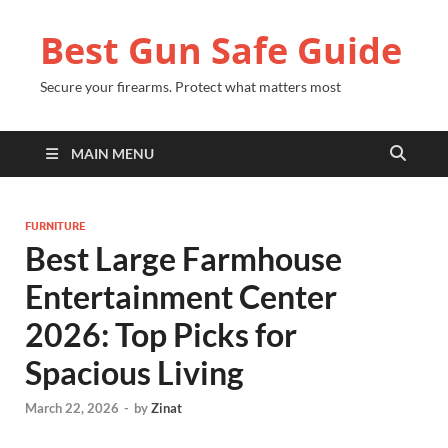
Best Gun Safe Guide
Secure your firearms. Protect what matters most
MAIN MENU
FURNITURE
Best Large Farmhouse
Entertainment Center
2026: Top Picks for
Spacious Living
March 22, 2026
-
by
Zinat