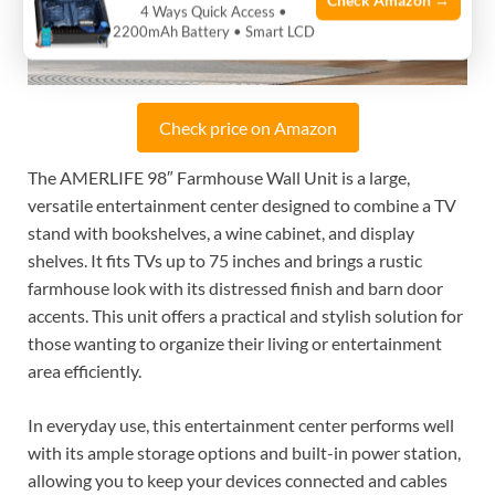
Check Amazon →
4 Ways Quick Access •
2200mAh Battery • Smart LCD
Check price on Amazon
The AMERLIFE 98″ Farmhouse Wall Unit is a large,
versatile entertainment center designed to combine a TV
stand with bookshelves, a wine cabinet, and display
shelves. It fits TVs up to 75 inches and brings a rustic
farmhouse look with its distressed finish and barn door
accents. This unit offers a practical and stylish solution for
those wanting to organize their living or entertainment
area efficiently.
In everyday use, this entertainment center performs well
with its ample storage options and built-in power station,
allowing you to keep your devices connected and cables