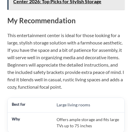
Center 2026: Top Picks for Stylish Storage
My Recommendation
This entertainment center is ideal for those looking for a
large, stylish storage solution with a farmhouse aesthetic.
If you have the space and a bit of patience for assembly, it
will serve well in organizing media and decorative items.
Beginners will appreciate the detailed instructions, and
the included safety brackets provide extra peace of mind. I
find it blends well in casual, rustic living spaces and adds a
cozy, functional focal point.
Large living rooms
Offers ample storage and fits large
TVs up to 75 inches