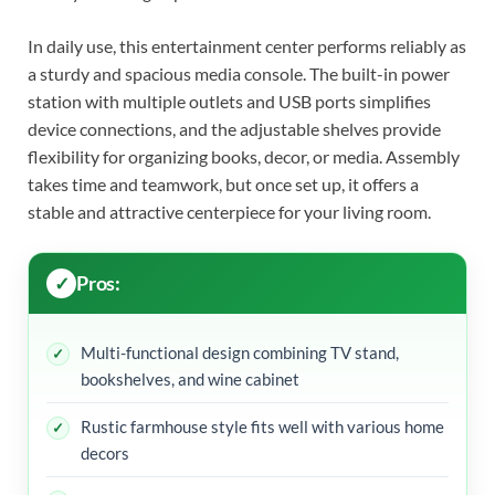
In daily use, this entertainment center performs reliably as
a sturdy and spacious media console. The built-in power
station with multiple outlets and USB ports simplifies
device connections, and the adjustable shelves provide
flexibility for organizing books, decor, or media. Assembly
takes time and teamwork, but once set up, it offers a
stable and attractive centerpiece for your living room.
Pros:
Multi-functional design combining TV stand,
bookshelves, and wine cabinet
Rustic farmhouse style fits well with various home
decors