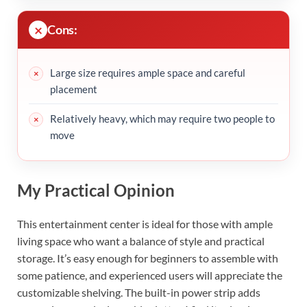
Cons:
Large size requires ample space and careful
placement
Relatively heavy, which may require two people to
move
My Practical Opinion
This entertainment center is ideal for those with ample
living space who want a balance of style and practical
storage. It’s easy enough for beginners to assemble with
some patience, and experienced users will appreciate the
customizable shelving. The built-in power strip adds