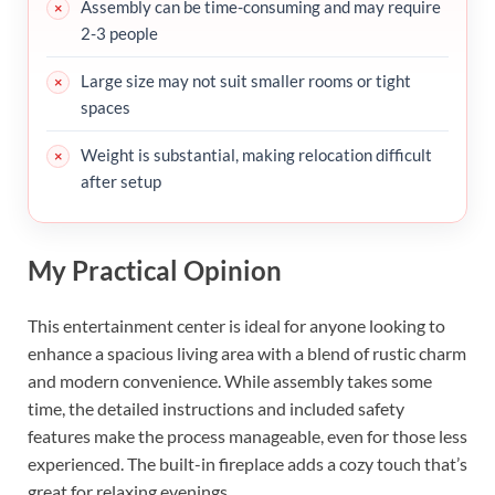
Assembly can be time-consuming and may require
2-3 people
Large size may not suit smaller rooms or tight
spaces
Weight is substantial, making relocation difficult
after setup
My Practical Opinion
This entertainment center is ideal for anyone looking to
enhance a spacious living area with a blend of rustic charm
and modern convenience. While assembly takes some
time, the detailed instructions and included safety
features make the process manageable, even for those less
experienced. The built-in fireplace adds a cozy touch that’s
great for relaxing evenings.