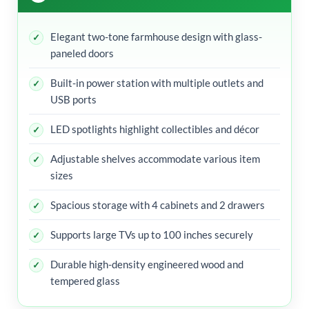
Elegant two-tone farmhouse design with glass-
paneled doors
Built-in power station with multiple outlets and
USB ports
LED spotlights highlight collectibles and décor
Adjustable shelves accommodate various item
sizes
Spacious storage with 4 cabinets and 2 drawers
Supports large TVs up to 100 inches securely
Durable high-density engineered wood and
tempered glass