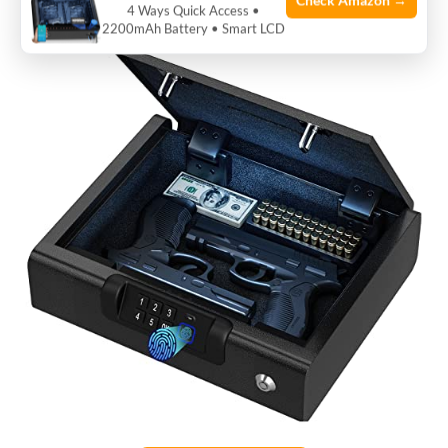
Check Amazon →
valuables.
4 Ways Quick Access •
2200mAh Battery • Smart LCD