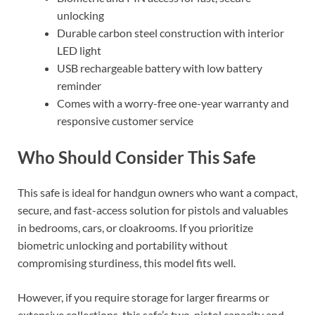
unlocking
Durable carbon steel construction with interior
LED light
USB rechargeable battery with low battery
reminder
Comes with a worry-free one-year warranty and
responsive customer service
Who Should Consider This Safe
This safe is ideal for handgun owners who want a compact,
secure, and fast-access solution for pistols and valuables
in bedrooms, cars, or cloakrooms. If you prioritize
biometric unlocking and portability without
compromising sturdiness, this model fits well.
However, if you require storage for larger firearms or
extensive collections, this safe’s two-pistol capacity and