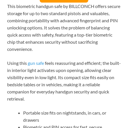
This biometric handgun safe by BILLCONCH offers secure
storage for up to two standard pistols and valuables,
combining portability with advanced fingerprint and PIN
unlocking options. It solves the problem of balancing
quick access with safety, featuring a top-tier biometric
chip that enhances security without sacrificing
convenience.
Using this
gun safe
feels reassuring and efficient; the built-
in interior light activates upon opening, allowing clear
visibility even in low light. Its compact size fits easily on
bedside tables or in vehicles, making it a reliable
companion for everyday handgun security and quick
retrieval.
Portable size fits on nightstands, in cars, or
drawers
Biometric and PIN access for fast, secure