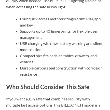
quickly when needed. The built-in LED lighting also helps
when accessing the safe in low light.
Four quick access methods: fingerprint, PIN, app,
and key
Supports up to 40 fingerprints for flexible user
management
USB charging with low battery warning and silent
mode option
Compact size fits bedside tables, drawers, and
vehicles
Durable carbon steel construction with corrosion
resistance
Who Should Consider This Safe
If you want a gun safe that combines security with
multiple fast access options, this BILLCONCH model is a