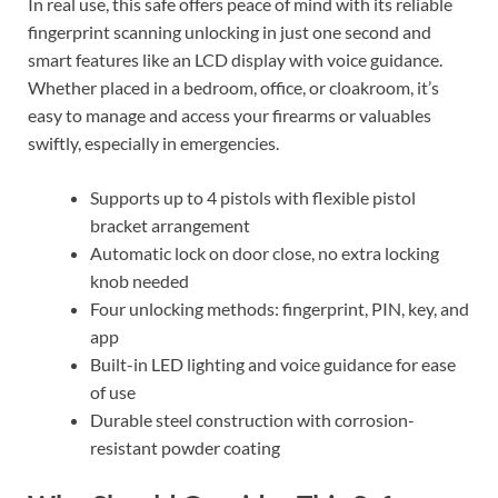
In real use, this safe offers peace of mind with its reliable
fingerprint scanning unlocking in just one second and
smart features like an LCD display with voice guidance.
Whether placed in a bedroom, office, or cloakroom, it’s
easy to manage and access your firearms or valuables
swiftly, especially in emergencies.
Supports up to 4 pistols with flexible pistol
bracket arrangement
Automatic lock on door close, no extra locking
knob needed
Four unlocking methods: fingerprint, PIN, key, and
app
Built-in LED lighting and voice guidance for ease
of use
Durable steel construction with corrosion-
resistant powder coating