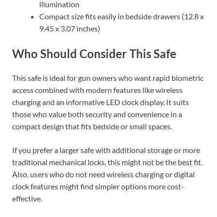
illumination
Compact size fits easily in bedside drawers (12.8 x
9.45 x 3.07 inches)
Who Should Consider This Safe
This safe is ideal for gun owners who want rapid biometric
access combined with modern features like wireless
charging and an informative LED clock display. It suits
those who value both security and convenience in a
compact design that fits bedside or small spaces.
If you prefer a larger safe with additional storage or more
traditional mechanical locks, this might not be the best fit.
Also, users who do not need wireless charging or digital
clock features might find simpler options more cost-
effective.