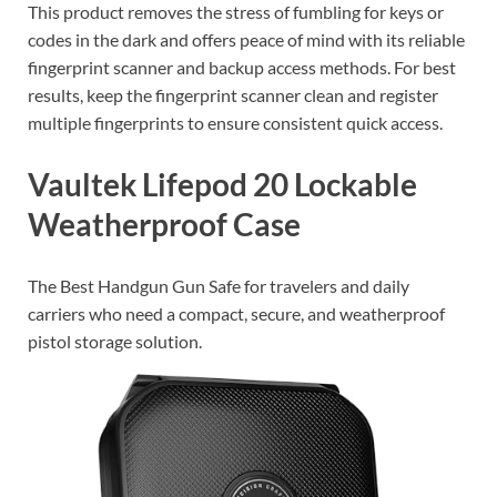
This product removes the stress of fumbling for keys or
codes in the dark and offers peace of mind with its reliable
fingerprint scanner and backup access methods. For best
results, keep the fingerprint scanner clean and register
multiple fingerprints to ensure consistent quick access.
Vaultek Lifepod 20 Lockable
Weatherproof Case
The Best Handgun Gun Safe for travelers and daily
carriers who need a compact, secure, and weatherproof
pistol storage solution.