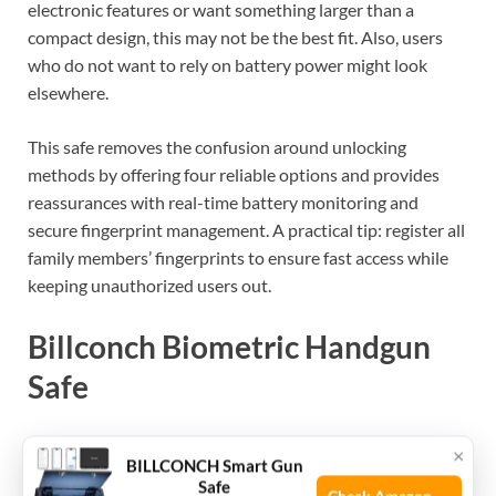
electronic features or want something larger than a
compact design, this may not be the best fit. Also, users
who do not want to rely on battery power might look
elsewhere.
This safe removes the confusion around unlocking
methods by offering four reliable options and provides
reassurances with real-time battery monitoring and
secure fingerprint management. A practical tip: register all
family members’ fingerprints to ensure fast access while
keeping unauthorized users out.
Billconch Biometric Handgun
Safe
The Best Handgun Gun Safe for gun owners seeking quick,
×
BILLCONCH Smart Gun
secure access and portable storage for pistols and
Safe