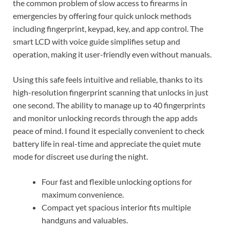
the common problem of slow access to firearms in
emergencies by offering four quick unlock methods
including fingerprint, keypad, key, and app control. The
smart LCD with voice guide simplifies setup and
operation, making it user-friendly even without manuals.
Using this safe feels intuitive and reliable, thanks to its
high-resolution fingerprint scanning that unlocks in just
one second. The ability to manage up to 40 fingerprints
and monitor unlocking records through the app adds
peace of mind. I found it especially convenient to check
battery life in real-time and appreciate the quiet mute
mode for discreet use during the night.
Four fast and flexible unlocking options for
maximum convenience.
Compact yet spacious interior fits multiple
handguns and valuables.