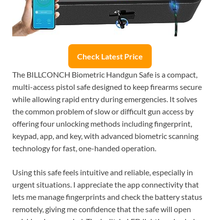
Check Latest Price
The BILLCONCH Biometric Handgun Safe is a compact,
multi-access pistol safe designed to keep firearms secure
while allowing rapid entry during emergencies. It solves
the common problem of slow or difficult gun access by
offering four unlocking methods including fingerprint,
keypad, app, and key, with advanced biometric scanning
technology for fast, one-handed operation.
Using this safe feels intuitive and reliable, especially in
urgent situations. I appreciate the app connectivity that
lets me manage fingerprints and check the battery status
remotely, giving me confidence that the safe will open