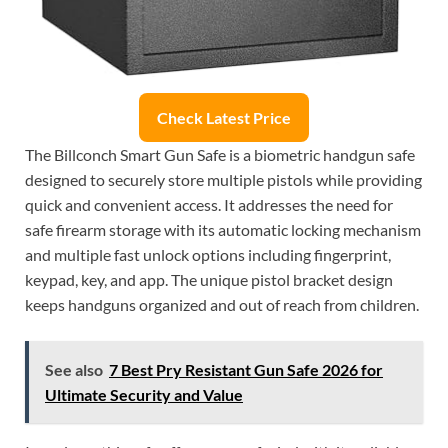
Check Latest Price
The Billconch Smart Gun Safe is a biometric handgun safe
designed to securely store multiple pistols while providing
quick and convenient access. It addresses the need for
safe firearm storage with its automatic locking mechanism
and multiple fast unlock options including fingerprint,
keypad, key, and app. The unique pistol bracket design
keeps handguns organized and out of reach from children.
See also
7 Best Pry Resistant Gun Safe 2026 for
Ultimate Security and Value