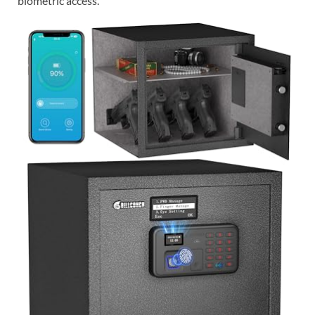
biometric access.