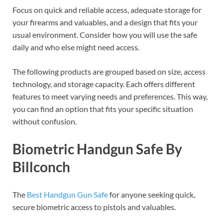
Focus on quick and reliable access, adequate storage for
your firearms and valuables, and a design that fits your
usual environment. Consider how you will use the safe
daily and who else might need access.
The following products are grouped based on size, access
technology, and storage capacity. Each offers different
features to meet varying needs and preferences. This way,
you can find an option that fits your specific situation
without confusion.
Biometric Handgun Safe By
Billconch
The
Best Handgun Gun Safe
for anyone seeking quick,
secure biometric access to pistols and valuables.