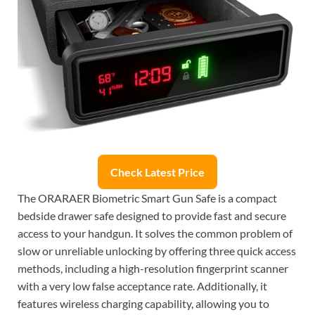
Check Latest Price
The ORARAER Biometric Smart Gun Safe is a compact
bedside drawer safe designed to provide fast and secure
access to your handgun. It solves the common problem of
slow or unreliable unlocking by offering three quick access
methods, including a high-resolution fingerprint scanner
with a very low false acceptance rate. Additionally, it
features wireless charging capability, allowing you to