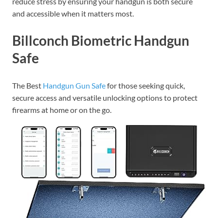
reduce stress by ensuring your handgun is both secure
and accessible when it matters most.
Billconch Biometric Handgun
Safe
The Best
Handgun Gun Safe
for those seeking quick,
secure access and versatile unlocking options to protect
firearms at home or on the go.