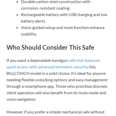
Durable carbon steel construction with
corrosion-resistant coating.
Rechargeable battery with USB charging and low
battery alerts.
Voice-guided setup and mute function enhance
usability.
Who Should Consider This Safe
If you want a dependable handgun
safe that balances
quick access with advanced biometric security
, this
BILLCONCH model is a solid choice. It’s ideal for anyone
needing flexible unlocking options and easy management
through a smartphone app. Those who prioritize discreet,
silent operation will also benefit from its mute mode and
voice navigation.
However, if you prefer a simple mechanical safe without