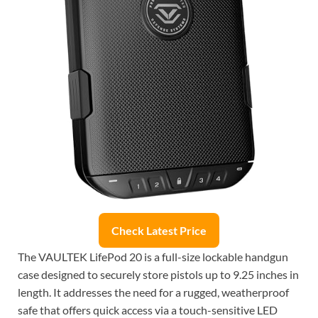
Check Latest Price
The VAULTEK LifePod 20 is a full-size lockable handgun
case designed to securely store pistols up to 9.25 inches in
length. It addresses the need for a rugged, weatherproof
safe that offers quick access via a touch-sensitive LED