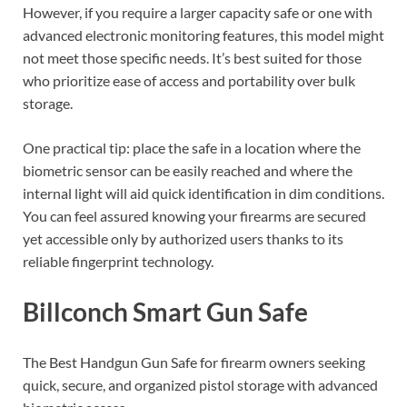
However, if you require a larger capacity safe or one with
advanced electronic monitoring features, this model might
not meet those specific needs. It’s best suited for those
who prioritize ease of access and portability over bulk
storage.
One practical tip: place the safe in a location where the
biometric sensor can be easily reached and where the
internal light will aid quick identification in dim conditions.
You can feel assured knowing your firearms are secured
yet accessible only by authorized users thanks to its
reliable fingerprint technology.
Billconch Smart Gun Safe
The Best Handgun Gun Safe for firearm owners seeking
quick, secure, and organized pistol storage with advanced