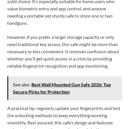
solid choice. It’s especially suitable for home users who
value biometric entry and app control, and anyone
needing a portable yet sturdy safe to store one or two
handguns.
However, if you prefer a larger storage capacity or only
need traditional key access, this safe might be more than
necessary or less convenient. It removes confusion about
whether you’ll get quick access in a crisis by providing
reliable fingerprint recognition and app monitoring.
See also
Best Wall Mounted Gun Safe 2026: Top
Secure Picks for Protection
A practical tip: regularly update your fingerprints and test
the unlocking methods to keep everything working
smoothly. Rest assured, this safe’s design and features