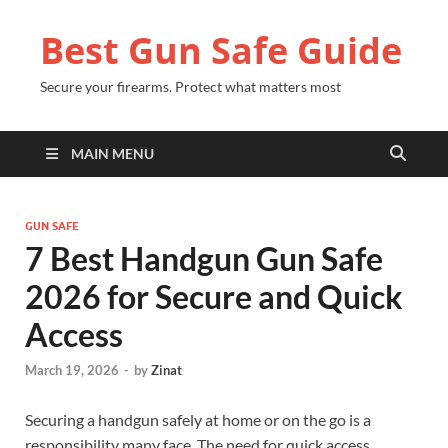
Best Gun Safe Guide
Secure your firearms. Protect what matters most
MAIN MENU
GUN SAFE
7 Best Handgun Gun Safe
2026 for Secure and Quick
Access
March 19, 2026
-
by
Zinat
Securing a handgun safely at home or on the go is a
responsibility many face. The need for quick access