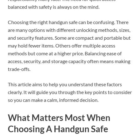
balanced with safety is always on the mind.
Choosing the right handgun safe can be confusing. There
are many options with different unlocking methods, sizes,
and security features. Some are compact and portable but
may hold fewer items. Others offer multiple access
methods but come at a higher price. Balancing ease of
access, security, and storage capacity often means making
trade-offs.
This article aims to help you understand these factors
clearly. It will guide you through the key points to consider
so you can make a calm, informed decision.
What Matters Most When
Choosing A Handgun Safe