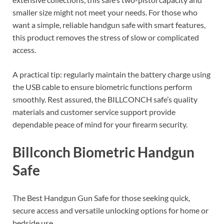
smaller size might not meet your needs. For those who
want a simple, reliable handgun safe with smart features,
this product removes the stress of slow or complicated
access.
A practical tip: regularly maintain the battery charge using
the USB cable to ensure biometric functions perform
smoothly. Rest assured, the BILLCONCH safe’s quality
materials and customer service support provide
dependable peace of mind for your firearm security.
Billconch Biometric Handgun
Safe
The Best Handgun Gun Safe for those seeking quick,
secure access and versatile unlocking options for home or
bedside use.