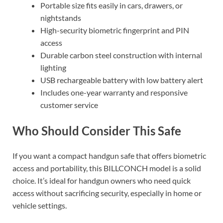
Portable size fits easily in cars, drawers, or
nightstands
High-security biometric fingerprint and PIN
access
Durable carbon steel construction with internal
lighting
USB rechargeable battery with low battery alert
Includes one-year warranty and responsive
customer service
Who Should Consider This Safe
If you want a compact handgun safe that offers biometric
access and portability, this BILLCONCH model is a solid
choice. It’s ideal for handgun owners who need quick
access without sacrificing security, especially in home or
vehicle settings.