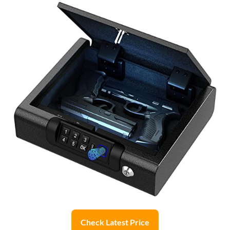
Check Latest Price