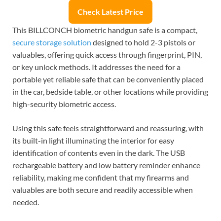
Check Latest Price
This BILLCONCH biometric handgun safe is a compact,
secure storage solution
designed to hold 2-3 pistols or
valuables, offering quick access through fingerprint, PIN,
or key unlock methods. It addresses the need for a
portable yet reliable safe that can be conveniently placed
in the car, bedside table, or other locations while providing
high-security biometric access.
Using this safe feels straightforward and reassuring, with
its built-in light illuminating the interior for easy
identification of contents even in the dark. The USB
rechargeable battery and low battery reminder enhance
reliability, making me confident that my firearms and
valuables are both secure and readily accessible when
needed.