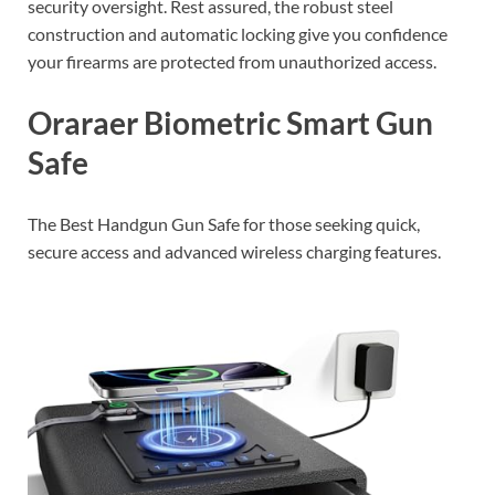
security oversight. Rest assured, the robust steel
construction and automatic locking give you confidence
your firearms are protected from unauthorized access.
Oraraer Biometric Smart Gun
Safe
The Best Handgun Gun Safe for those seeking quick,
secure access and advanced wireless charging features.