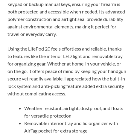
keypad or backup manual keys, ensuring your firearm is
both protected and accessible when needed. Its advanced
polymer construction and airtight seal provide durability
against environmental elements, making it perfect for
travel or everyday carry.
Using the LifePod 20 feels effortless and reliable, thanks
to features like the interior LED light and removable tray
for organizing gear. Whether at home, in your vehicle, or
on the go, it offers peace of mind by keeping your handgun
secure yet readily available. I appreciated how the built-in
lock system and anti-picking feature added extra security
without complicating access.
Weather resistant, airtight, dustproof, and floats
for versatile protection
Removable interior tray and lid organizer with
AirTag pocket for extra storage