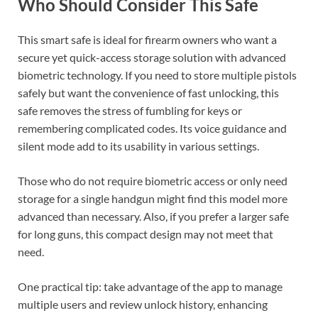
Who Should Consider This Safe
This smart safe is ideal for firearm owners who want a
secure yet quick-access storage solution with advanced
biometric technology. If you need to store multiple pistols
safely but want the convenience of fast unlocking, this
safe removes the stress of fumbling for keys or
remembering complicated codes. Its voice guidance and
silent mode add to its usability in various settings.
Those who do not require biometric access or only need
storage for a single handgun might find this model more
advanced than necessary. Also, if you prefer a larger safe
for long guns, this compact design may not meet that
need.
One practical tip: take advantage of the app to manage
multiple users and review unlock history, enhancing