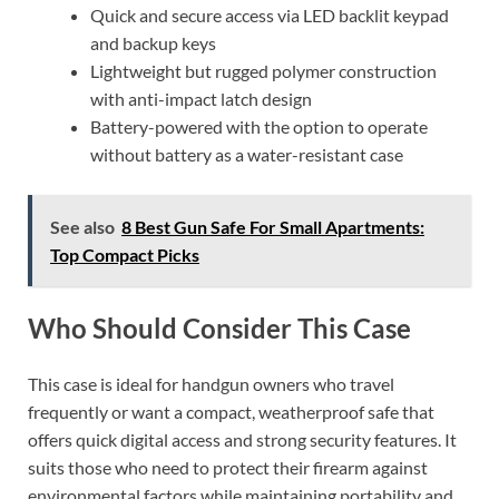
Quick and secure access via LED backlit keypad
and backup keys
Lightweight but rugged polymer construction
with anti-impact latch design
Battery-powered with the option to operate
without battery as a water-resistant case
See also
8 Best Gun Safe For Small Apartments:
Top Compact Picks
Who Should Consider This Case
This case is ideal for handgun owners who travel
frequently or want a compact, weatherproof safe that
offers quick digital access and strong security features. It
suits those who need to protect their firearm against
environmental factors while maintaining portability and