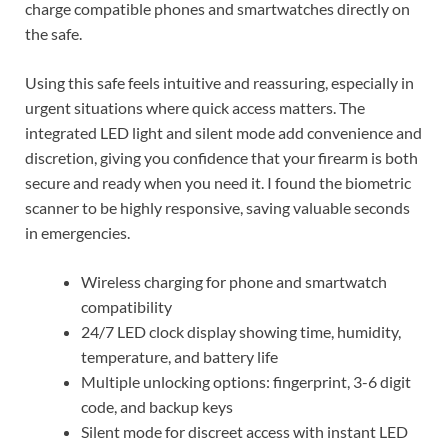
charge compatible phones and smartwatches directly on
the safe.
Using this safe feels intuitive and reassuring, especially in
urgent situations where quick access matters. The
integrated LED light and silent mode add convenience and
discretion, giving you confidence that your firearm is both
secure and ready when you need it. I found the biometric
scanner to be highly responsive, saving valuable seconds
in emergencies.
Wireless charging for phone and smartwatch
compatibility
24/7 LED clock display showing time, humidity,
temperature, and battery life
Multiple unlocking options: fingerprint, 3-6 digit
code, and backup keys
Silent mode for discreet access with instant LED