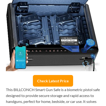
Check Latest Price
This BILLCONCH Smart Gun Safe is a biometric pistol safe
designed to provide secure storage and rapid access to
handguns, perfect for home, bedside, or car use. It solves