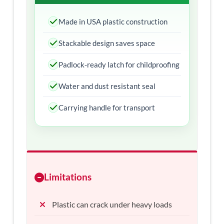
Made in USA plastic construction
Stackable design saves space
Padlock-ready latch for childproofing
Water and dust resistant seal
Carrying handle for transport
Limitations
Plastic can crack under heavy loads