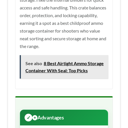
access and safe handling. This crate balances
order, protection, and locking capability,
earning it a spot as a best childproof ammo
storage container for shooters who value
neat sorting and secure storage at home and
the range.
See also
8 Best Airtight Ammo Storage
Container With Seal: Top Picks
Advantages