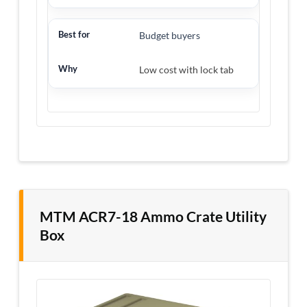
Budget buyers
Low cost with lock tab
MTM ACR7-18 Ammo Crate Utility
Box