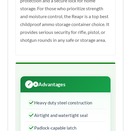
protection and a secure lock for home
storage. For those who prioritize strength
and moisture control, the Reapr is a top best
childproof ammo storage container choice. It
provides serious security for rifle, pistol, or
shotgun rounds in any safe or storage area.
Advantages
Heavy duty steel construction
Airtight and watertight seal
Padlock-capable latch