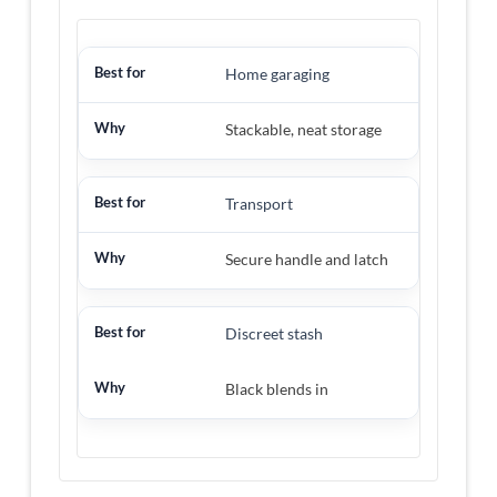
Home garaging
Stackable, neat storage
Transport
Secure handle and latch
Discreet stash
Black blends in