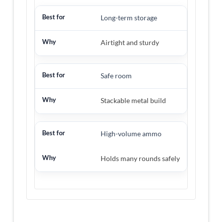
Long-term storage
Airtight and sturdy
Safe room
Stackable metal build
High-volume ammo
Holds many rounds safely