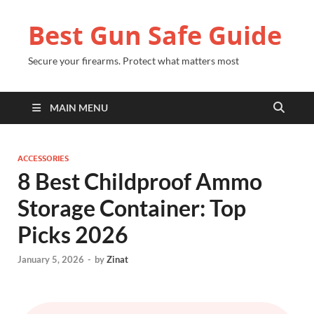
Best Gun Safe Guide
Secure your firearms. Protect what matters most
MAIN MENU
ACCESSORIES
8 Best Childproof Ammo
Storage Container: Top
Picks 2026
January 5, 2026
-
by
Zinat