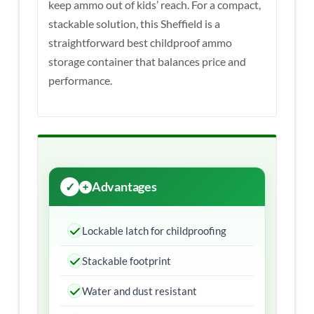
keep ammo out of kids’ reach. For a compact,
stackable solution, this Sheffield is a
straightforward best childproof ammo
storage container that balances price and
performance.
Advantages
Lockable latch for childproofing
Stackable footprint
Water and dust resistant