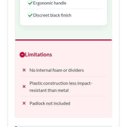
Ergonomic handle
Discreet black finish
Limitations
No internal foam or dividers
Plastic construction less impact-
resistant than metal
Padlock not included