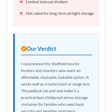
Limited internal dividers
Not rated for long-term airtight storage
Our Verdict
I recommend this Sheffield box for
hunters and shooters who want an
affordable, stackable, lockable option. It
works well as a home stash or range box.
The padlock tab and seal make it a
practical best childproof ammo storage
container for families who need basic
security and weather resistance.