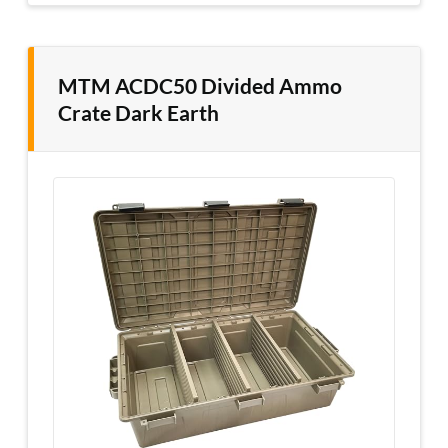
MTM ACDC50 Divided Ammo
Crate Dark Earth