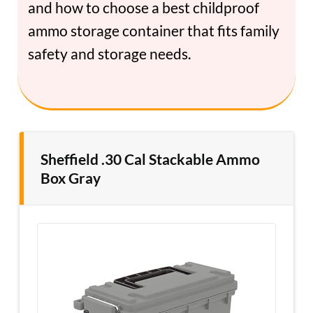
and how to choose a best childproof
ammo storage container that fits family
safety and storage needs.
Sheffield .30 Cal Stackable Ammo
Box Gray