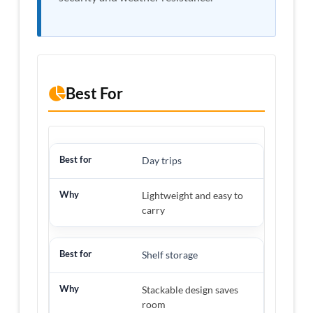
Best For
Day trips
Lightweight and easy to
carry
Shelf storage
Stackable design saves
room