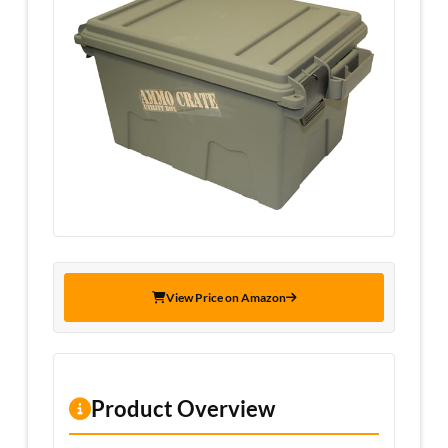
View Price on Amazon
Product Overview