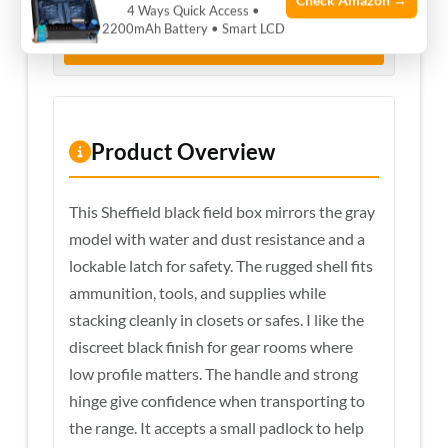
Check Amazon →
4 Ways Quick Access •
2200mAh Battery • Smart LCD
View Price on Amazon
Product Overview
This Sheffield black field box mirrors the gray
model with water and dust resistance and a
lockable latch for safety. The rugged shell fits
ammunition, tools, and supplies while
stacking cleanly in closets or safes. I like the
discreet black finish for gear rooms where
low profile matters. The handle and strong
hinge give confidence when transporting to
the range. It accepts a small padlock to help