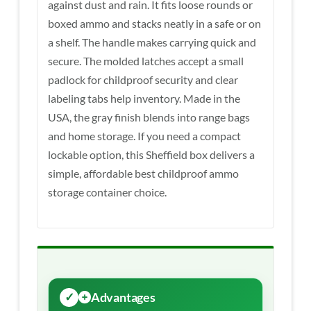
against dust and rain. It fits loose rounds or
boxed ammo and stacks neatly in a safe or on
a shelf. The handle makes carrying quick and
secure. The molded latches accept a small
padlock for childproof security and clear
labeling tabs help inventory. Made in the
USA, the gray finish blends into range bags
and home storage. If you need a compact
lockable option, this Sheffield box delivers a
simple, affordable best childproof ammo
storage container choice.
Advantages