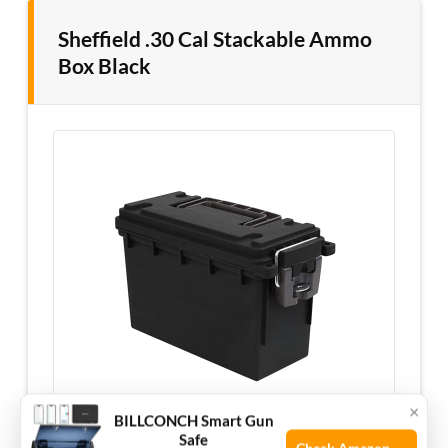
Sheffield .30 Cal Stackable Ammo
Box Black
×
BILLCONCH Smart Gun
Safe