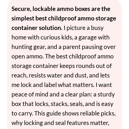
Secure, lockable ammo boxes are the
simplest best childproof ammo storage
container solution.
I picture a busy
home with curious kids, a garage with
hunting gear, and a parent pausing over
open ammo. The best childproof ammo
storage container keeps rounds out of
reach, resists water and dust, and lets
me lock and label what matters. I want
peace of mind and a clear plan: a sturdy
box that locks, stacks, seals, and is easy
to carry. This guide shows reliable picks,
why locking and seal features matter,