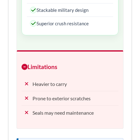
Stackable military design
Superior crush resistance
Limitations
Heavier to carry
Prone to exterior scratches
Seals may need maintenance