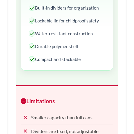
Built-in dividers for organization
Lockable lid for childproof safety
Water-resistant construction
Durable polymer shell
Compact and stackable
Limitations
Smaller capacity than full cans
Dividers are fixed, not adjustable