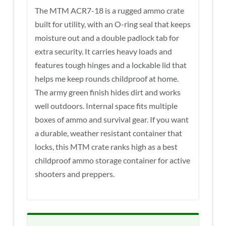
The MTM ACR7-18 is a rugged ammo crate
built for utility, with an O-ring seal that keeps
moisture out and a double padlock tab for
extra security. It carries heavy loads and
features tough hinges and a lockable lid that
helps me keep rounds childproof at home.
The army green finish hides dirt and works
well outdoors. Internal space fits multiple
boxes of ammo and survival gear. If you want
a durable, weather resistant container that
locks, this MTM crate ranks high as a best
childproof ammo storage container for active
shooters and preppers.