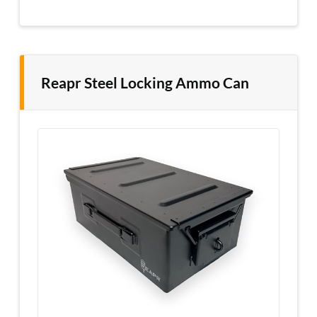
Reapr Steel Locking Ammo Can