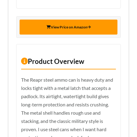
View Price on Amazon
Product Overview
The Reapr steel ammo can is heavy duty and
locks tight with a metal latch that accepts a
padlock. Its airtight, watertight build gives
long-term protection and resists crushing.
The metal shell handles rough use and
stacking, and the classic military style is
proven. I use steel cans when I want hard