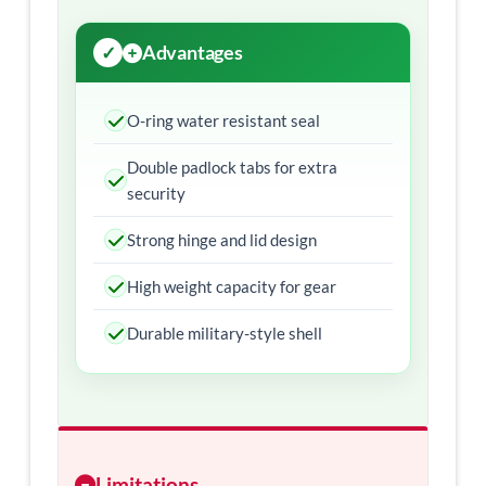
Advantages
O-ring water resistant seal
Double padlock tabs for extra
security
Strong hinge and lid design
High weight capacity for gear
Durable military-style shell
Limitations