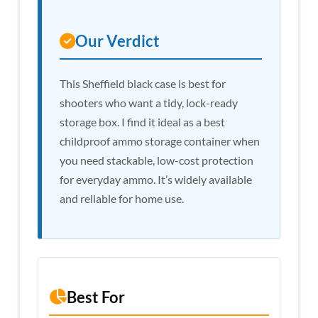
Our Verdict
This Sheffield black case is best for
shooters who want a tidy, lock-ready
storage box. I find it ideal as a best
childproof ammo storage container when
you need stackable, low-cost protection
for everyday ammo. It’s widely available
and reliable for home use.
Best For