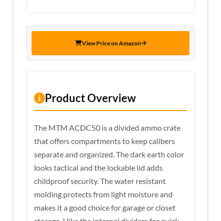
View Price on Amazon
Product Overview
The MTM ACDC50 is a divided ammo crate
that offers compartments to keep calibers
separate and organized. The dark earth color
looks tactical and the lockable lid adds
childproof security. The water resistant
molding protects from light moisture and
makes it a good choice for garage or closet
storage. I like the internal dividers for quick