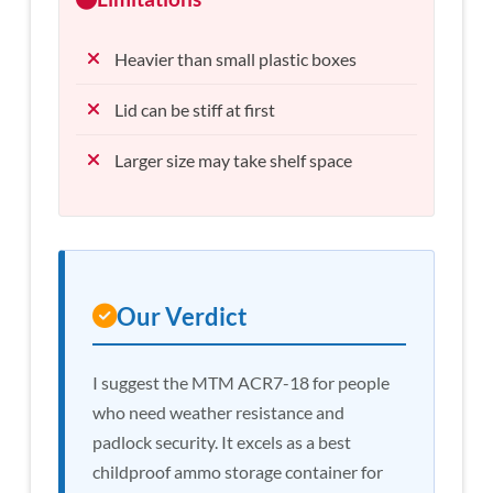
Heavier than small plastic boxes
Lid can be stiff at first
Larger size may take shelf space
Our Verdict
I suggest the MTM ACR7-18 for people
who need weather resistance and
padlock security. It excels as a best
childproof ammo storage container for