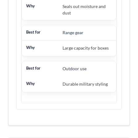
Seals out moisture and
dust
Range gear
Large capacity for boxes
Outdoor use
Durable military styling