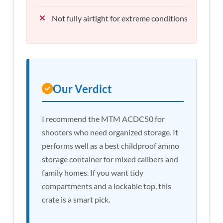
Not fully airtight for extreme conditions
Our Verdict
I recommend the MTM ACDC50 for
shooters who need organized storage. It
performs well as a best childproof ammo
storage container for mixed calibers and
family homes. If you want tidy
compartments and a lockable top, this
crate is a smart pick.