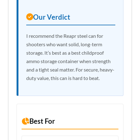
Our Verdict
I recommend the Reapr steel can for
shooters who want solid, long-term
storage. It’s best as a best childproof
ammo storage container when strength
and a tight seal matter. For secure, heavy-
duty value, this can is hard to beat.
Best For