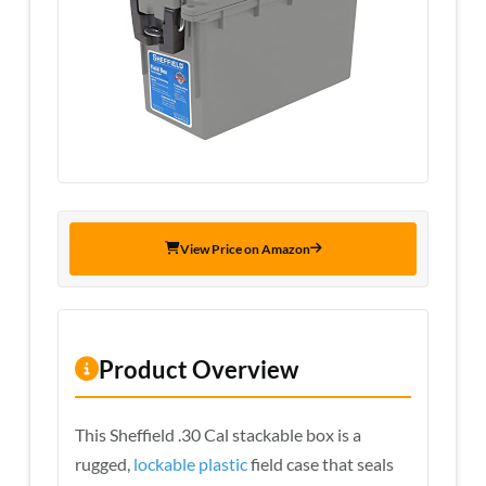
View Price on Amazon
Product Overview
This Sheffield .30 Cal stackable box is a
rugged,
lockable plastic
field case that seals