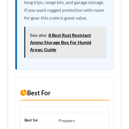
long trips, range kits, and garage storage.
If you want rugged protection with room
for gear, this crate is great value.
See also
8 Best Rust Resistant
Ammo Storage Box For Humid
Areas: Guide
Best For
Preppers