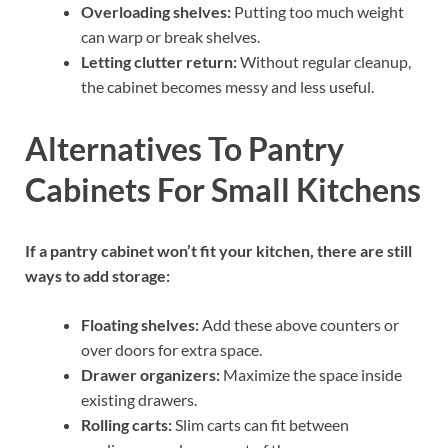
Overloading shelves:
Putting too much weight
can warp or break shelves.
Letting clutter return:
Without regular cleanup,
the cabinet becomes messy and less useful.
Alternatives To Pantry
Cabinets For Small Kitchens
If a pantry cabinet won’t fit your kitchen, there are still
ways to add storage:
Floating shelves:
Add these above counters or
over doors for extra space.
Drawer organizers:
Maximize the space inside
existing drawers.
Rolling carts:
Slim carts can fit between