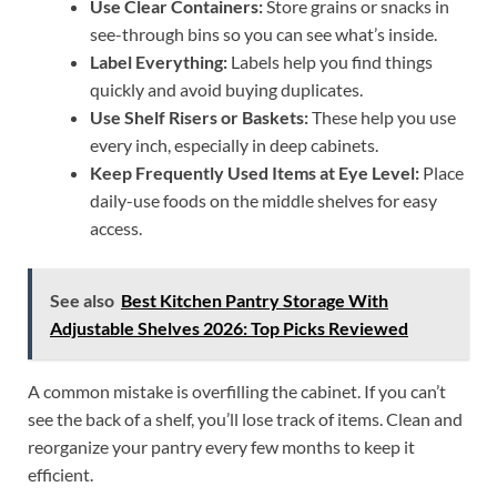
Use Clear Containers:
Store grains or snacks in
see-through bins so you can see what’s inside.
Label Everything:
Labels help you find things
quickly and avoid buying duplicates.
Use Shelf Risers or Baskets:
These help you use
every inch, especially in deep cabinets.
Keep Frequently Used Items at Eye Level:
Place
daily-use foods on the middle shelves for easy
access.
See also
Best Kitchen Pantry Storage With
Adjustable Shelves 2026: Top Picks Reviewed
A common mistake is overfilling the cabinet. If you can’t
see the back of a shelf, you’ll lose track of items. Clean and
reorganize your pantry every few months to keep it
efficient.