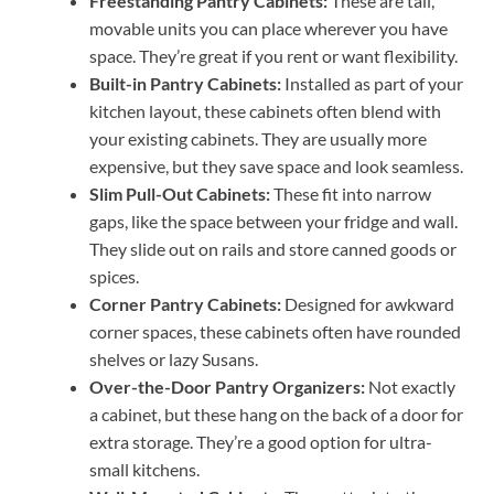
Freestanding Pantry Cabinets:
These are tall,
movable units you can place wherever you have
space. They’re great if you rent or want flexibility.
Built-in Pantry Cabinets:
Installed as part of your
kitchen layout, these cabinets often blend with
your existing cabinets. They are usually more
expensive, but they save space and look seamless.
Slim Pull-Out Cabinets:
These fit into narrow
gaps, like the space between your fridge and wall.
They slide out on rails and store canned goods or
spices.
Corner Pantry Cabinets:
Designed for awkward
corner spaces, these cabinets often have rounded
shelves or lazy Susans.
Over-the-Door Pantry Organizers:
Not exactly
a cabinet, but these hang on the back of a door for
extra storage. They’re a good option for ultra-
small kitchens.