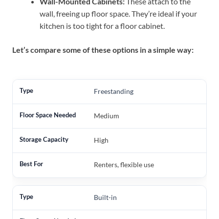
Wall-Mounted Cabinets:
These attach to the
wall, freeing up floor space. They’re ideal if your
kitchen is too tight for a floor cabinet.
Let’s compare some of these options in a simple way:
Freestanding
Medium
High
Renters, flexible use
Built-in