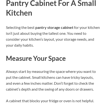
Pantry Cabinet For A Small
Kitchen
Selecting the best
pantry storage cabinet
for your kitchen
isn’t just about buying the tallest one. You need to
consider your kitchen’s layout, your storage needs, and
your daily habits.
Measure Your Space
Always start by measuring the space where you want to
put the cabinet. Small kitchens can have tricky layouts,
and even a few inches matter. Don’t forget to check the
cabinet’s depth and the swing of any doors or drawers.
A cabinet that blocks your fridge or oven is not helpful.