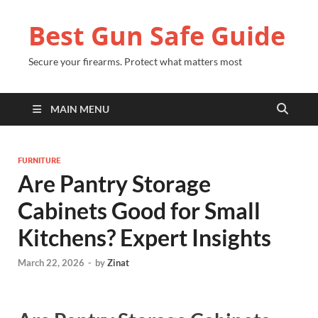
Best Gun Safe Guide
Secure your firearms. Protect what matters most
MAIN MENU
FURNITURE
Are Pantry Storage
Cabinets Good for Small
Kitchens? Expert Insights
March 22, 2026
-
by
Zinat