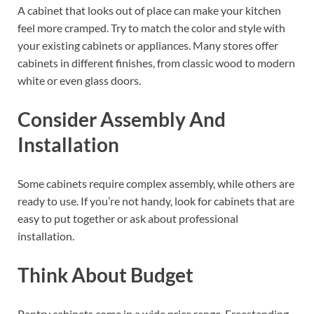
A cabinet that looks out of place can make your kitchen
feel more cramped. Try to match the color and style with
your existing cabinets or appliances. Many stores offer
cabinets in different finishes, from classic wood to modern
white or even glass doors.
Consider Assembly And
Installation
Some cabinets require complex assembly, while others are
ready to use. If you’re not handy, look for cabinets that are
easy to put together or ask about professional
installation.
Think About Budget
Pantry cabinets come in a wide price range. Freestanding