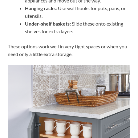
appliances and move out of the way.
Hanging racks:
Use wall hooks for pots, pans, or
utensils.
Under-shelf baskets:
Slide these onto existing
shelves for extra layers.
These options work well in very tight spaces or when you
need only a little extra storage.