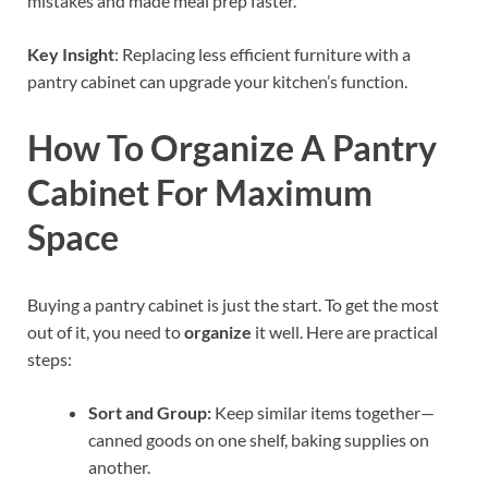
mistakes and made meal prep faster.
Key Insight
: Replacing less efficient furniture with a
pantry cabinet can upgrade your kitchen’s function.
How To Organize A Pantry
Cabinet For Maximum
Space
Buying a pantry cabinet is just the start. To get the most
out of it, you need to
organize
it well. Here are practical
steps:
Sort and Group:
Keep similar items together—
canned goods on one shelf, baking supplies on
another.