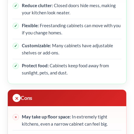
Reduce clutter:
Closed doors hide mess, making
your kitchen look neater.
Flexible:
Freestanding cabinets can move with you
if you change homes.
Customizable:
Many cabinets have adjustable
shelves or add-ons.
Protect food:
Cabinets keep food away from
sunlight, pets, and dust.
Cons
May take up floor space:
In extremely tight
kitchens, even a narrow cabinet can feel big.