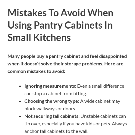
Mistakes To Avoid When
Using Pantry Cabinets In
Small Kitchens
Many people buy a pantry cabinet and feel disappointed
when it doesn’t solve their storage problems. Here are
common mistakes to avoid:
Ignoring measurements:
Even a small difference
can stop a cabinet from fitting.
Choosing the wrong type:
A wide cabinet may
block walkways or doors.
Not securing tall cabinets:
Unstable cabinets can
tip over, especially if you have kids or pets. Always
anchor tall cabinets to the wall.