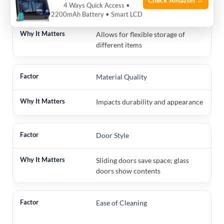
Check Amazon →
4 Ways Quick Access •
Number of Shelves
2200mAh Battery • Smart LCD
Allows for flexible storage of
different items
Material Quality
Impacts durability and appearance
Door Style
Sliding doors save space; glass
doors show contents
Ease of Cleaning