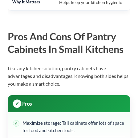
Helps keep your kitchen hygienic
Pros And Cons Of Pantry
Cabinets In Small Kitchens
Like any kitchen solution, pantry cabinets have
advantages and disadvantages. Knowing both sides helps
you make a smart choice.
Pros
Maximize storage:
Tall cabinets offer lots of space
for food and kitchen tools.