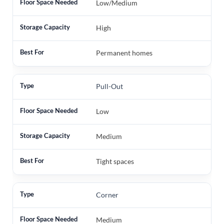
Low/Medium
High
Permanent homes
Pull-Out
Low
Medium
Tight spaces
Corner
Medium