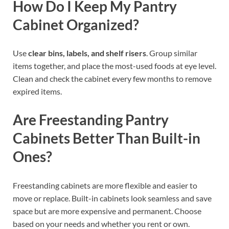
How Do I Keep My Pantry
Cabinet Organized?
Use
clear bins, labels, and shelf risers
. Group similar
items together, and place the most-used foods at eye level.
Clean and check the cabinet every few months to remove
expired items.
Are Freestanding Pantry
Cabinets Better Than Built-in
Ones?
Freestanding cabinets are more flexible and easier to
move or replace. Built-in cabinets look seamless and save
space but are more expensive and permanent. Choose
based on your needs and whether you rent or own.