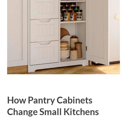
How Pantry Cabinets
Change Small Kitchens