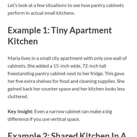
Let’s look at a few situations to see how pantry cabinets
perform in actual small kitchens.
Example 1: Tiny Apartment
Kitchen
Maria lives in a small city apartment with only one wall of
cabinets. She added a 15-inch wide, 72-inch tall
freestanding pantry cabinet next to her fridge. This gave
her five extra shelves for food and cleaning supplies. She
gained back her counter space and her kitchen looks less
cluttered.
Key Insight
: Even a narrow cabinet can make a big
difference if you use vertical space.
Example 2: Shared Kitchen In A