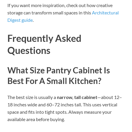
If you want more inspiration, check out how creative
storage can transform small spaces in this
Architectural
Digest guide
.
Frequently Asked
Questions
What Size Pantry Cabinet Is
Best For A Small Kitchen?
The best size is usually a
narrow, tall cabinet
—about 12–
18 inches wide and 60–72 inches tall. This uses vertical
space and fits into tight spots. Always measure your
available area before buying.