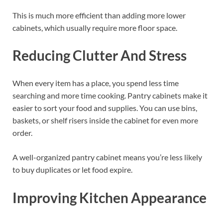
This is much more efficient than adding more lower
cabinets, which usually require more floor space.
Reducing Clutter And Stress
When every item has a place, you spend less time
searching and more time cooking. Pantry cabinets make it
easier to sort your food and supplies. You can use bins,
baskets, or shelf risers inside the cabinet for even more
order.
A well-organized pantry cabinet means you’re less likely
to buy duplicates or let food expire.
Improving Kitchen Appearance