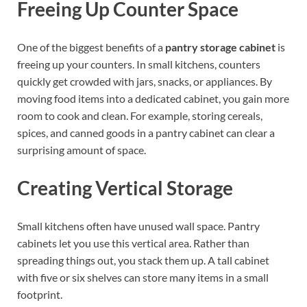
Freeing Up Counter Space
One of the biggest benefits of a
pantry storage cabinet
is
freeing up your counters. In small kitchens, counters
quickly get crowded with jars, snacks, or appliances. By
moving food items into a dedicated cabinet, you gain more
room to cook and clean. For example, storing cereals,
spices, and canned goods in a pantry cabinet can clear a
surprising amount of space.
Creating Vertical Storage
Small kitchens often have unused wall space. Pantry
cabinets let you use this vertical area. Rather than
spreading things out, you stack them up. A tall cabinet
with five or six shelves can store many items in a small
footprint.