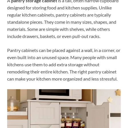
A
pantry storage cabinet
is a tall, often narrow cupboard
designed for storing food and kitchen supplies. Unlike
regular kitchen cabinets, pantry cabinets are typically
standalone pieces. They come in many sizes, shapes, and
materials. Some are simple with shelves, while others
include drawers, baskets, or even pull-out racks.
Pantry cabinets can be placed against a wall, in a corner, or
even built into an unused space. Many people with small
kitchens use them to add extra storage without
remodeling their entire kitchen. The right pantry cabinet
can make your kitchen more organized and less stressful.