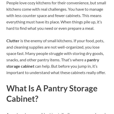
People love cozy kitchens for their convenience, but small
kitchens come with real challenges. You have to manage
with less counter space and fewer cabinets. This means
everything must have its place. When things pile up, it’s
hard to find what you need or even prepare a meal.
Clutter
is the enemy of small kitchens. If your food, pots,
and cleaning supplies are not well-organized, you lose
space fast. Many people struggle with storing dry goods,
snacks, and other pantry items. That’s where a
pantry
storage cabinet
can help. But before you jump in, it’s
important to understand what these cabinets really offer.
What Is A Pantry Storage
Cabinet?