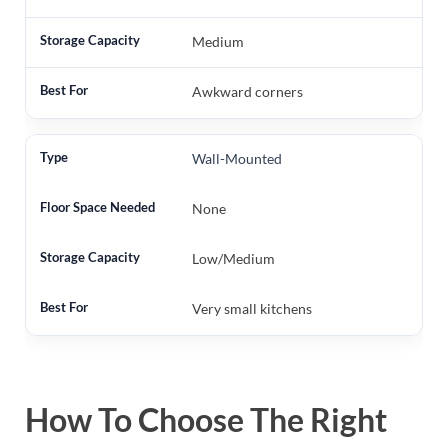
Medium
Awkward corners
Wall-Mounted
None
Low/Medium
Very small kitchens
How To Choose The Right