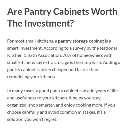
Are Pantry Cabinets Worth
The Investment?
For most small kitchens, a
pantry storage cabinet
is a
smart investment. According to a survey by the National
Kitchen & Bath Association, 78% of homeowners with
small kitchens say extra storage is their top wish. Adding a
pantry cabinet is often cheaper and faster than
remodeling your kitchen.
In many cases, a good pantry cabinet can add years of life
and usefulness to your kitchen. It helps you stay
organized, shop smarter, and enjoy cooking more. If you
choose carefully and avoid common mistakes, it’s a
solution you won’t regret.