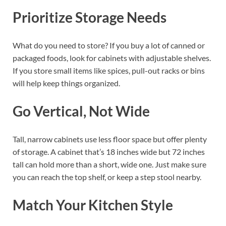
Prioritize Storage Needs
What do you need to store? If you buy a lot of canned or
packaged foods, look for cabinets with adjustable shelves.
If you store small items like spices, pull-out racks or bins
will help keep things organized.
Go Vertical, Not Wide
Tall, narrow cabinets use less floor space but offer plenty
of storage. A cabinet that’s 18 inches wide but 72 inches
tall can hold more than a short, wide one. Just make sure
you can reach the top shelf, or keep a step stool nearby.
Match Your Kitchen Style