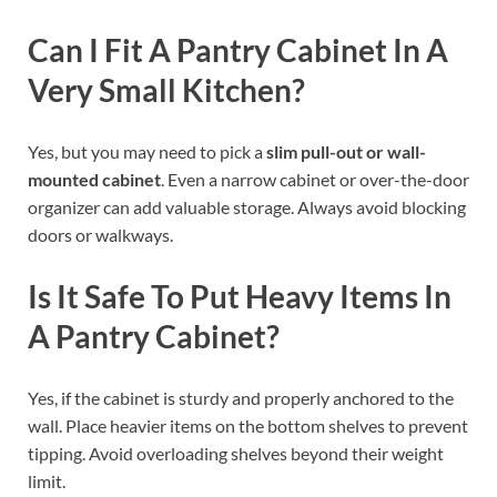
Can I Fit A Pantry Cabinet In A
Very Small Kitchen?
Yes, but you may need to pick a
slim pull-out or wall-
mounted cabinet
. Even a narrow cabinet or over-the-door
organizer can add valuable storage. Always avoid blocking
doors or walkways.
Is It Safe To Put Heavy Items In
A Pantry Cabinet?
Yes, if the cabinet is sturdy and properly anchored to the
wall. Place heavier items on the bottom shelves to prevent
tipping. Avoid overloading shelves beyond their weight
limit.