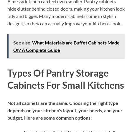
A messy kitchen can feel even smaller. Pantry cabinets
hide clutter behind closed doors, making your kitchen look
tidy and bigger. Many modern cabinets come in stylish
designs, so they can actually improve your kitchen’s look.
See also
What Materials are Buffet Cabinets Made
Of? A Complete Guide
Types Of Pantry Storage
Cabinets For Small Kitchens
Not all cabinets are the same. Choosing the right type
depends on your kitchen’s layout, your needs, and your
budget. Here are some common options: