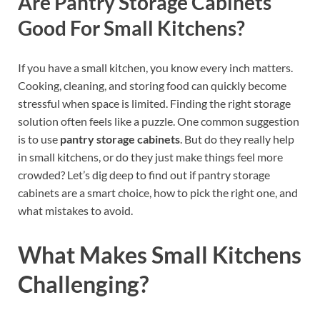
Are Pantry Storage Cabinets
Good For Small Kitchens?
If you have a small kitchen, you know every inch matters.
Cooking, cleaning, and storing food can quickly become
stressful when space is limited. Finding the right storage
solution often feels like a puzzle. One common suggestion
is to use
pantry storage cabinets
. But do they really help
in small kitchens, or do they just make things feel more
crowded? Let’s dig deep to find out if pantry storage
cabinets are a smart choice, how to pick the right one, and
what mistakes to avoid.
What Makes Small Kitchens
Challenging?