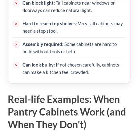
Can block light:
Tall cabinets near windows or
doorways can reduce natural light.
Hard to reach top shelves:
Very tall cabinets may
need a step stool.
Assembly required:
Some cabinets are hard to
build without tools or help.
Can look bulky:
If not chosen carefully, cabinets
can make a kitchen feel crowded.
Real-life Examples: When
Pantry Cabinets Work (and
When They Don’t)