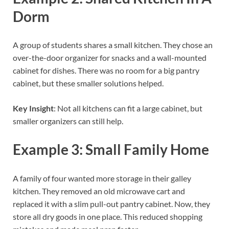
Dorm
A group of students shares a small kitchen. They chose an
over-the-door organizer for snacks and a wall-mounted
cabinet for dishes. There was no room for a big pantry
cabinet, but these smaller solutions helped.
Key Insight
: Not all kitchens can fit a large cabinet, but
smaller organizers can still help.
Example 3: Small Family Home
A family of four wanted more storage in their galley
kitchen. They removed an old microwave cart and
replaced it with a slim pull-out pantry cabinet. Now, they
store all dry goods in one place. This reduced shopping