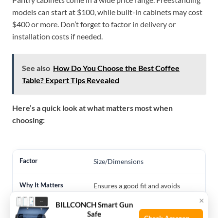
models can start at $100, while built-in cabinets may cost
$400 or more. Don’t forget to factor in delivery or
installation costs if needed.
See also
How Do You Choose the Best Coffee
Table? Expert Tips Revealed
Here’s a quick look at what matters most when
choosing:
Size/Dimensions
Ensures a good fit and avoids
blocking appliances
×
BILLCONCH Smart Gun
Safe