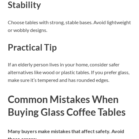
Stability
Choose tables with strong, stable bases. Avoid lightweight
or wobbly designs.
Practical Tip
If an elderly person lives in your home, consider safer
alternatives like wood or plastic tables. If you prefer glass,
make sure it’s tempered and has rounded edges.
Common Mistakes When
Buying Glass Coffee Tables
Many buyers make mistakes that affect safety. Avoid
these errors: