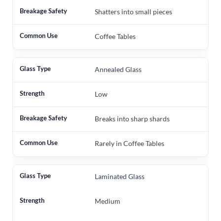
Shatters into small pieces
Coffee Tables
Annealed Glass
Low
Breaks into sharp shards
Rarely in Coffee Tables
Laminated Glass
Medium