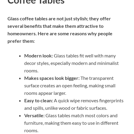
Glass coffee tables are not just stylish; they offer
several benefits that make them attractive to
homeowners. Here are some reasons why people
prefer them:
Modern look:
Glass tables fit well with many
decor styles, especially modern and minimalist
rooms.
Makes spaces look bigger:
The transparent
surface creates an open feeling, making small
rooms appear larger.
Easy to clean:
A quick wipe removes fingerprints
and spills, unlike wood or fabric surfaces.
Versatile:
Glass tables match most colors and
furniture, making them easy to use in different
rooms.