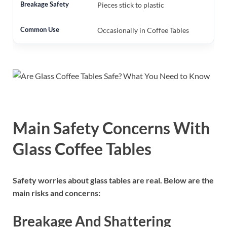
Pieces stick to plastic
Occasionally in Coffee Tables
Main Safety Concerns With
Glass Coffee Tables
Safety worries about glass tables are real. Below are the
main risks and concerns:
Breakage And Shattering