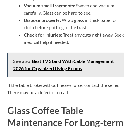
Vacuum small fragments:
Sweep and vacuum
carefully. Glass can be hard to see.
Dispose properly:
Wrap glass in thick paper or
cloth before putting in the trash.
Check for injuries:
Treat any cuts right away. Seek
medical help if needed.
See also
Best TV Stand With Cable Management
2026 for Organized Living Rooms
If the table broke without heavy force, contact the seller.
There may be a defect or recall.
Glass Coffee Table
Maintenance For Long-term