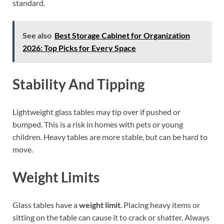
standard.
See also
Best Storage Cabinet for Organization
2026: Top Picks for Every Space
Stability And Tipping
Lightweight glass tables may tip over if pushed or
bumped. This is a risk in homes with pets or young
children. Heavy tables are more stable, but can be hard to
move.
Weight Limits
Glass tables have a
weight limit
. Placing heavy items or
sitting on the table can cause it to crack or shatter. Always