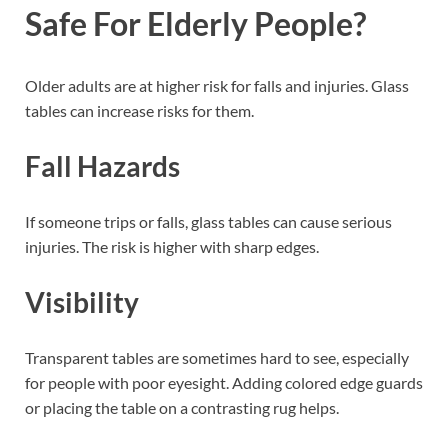
Safe For Elderly People?
Older adults are at higher risk for falls and injuries. Glass
tables can increase risks for them.
Fall Hazards
If someone trips or falls, glass tables can cause serious
injuries. The risk is higher with sharp edges.
Visibility
Transparent tables are sometimes hard to see, especially
for people with poor eyesight. Adding colored edge guards
or placing the table on a contrasting rug helps.