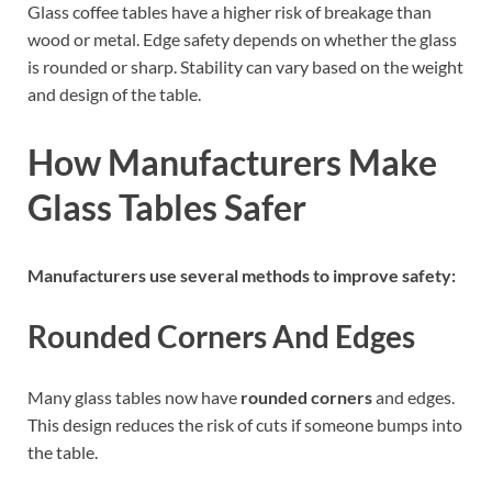
Glass coffee tables have a higher risk of breakage than
wood or metal. Edge safety depends on whether the glass
is rounded or sharp. Stability can vary based on the weight
and design of the table.
How Manufacturers Make
Glass Tables Safer
Manufacturers use several methods to improve safety:
Rounded Corners And Edges
Many glass tables now have
rounded corners
and edges.
This design reduces the risk of cuts if someone bumps into
the table.