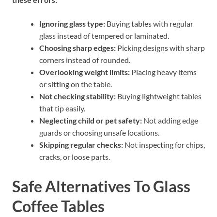
Ignoring glass type:
Buying tables with regular
glass instead of tempered or laminated.
Choosing sharp edges:
Picking designs with sharp
corners instead of rounded.
Overlooking weight limits:
Placing heavy items
or sitting on the table.
Not checking stability:
Buying lightweight tables
that tip easily.
Neglecting child or pet safety:
Not adding edge
guards or choosing unsafe locations.
Skipping regular checks:
Not inspecting for chips,
cracks, or loose parts.
Safe Alternatives To Glass
Coffee Tables