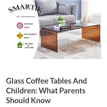
Glass Coffee Tables And
Children: What Parents
Should Know