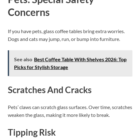
Concerns
If you have pets, glass coffee tables bring extra worries.
Dogs and cats may jump, run, or bump into furniture.
See also
Best Coffee Table With Shelves 2026: Top
Picks for Stylish Storage
Scratches And Cracks
Pets’ claws can scratch glass surfaces. Over time, scratches
weaken the glass, making it more likely to break.
Tipping Risk