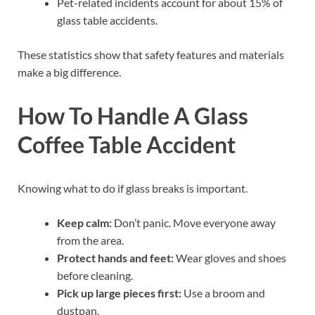
Pet-related incidents account for about 15% of
glass table accidents.
These statistics show that safety features and materials
make a big difference.
How To Handle A Glass
Coffee Table Accident
Knowing what to do if glass breaks is important.
Keep calm:
Don’t panic. Move everyone away
from the area.
Protect hands and feet:
Wear gloves and shoes
before cleaning.
Pick up large pieces first:
Use a broom and
dustpan.