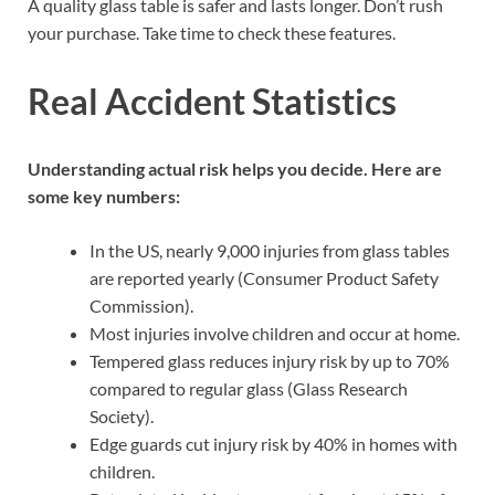
A quality glass table is safer and lasts longer. Don’t rush
your purchase. Take time to check these features.
Real Accident Statistics
Understanding actual risk helps you decide. Here are
some key numbers:
In the US, nearly 9,000 injuries from glass tables
are reported yearly (Consumer Product Safety
Commission).
Most injuries involve children and occur at home.
Tempered glass reduces injury risk by up to 70%
compared to regular glass (Glass Research
Society).
Edge guards cut injury risk by 40% in homes with
children.