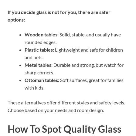
If you decide glass is not for you, there are safer
options:
Wooden tables:
Solid, stable, and usually have
rounded edges.
Plastic tables:
Lightweight and safe for children
and pets.
Metal tables:
Durable and strong, but watch for
sharp corners.
Ottoman tables:
Soft surfaces, great for families
with kids.
These alternatives offer different styles and safety levels.
Choose based on your needs and room design.
How To Spot Quality Glass