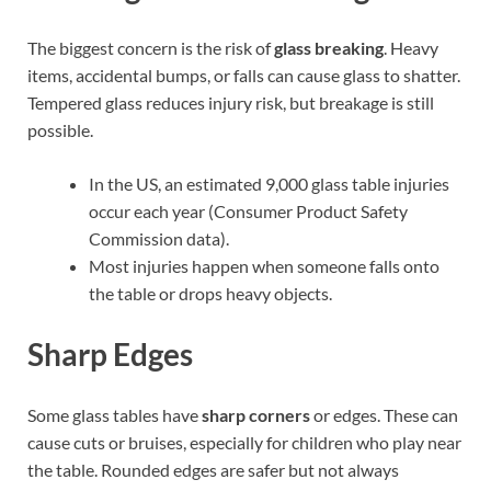
The biggest concern is the risk of
glass breaking
. Heavy
items, accidental bumps, or falls can cause glass to shatter.
Tempered glass reduces injury risk, but breakage is still
possible.
In the US, an estimated 9,000 glass table injuries
occur each year (Consumer Product Safety
Commission data).
Most injuries happen when someone falls onto
the table or drops heavy objects.
Sharp Edges
Some glass tables have
sharp corners
or edges. These can
cause cuts or bruises, especially for children who play near
the table. Rounded edges are safer but not always