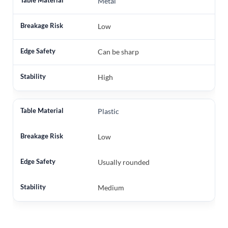
Metal
Low
Can be sharp
High
Plastic
Low
Usually rounded
Medium