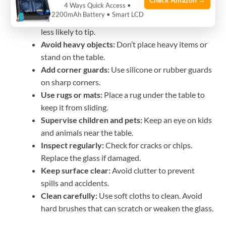
Check Amazon →
4 Ways Quick Access •
edges prevent injuries.
2200mAh Battery • Smart LCD
Check the base stability:
Heavy, wide bases are
less likely to tip.
Avoid heavy objects:
Don’t place heavy items or
stand on the table.
Add corner guards:
Use silicone or rubber guards
on sharp corners.
Use rugs or mats:
Place a rug under the table to
keep it from sliding.
Supervise children and pets:
Keep an eye on kids
and animals near the table.
Inspect regularly:
Check for cracks or chips.
Replace the glass if damaged.
Keep surface clear:
Avoid clutter to prevent
spills and accidents.
Clean carefully:
Use soft cloths to clean. Avoid
hard brushes that can scratch or weaken the glass.