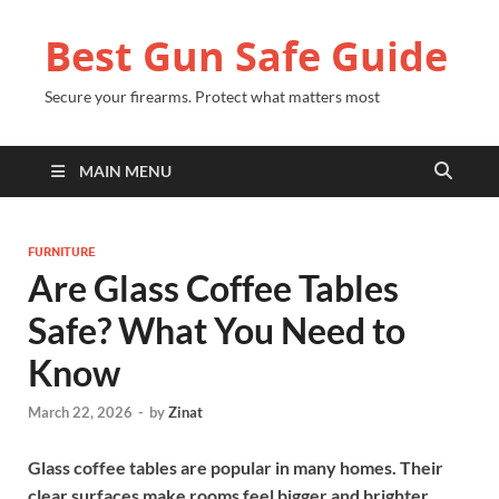
Best Gun Safe Guide
Secure your firearms. Protect what matters most
MAIN MENU
FURNITURE
Are Glass Coffee Tables
Safe? What You Need to
Know
March 22, 2026
-
by
Zinat
Glass coffee tables are popular in many homes. Their
clear surfaces make rooms feel bigger and brighter.