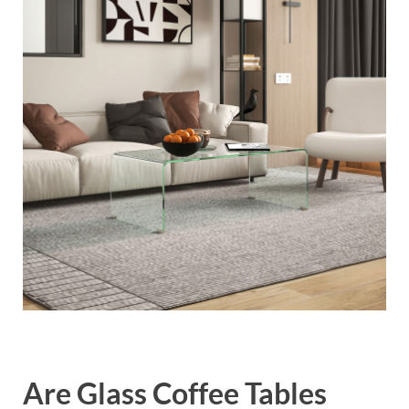
Are Glass Coffee Tables