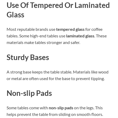
Use Of Tempered Or Laminated
Glass
Most reputable brands use
tempered glass
for coffee
tables. Some high-end tables use
laminated glass
. These
materials make tables stronger and safer.
Sturdy Bases
A strong base keeps the table stable. Materials like wood
or metal are often used for the base to prevent tipping.
Non-slip Pads
Some tables come with
non-slip pads
on the legs. This
helps prevent the table from sliding on smooth floors.