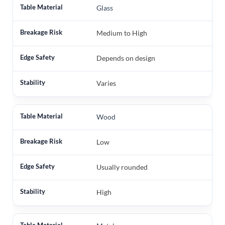
Glass
Medium to High
Depends on design
Varies
Wood
Low
Usually rounded
High