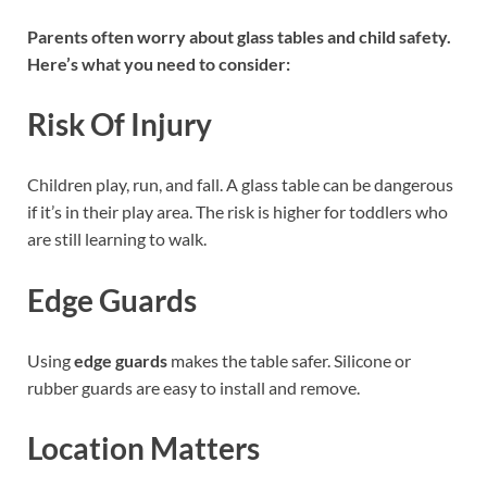
Parents often worry about glass tables and child safety.
Here’s what you need to consider:
Risk Of Injury
Children play, run, and fall. A glass table can be dangerous
if it’s in their play area. The risk is higher for toddlers who
are still learning to walk.
Edge Guards
Using
edge guards
makes the table safer. Silicone or
rubber guards are easy to install and remove.
Location Matters