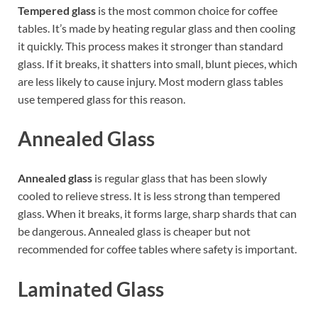
Tempered glass
is the most common choice for coffee
tables. It’s made by heating regular glass and then cooling
it quickly. This process makes it stronger than standard
glass. If it breaks, it shatters into small, blunt pieces, which
are less likely to cause injury. Most modern glass tables
use tempered glass for this reason.
Annealed Glass
Annealed glass
is regular glass that has been slowly
cooled to relieve stress. It is less strong than tempered
glass. When it breaks, it forms large, sharp shards that can
be dangerous. Annealed glass is cheaper but not
recommended for coffee tables where safety is important.
Laminated Glass