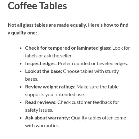
Coffee Tables
Not all glass tables are made equally. Here’s how to find
a quality one:
Check for tempered or laminated glass:
Look for
labels or ask the seller.
Inspect edges:
Prefer rounded or beveled edges.
Look at the base:
Choose tables with sturdy
bases.
Review weight ratings:
Make sure the table
supports your intended use.
Read reviews:
Check customer feedback for
safety issues.
Ask about warranty:
Quality tables often come
with warranties.