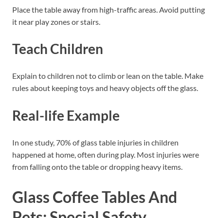
Place the table away from high-traffic areas. Avoid putting
it near play zones or stairs.
Teach Children
Explain to children not to climb or lean on the table. Make
rules about keeping toys and heavy objects off the glass.
Real-life Example
In one study, 70% of glass table injuries in children
happened at home, often during play. Most injuries were
from falling onto the table or dropping heavy items.
Glass Coffee Tables And
Pets: Special Safety