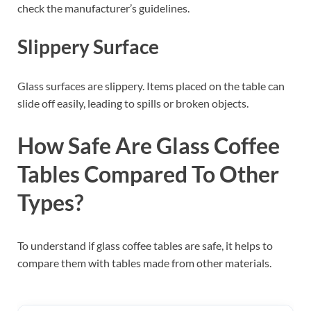
check the manufacturer’s guidelines.
Slippery Surface
Glass surfaces are slippery. Items placed on the table can
slide off easily, leading to spills or broken objects.
How Safe Are Glass Coffee
Tables Compared To Other
Types?
To understand if glass coffee tables are safe, it helps to
compare them with tables made from other materials.