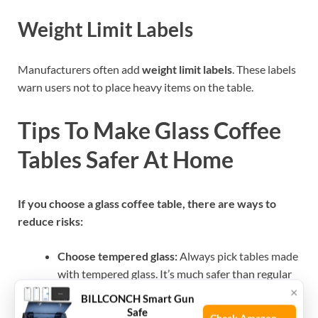
Weight Limit Labels
Manufacturers often add
weight limit labels
. These labels
warn users not to place heavy items on the table.
Tips To Make Glass Coffee
Tables Safer At Home
If you choose a glass coffee table, there are ways to
reduce risks:
Choose tempered glass:
Always pick tables made
with tempered glass. It’s much safer than regular
×
glass.
BILLCONCH Smart Gun
Look for rounded edges:
Rounded corners and
Safe