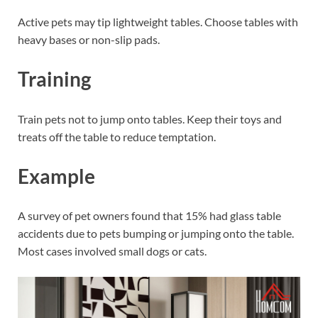
Active pets may tip lightweight tables. Choose tables with
heavy bases or non-slip pads.
Training
Train pets not to jump onto tables. Keep their toys and
treats off the table to reduce temptation.
Example
A survey of pet owners found that 15% had glass table
accidents due to pets bumping or jumping onto the table.
Most cases involved small dogs or cats.