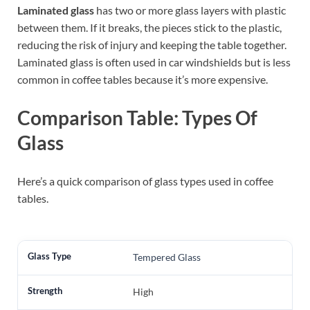
Laminated glass
has two or more glass layers with plastic
between them. If it breaks, the pieces stick to the plastic,
reducing the risk of injury and keeping the table together.
Laminated glass is often used in car windshields but is less
common in coffee tables because it’s more expensive.
Comparison Table: Types Of
Glass
Here’s a quick comparison of glass types used in coffee
tables.
Tempered Glass
High