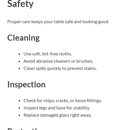
Safety
Proper care keeps your table safe and looking good.
Cleaning
Use soft, lint-free cloths.
Avoid abrasive cleaners or brushes.
Clean spills quickly to prevent stains.
Inspection
Check for chips, cracks, or loose fittings.
Inspect legs and base for stability.
Replace damaged glass right away.