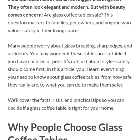
They often look elegant and modern. But with beauty
comes concern:
Are glass coffee tables safe? This
question matters to families, pet owners, and anyone who
values safety in their living space.
Many people worry about glass breaking, sharp edges, and
accidents. You may wonder if these tables are suitable if
you have children or pets. It’s not just about style—safety
should come first. In this article, you’ll learn everything
you need to know about glass coffee tables, from how safe
they really are, to what you can do to make them safer.
We’ll cover the facts, risks, and practical tips so you can
decide if a glass coffee table is right for your home.
Why People Choose Glass
Coffee Tables