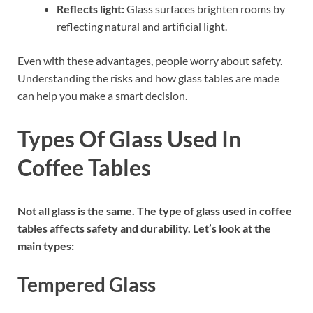
Reflects light:
Glass surfaces brighten rooms by
reflecting natural and artificial light.
Even with these advantages, people worry about safety.
Understanding the risks and how glass tables are made
can help you make a smart decision.
Types Of Glass Used In
Coffee Tables
Not all glass is the same. The type of glass used in coffee
tables affects safety and durability. Let’s look at the
main types:
Tempered Glass