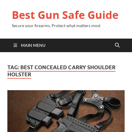
Best Gun Safe Guide
Secure your firearms. Protect what matters most
MAIN MENU
TAG:
BEST CONCEALED CARRY SHOULDER
HOLSTER