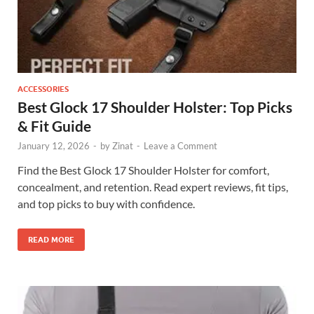
ACCESSORIES
Best Glock 17 Shoulder Holster: Top Picks
& Fit Guide
January 12, 2026
-
by
Zinat
-
Leave a Comment
Find the Best Glock 17 Shoulder Holster for comfort,
concealment, and retention. Read expert reviews, fit tips,
and top picks to buy with confidence.
READ MORE