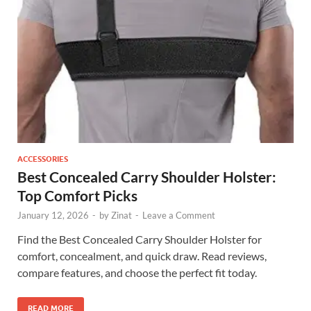
ACCESSORIES
Best Concealed Carry Shoulder Holster:
Top Comfort Picks
January 12, 2026
-
by
Zinat
-
Leave a Comment
Find the Best Concealed Carry Shoulder Holster for
comfort, concealment, and quick draw. Read reviews,
compare features, and choose the perfect fit today.
READ MORE